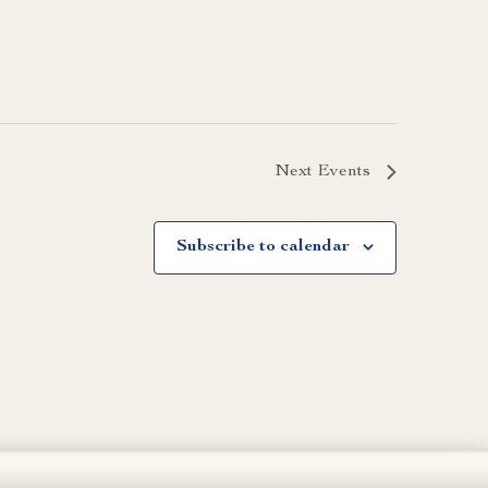
Next
Events
Subscribe to calendar