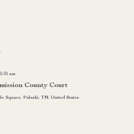
m
.
0:30 am
mission County Court
lic Square, Pulaski, TN, United States