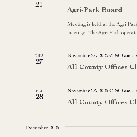
21
Agri-Park Board
Meeting is held at the Agri Par
meeting. The Agri Park operate
November 27, 2025 @ 8:00 am
-
5
THU
27
All County Offices C
November 28, 2025 @ 8:00 am
-
5
FRI
28
All County Offices C
December 2025