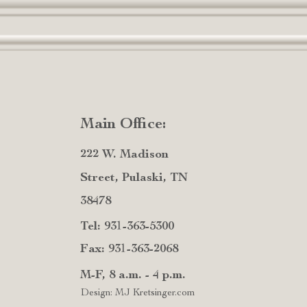
Main Office:
222 W. Madison
Street, Pulaski, TN
38478
Tel: 931-363-5300
Fax: 931-363-2068
M-F, 8 a.m. - 4 p.m.
Design: MJ Kretsinger.com