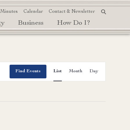
 Minutes
Calendar
Contact & Newsletter
ty
Business
How Do I?
Event
Find Events
List
Month
Day
Views
Navigation