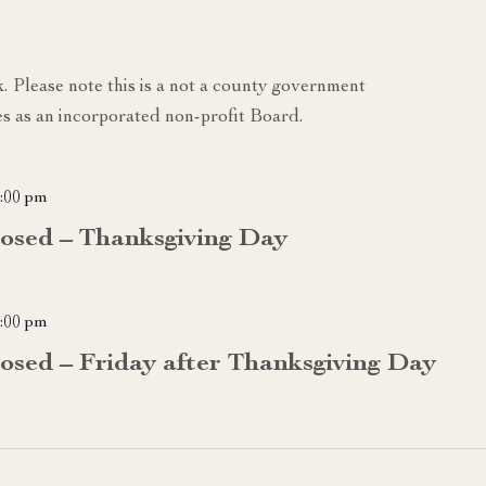
k. Please note this is a not a county government
s as an incorporated non-profit Board.
:00 pm
losed – Thanksgiving Day
:00 pm
losed – Friday after Thanksgiving Day