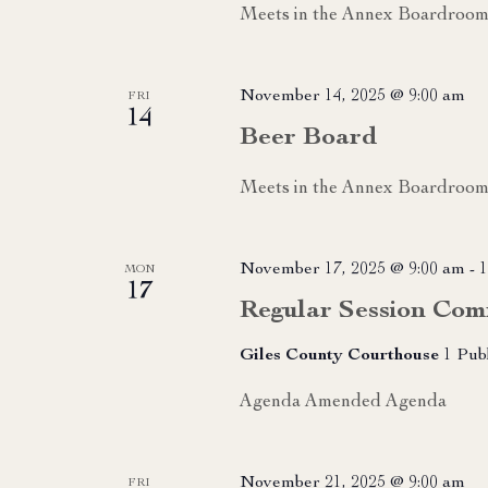
Meets in the Annex Boardroo
November 14, 2025 @ 9:00 am
FRI
14
Beer Board
Meets in the Annex Boardroom
November 17, 2025 @ 9:00 am
-
1
MON
17
Regular Session Com
Giles County Courthouse
1 Pub
Agenda Amended Agenda
November 21, 2025 @ 9:00 am
FRI