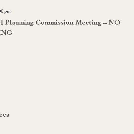
00 pm
al Planning Commission Meeting – NO
ING
ees