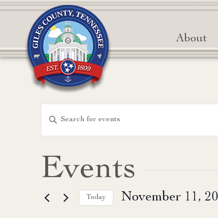
About
Events
Enter
Keyword.
Search
Search
for
and
Events
Events
Views
by
November 11, 2
Keyword.
Today
Navigation
Select