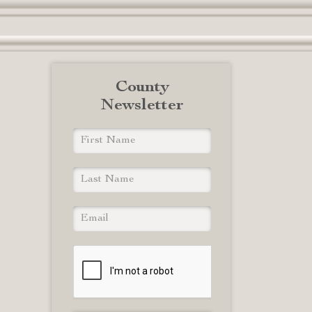
County
Newsletter