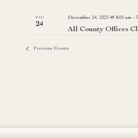
December 24, 2025 @ 8:00 am
-
5
WED
24
All County Offices C
Previous
Events