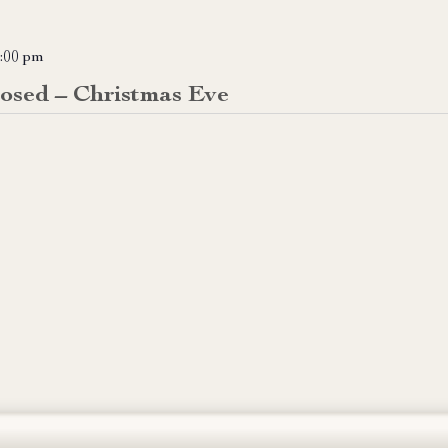
:00 pm
losed – Christmas Eve