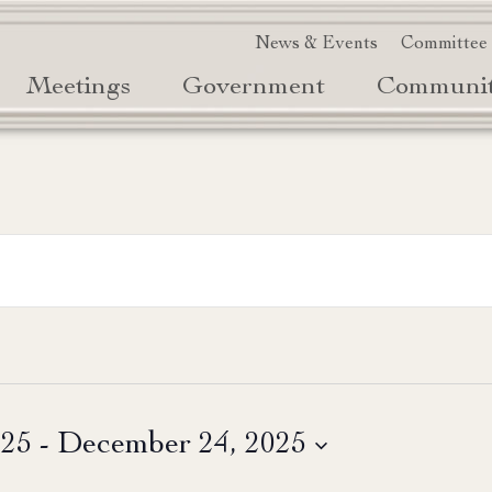
News & Events
Committee
Meetings
Government
Communi
025
 - 
December 24, 2025