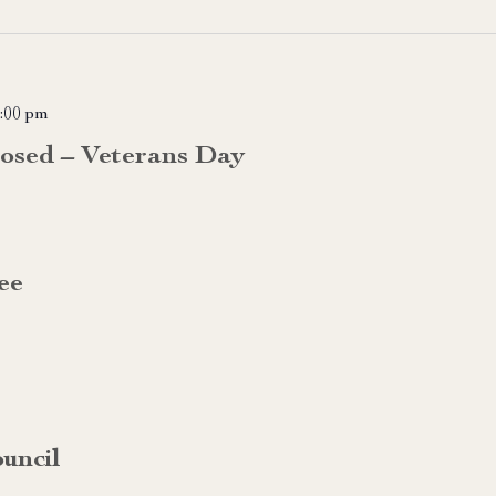
:00 pm
losed – Veterans Day
ee
uncil