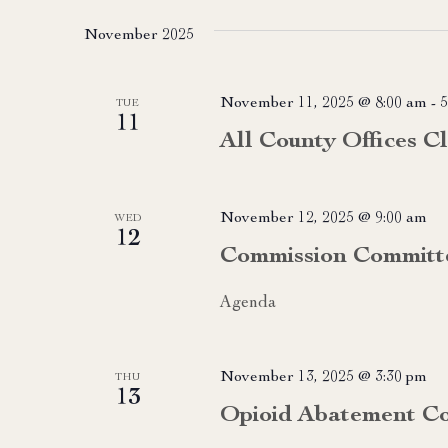
date.
November 2025
November 11, 2025 @ 8:00 am
-
5
TUE
11
All County Offices C
November 12, 2025 @ 9:00 am
WED
12
Commission Committ
Agenda
November 13, 2025 @ 3:30 pm
THU
13
Opioid Abatement Co