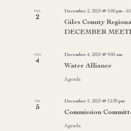
December 2, 2025 @ 5:00 pm
-
6:
TUE
2
Giles County Region
DECEMBER MEET
December 4, 2025 @ 9:00 am
THU
4
Water Alliance
Agenda
December 5, 2025 @ 12:30 pm
FRI
5
Commission Committ
Agenda