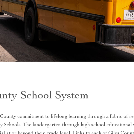
unty School System
 County commitment to lifelong learning through a fabric of r
ty Schools. The kindergarten through high school educational
tial at or beyond their grade level. Links to each of Giles Coun