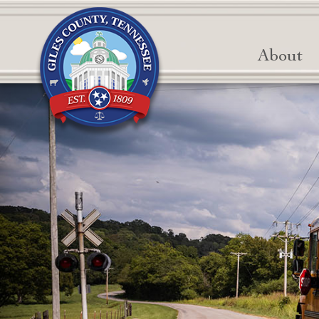
About