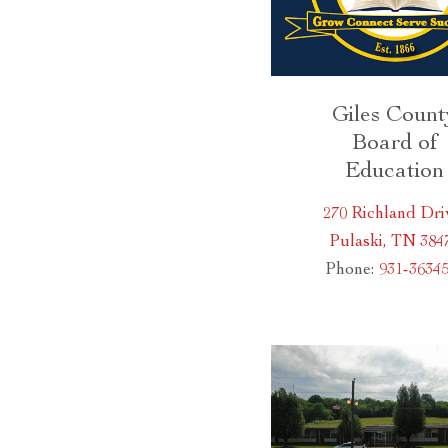
Giles Count
Board of
Education
270 Richland Dri
Pulaski, TN 384
Phone:
931-3634