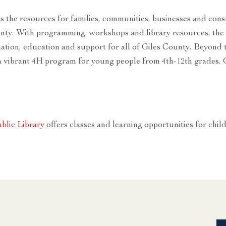
as the resources for families, communities, businesses and c
nty. With programming, workshops and library resources, the 
ation, education and support for all of Giles County. Beyond t
a vibrant 4H program for young people from 4th-12th grades.
blic Library
offers classes and learning opportunities for chil