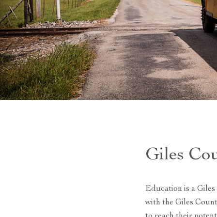
Giles Co
Education is a Giles
with the Giles Coun
to reach their poten