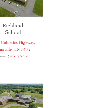
Richland
School
0 Columbia Highway,
nnville, TN 38472
one:
931-527-3577