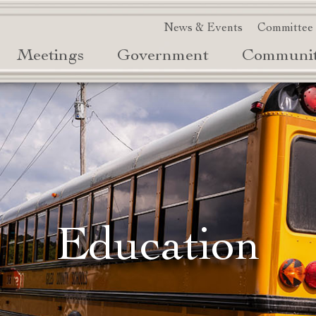
News & Events
Committee
Meetings
Government
Communi
Education