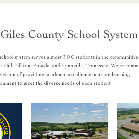
Giles County School System
chool system serves almost 3,800 students in the communities
 Hill, Elkton, Pulaski, and Lynnville, Tennessee. We’re comm
e vision of providing academic excellence in a safe learning
onment to meet the diverse needs of each student.