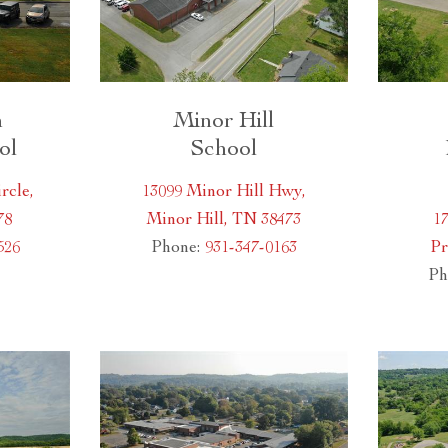
h
Minor Hill
ol
School
rcle,
13099 Minor Hill Hwy,
78
Minor Hill, TN 38473
17
526
Phone:
931-347-0163
Pr
Ph