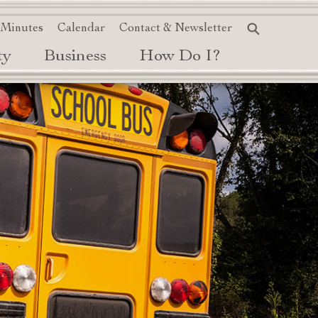
 Minutes
Calendar
Contact & Newsletter
ty
Business
How Do I?