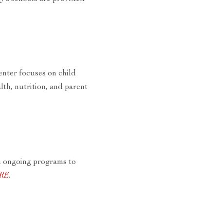
enter focuses on child
th, nutrition, and parent
n ongoing programs to
ERE
.