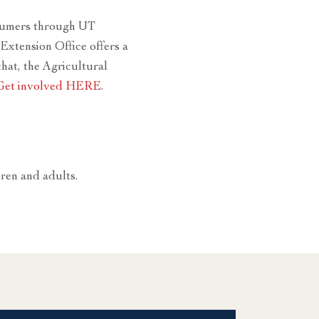
onsumers through UT
Extension Office offers a
hat, the Agricultural
Get involved HERE
.
dren and adults.