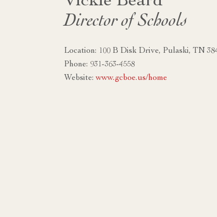
Vickie Beard
Director of Schools
Location: 100 B Disk Drive, Pulaski, TN 38
Phone: 931-363-4558
Website:
www.gcboe.us/home