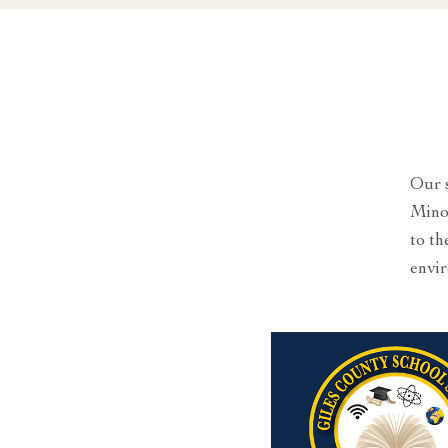
Our s
Minor
to th
envir