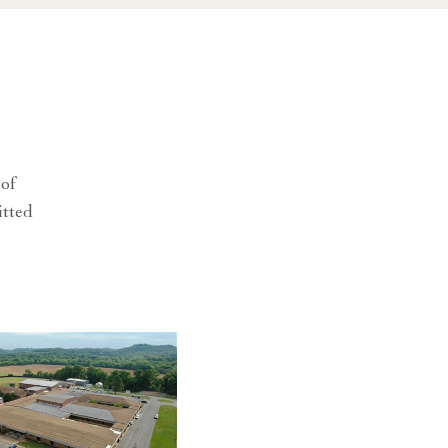
 of
itted