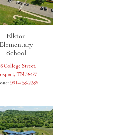
Elkton
Elementary
School
6 College Street,
ospect, TN 38477
one:
931-468-2285