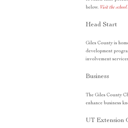
below.
Visit the schoo
Head Start
Giles County is home
development program
involvement services
Business
The Giles County Ch
enhance business kn
UT Extension 