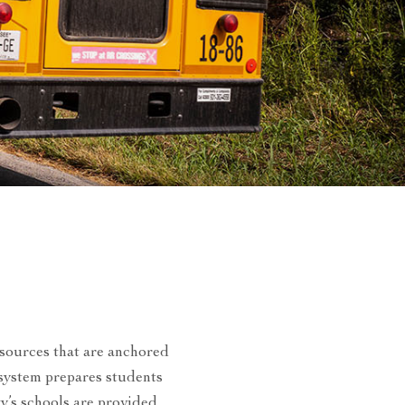
esources that are anchored
 system prepares students
ty’s schools are provided