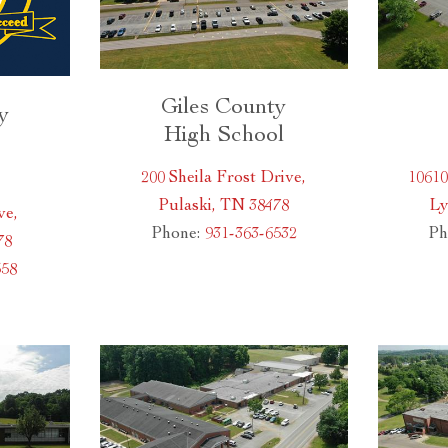
Giles County
y
High School
200 Sheila Frost Drive,
1061
Pulaski, TN 38478
Ly
ve,
Phone:
931-363-6532
Ph
78
558