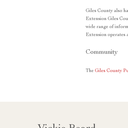
Giles County also h
Extension Giles Cou
wide range of inform
Extension operates 
Community
The
Giles County Pu