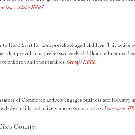
l system’s website HERE
.
 to Head Start for area preschool aged children. This active c
s that provide comprehensive early childhood education, heal
 to children and their families.
Get info HERE
.
amber of Commerce actively engages business and industry i
owledge, skills and a lively business community.
Learn more H
Giles County