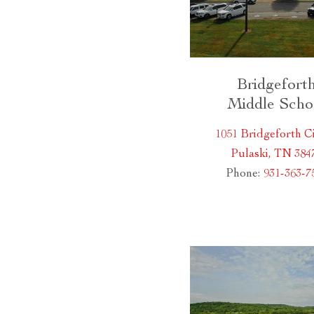
Bridgefort
Middle Scho
1051 Bridgeforth Ci
Pulaski, TN 384
Phone:
931-363-7