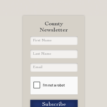
County
Newsletter