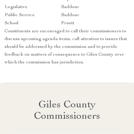
Legislative
Baddour
Public Service
Baddour
School
Pruett
Constituents are encouraged to call their commissioners to
discuss upcoming agenda items, call attention to issues that
should be addressed by the commission and to provide
feedback on matters of consequence to Giles County over
which the commission has jurisdiction.
Giles County
Commissioners