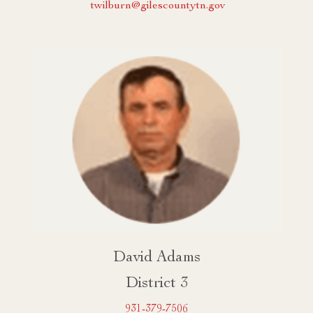
twilburn@gilescountytn.gov
David Adams
District 3
931-379-7506