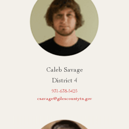
Caleb Savage
District 4
931-638-5425
csavage@gilescountytn.gov