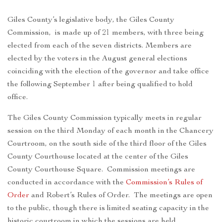
Giles County’s legislative body, the Giles County
Commission, is made up of 21 members, with three being
elected from each of the seven districts. Members are
elected by the voters in the August general elections
coinciding with the election of the governor and take office
the following September 1 after being qualified to hold
office.
The Giles County Commission typically meets in regular
session on the third Monday of each month in the Chancery
Courtroom, on the south side of the third floor of the Giles
County Courthouse located at the center of the Giles
County Courthouse Square. Commission meetings are
conducted in accordance with the
Commission’s Rules of
Order
and Robert’s Rules of Order. The meetings are open
to the public, though there is limited seating capacity in the
historic courtroom in which the sessions are held.