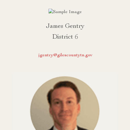
James Gentry
District 6
jgentry@gilescountytn.gov