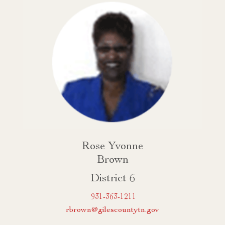
Rose Yvonne
Brown
District 6
931-363-1211
rbrown@gilescountytn.gov