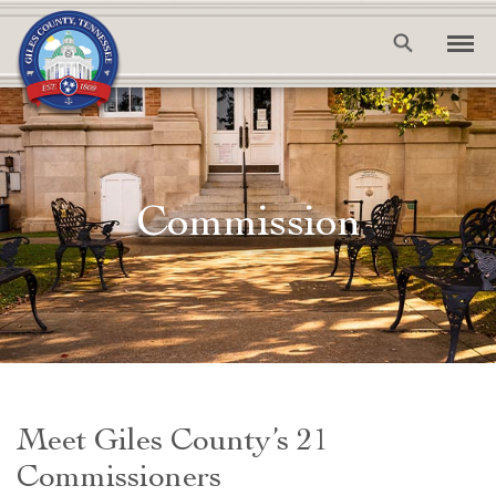
Commission
Meet Giles County’s 21
Commissioners