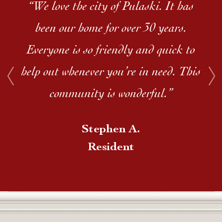
“We love the city of Pulaski. It has
been our home for over 30 years.
Everyone is so friendly and quick to
help out whenever you’re in need. This
community is wonderful.”
Stephen A.
Resident