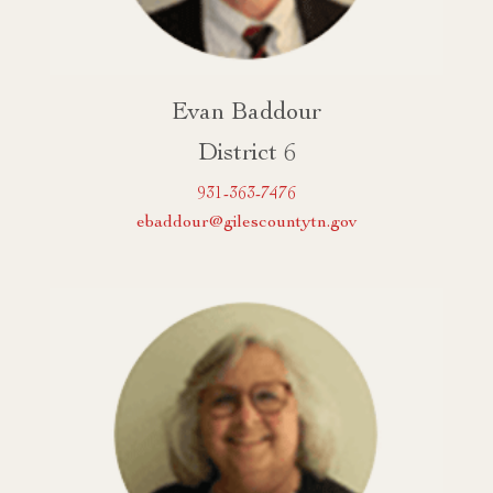
Evan Baddour
District 6
931-363-7476
ebaddour@gilescountytn.gov