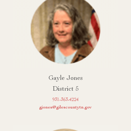
Gayle Jones
District 5
931-363-4224
gjones@gilescountytn.gov