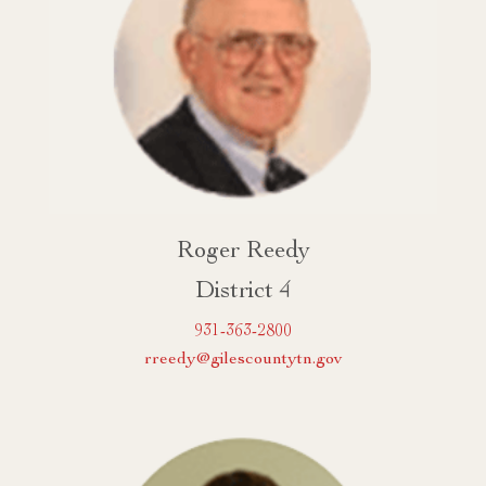
Roger Reedy
District 4
931-363-2800
rreedy@gilescountytn.gov