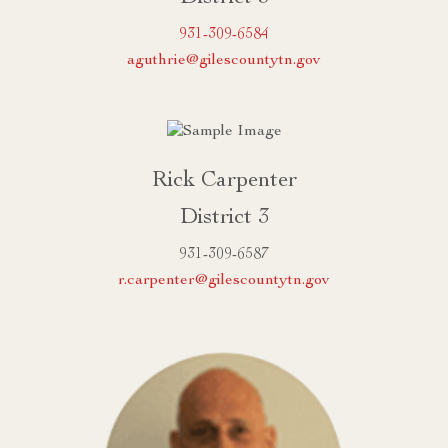
931-309-6584
aguthrie@gilescountytn.gov
Rick Carpenter
District 3
931-309-6587
r.carpenter@gilescountytn.gov