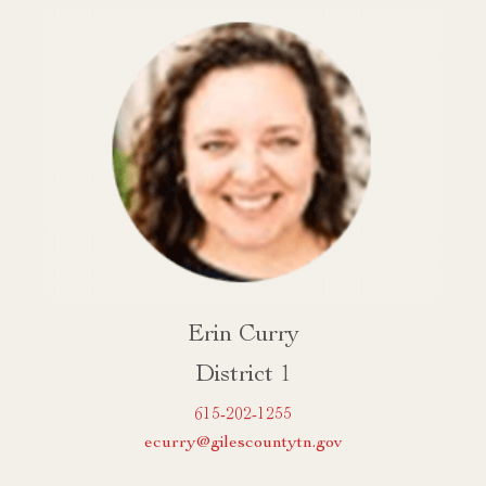
Erin Curry
District 1
615-202-1255
ecurry@gilescountytn.gov