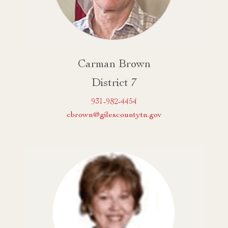
Carman Brown
District 7
931-982-4454
cbrown@gilescountytn.gov