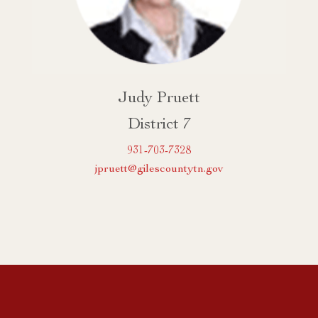
Judy Pruett
District 7
931-703-7328
jpruett@gilescountytn.gov