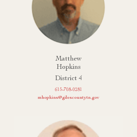
Matthew
Hopkins
District 4
615-708-0281
mhopkins@gilescountytn.gov