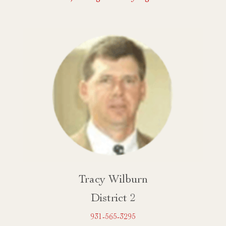
Tracy Wilburn
District 2
931-565-3295