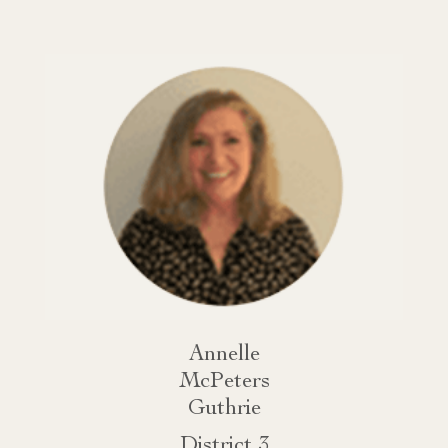
Annelle
McPeters
Guthrie
District 3