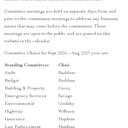
Committee meetings are held on separate days from and
prior to the commission meetings to address any business
issues that may come before the commission. These
meetings are open to the public and are posted on this
website in the calendar.
Committee Chairs for Sept 2024 – Aug 2025 year are:
Standing Committees
Chair
Audit
Baddour
Budget
Baddour
Building & Property
Curry
Emergency Services
Savage
Environmental
Goolsby
Highway
Wilburn
Insurance
Hopkins
Law Enforcement
Hopkins