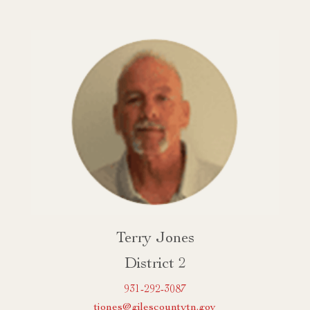
Terry Jones
District 2
931-292-3087
tjones@gilescountytn.gov