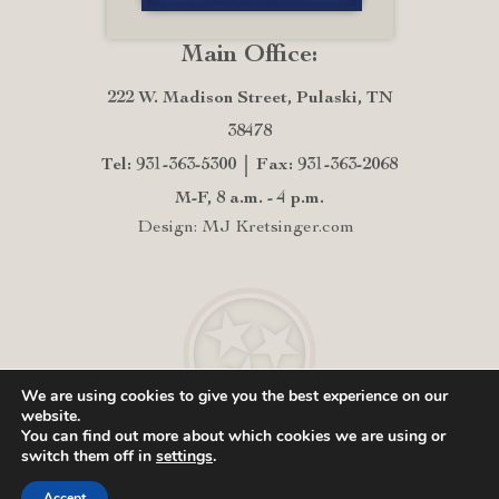
Main Office:
222 W. Madison Street, Pulaski, TN
38478
Tel: 931-363-5300
Fax: 931-363-2068
M-F, 8 a.m. - 4 p.m.
Design: MJ Kretsinger.com
We are using cookies to give you the best experience on our
website.
You can find out more about which cookies we are using or
switch them off in
settings
.
Accept