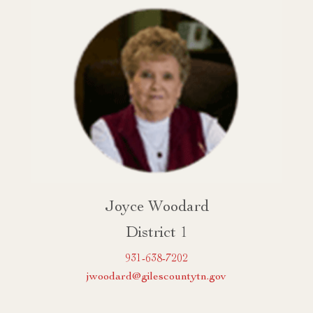
Joyce Woodard
District 1
931-638-7202
jwoodard@gilescountytn.gov