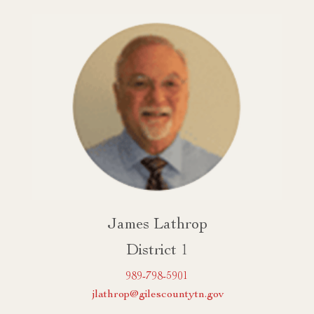
James Lathrop
District 1
989-798-5901
jlathrop@gilescountytn.gov