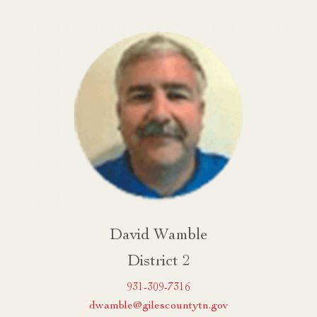
David Wamble
District 2
931-309-7316
dwamble@gilescountytn.gov