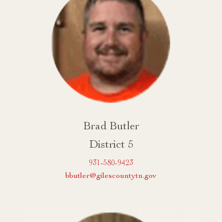
Brad Butler
District 5
931-580-9423
bbutler@gilescountytn.gov