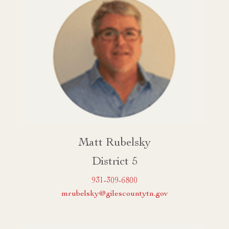
Matt Rubelsky
District 5
931-309-6800
mrubelsky@gilescountytn.gov