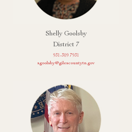
Shelly Goolsby
District 7
931-309 7931
sgoolsby@gilescountytn.gov