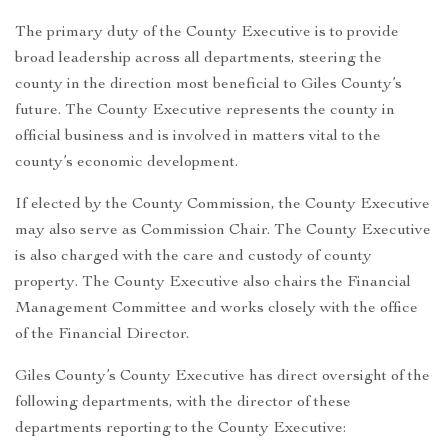
The primary duty of the County Executive is to provide
broad leadership across all departments, steering the
county in the direction most beneficial to Giles County’s
future. The County Executive represents the county in
official business and is involved in matters vital to the
county’s economic development.
If elected by the County Commission, the County Executive
may also serve as Commission Chair. The County Executive
is also charged with the care and custody of county
property. The County Executive also chairs the Financial
Management Committee and works closely with the office
of the Financial Director.
Giles County’s County Executive has direct oversight of the
following departments, with the director of these
departments reporting to the County Executive: