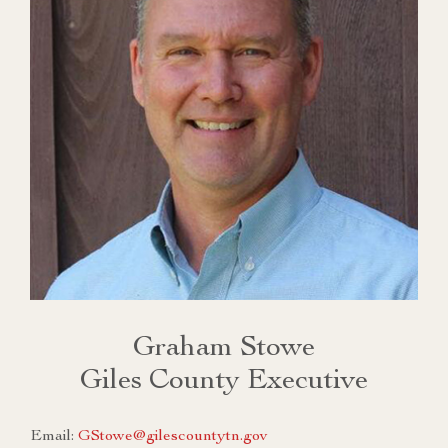
Graham Stowe
Giles County Executive
Email:
GStowe@gilescountytn.gov