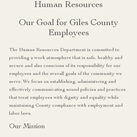
Human Resources
Our Goal for Giles County
Employees
The Human Resources Department is committed to
providing a work atmosphere that is safe, healthy and
secure and also conscious of its responsibility for our
employees and the overall goals of the community we
serve. We focus on establishing, administering and
effectively communicating sound policies and practices
that treat employees with dignity and equality while
maintaining County compliance with employment and
labor laws.
Our Mission