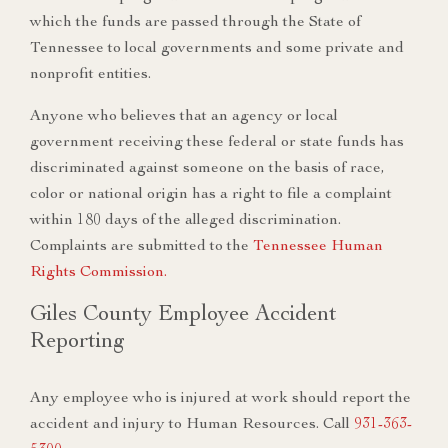
which the funds are passed through the State of
Tennessee to local governments and some private and
nonprofit entities.
Anyone who believes that an agency or local
government receiving these federal or state funds has
discriminated against someone on the basis of race,
color or national origin has a right to file a complaint
within 180 days of the alleged discrimination.
Complaints are submitted to the
Tennessee Human
Rights Commission.
Giles County Employee Accident
Reporting
Any employee who is injured at work should report the
accident and injury to Human Resources. Call
931-363-