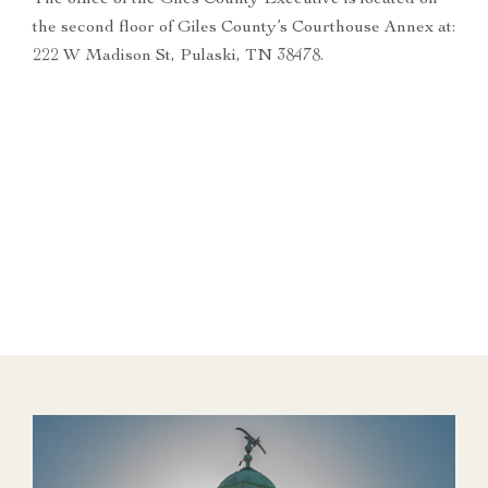
The office of the Giles County Executive is located on
the second floor of Giles County’s Courthouse Annex at:
222 W Madison St, Pulaski, TN 38478.