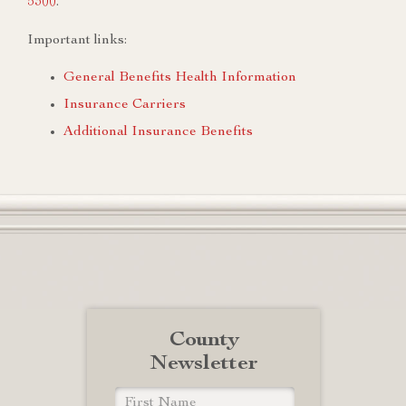
5300
.
Important links:
General Benefits Health Information
Insurance Carriers
Additional Insurance Benefits
County
Newsletter