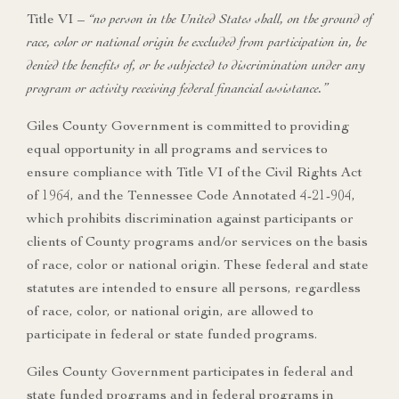
Title VI –
“no person in the United States shall, on the ground of
race, color or national origin be excluded from participation in, be
denied the benefits of, or be subjected to discrimination under any
program or activity receiving federal financial assistance.”
Giles County Government is committed to providing
equal opportunity in all programs and services to
ensure compliance with Title VI of the Civil Rights Act
of 1964, and the Tennessee Code Annotated 4-21-904,
which prohibits discrimination against participants or
clients of County programs and/or services on the basis
of race, color or national origin. These federal and state
statutes are intended to ensure all persons, regardless
of race, color, or national origin, are allowed to
participate in federal or state funded programs.
Giles County Government participates in federal and
state funded programs and in federal programs in