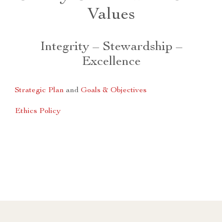
Values
Integrity – Stewardship –
Excellence
Strategic Plan
and
Goals & Objectives
Ethics Policy