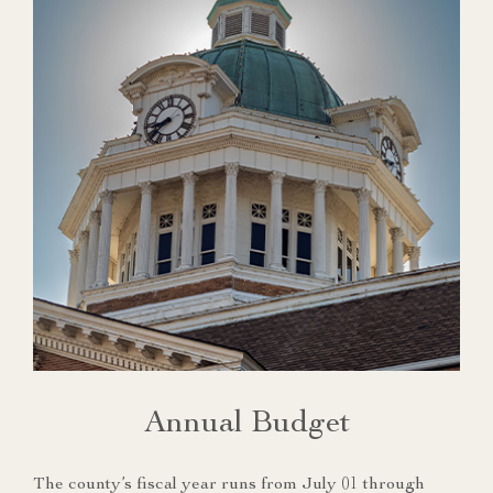
Annual Budget
The county’s fiscal year runs from July 01 through