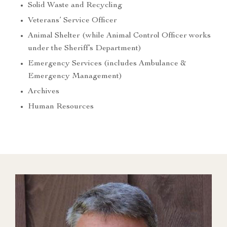
Solid Waste and Recycling
Veterans’ Service Officer
Animal Shelter (while Animal Control Officer works
under the Sheriff’s Department)
Emergency Services (includes Ambulance &
Emergency Management)
Archives
Human Resources