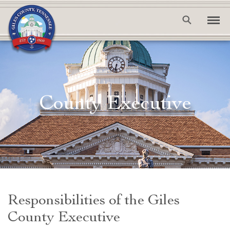
County Executive
Responsibilities of the Giles
County Executive