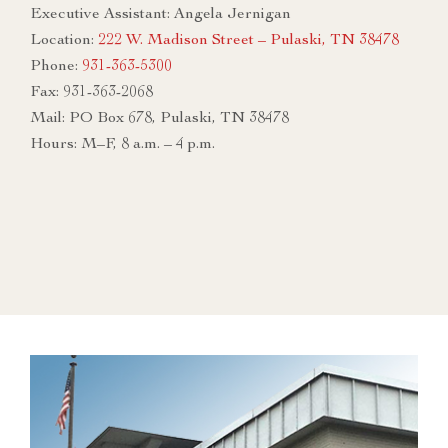
Executive Assistant: Angela Jernigan
Location:
222 W. Madison Street – Pulaski, TN 38478
Phone:
931-363-5300
Fax: 931-363-2068
Mail: PO Box 678, Pulaski, TN 38478
Hours: M–F, 8 a.m. – 4 p.m.