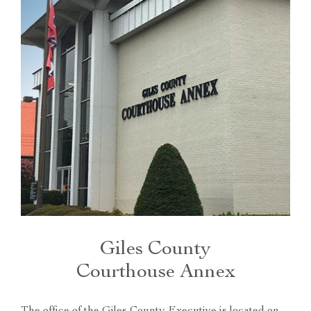
Giles County
Courthouse Annex