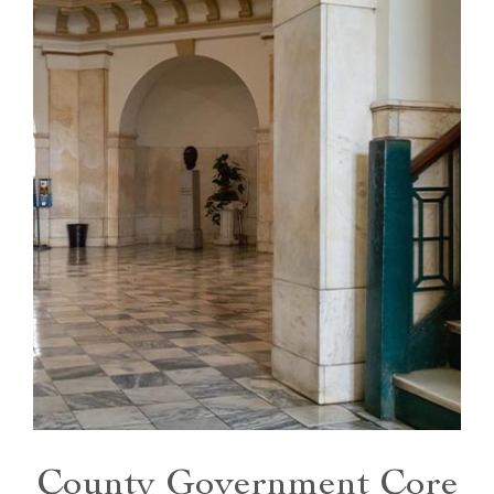
County Government Core