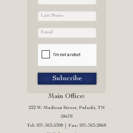
Main Office:
222 W. Madison Street, Pulaski, TN
38478
Tel: 931-363-5300
Fax: 931-363-2068