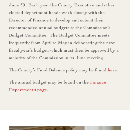
June 30. Each year the County Executive and other
elected department heads work closely with the
Director of Finance to develop and submit their
recommended annual budgets to the Commission’s
Budget Committee. The Budget Committee meets
frequently from April to May in deliberating the next
fiscal year’s budget, which must then be approved by a
majority of the Commission in its June meeting.
The County’s Fund Balance policy may be found
here
.
The annual budget may be found on the
Finance
Department’s page
.