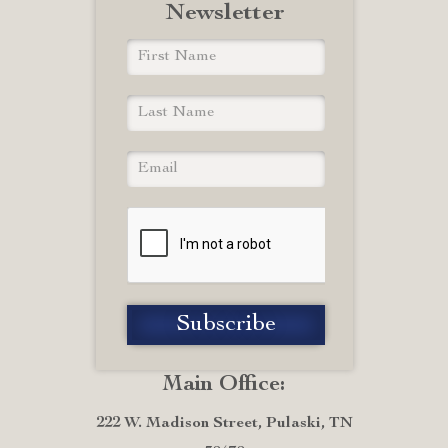
Newsletter
Main Office:
222 W. Madison Street, Pulaski, TN