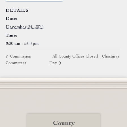
DETAILS
Date:
December 24, 2025
Time:
8:00 am - 5:00 pm
Commission
All County Offices Closed – Christmas
Committees
Day
County