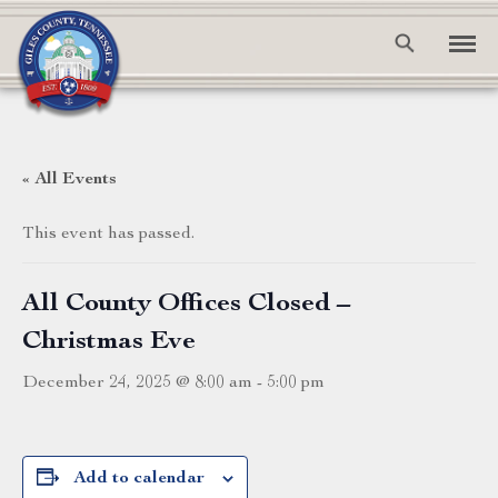
« All Events
This event has passed.
All County Offices Closed –
Christmas Eve
December 24, 2025 @ 8:00 am
-
5:00 pm
Add to calendar