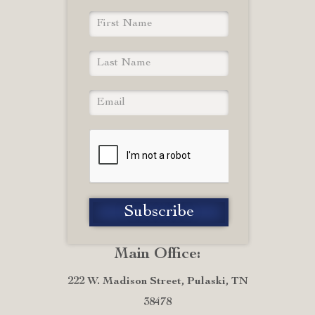
Main Office:
222 W. Madison Street, Pulaski, TN
38478