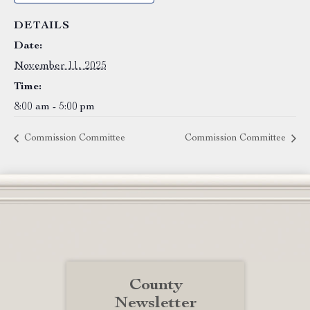
DETAILS
Date:
November 11, 2025
Time:
8:00 am - 5:00 pm
Commission Committee
Commission Committee
County
Newsletter