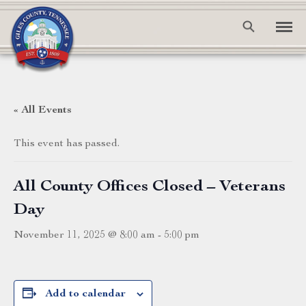
« All Events
This event has passed.
All County Offices Closed – Veterans
Day
November 11, 2025 @ 8:00 am
-
5:00 pm
Add to calendar