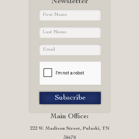
Newsletter
Main Office:
222 W. Madison Street, Pulaski, TN
38478