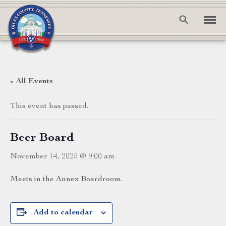
« All Events
This event has passed.
Beer Board
November 14, 2025 @ 9:00 am
Meets in the Annex Boardroom.
Add to calendar