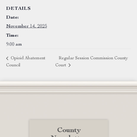
DETAILS
Date:
November 14, 2025
Time:
9:00 am
Opioid Abatement
Regular Session Commission County
Council
Court
County