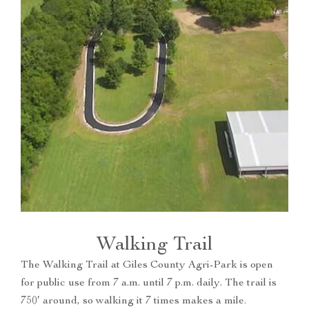
Walking Trail
The Walking Trail at Giles County Agri-Park is open
for public use from 7 a.m. until 7 p.m. daily. The trail is
750′ around, so walking it 7 times makes a mile.