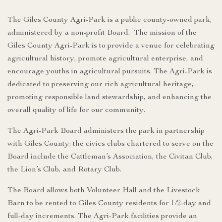
The Giles County Agri-Park is a public county-owned park,
administered by a non-profit Board. The mission of the
Giles County Agri-Park is to provide a venue for celebrating
agricultural history, promote agricultural enterprise, and
encourage youths in agricultural pursuits. The Agri-Park is
dedicated to preserving our rich agricultural heritage,
promoting responsible land stewardship, and enhancing the
overall quality of life for our community.
The Agri-Park Board administers the park in partnership
with Giles County; the civics clubs chartered to serve on the
Board include the Cattleman’s Association, the Civitan Club,
the Lion’s Club, and Rotary Club.
The Board allows both Volunteer Hall and the Livestock
Barn to be rented to Giles County residents for 1/2-day and
full-day increments. The Agri-Park facilities provide an