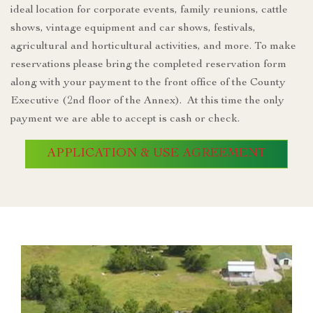
ideal location for corporate events, family reunions, cattle
shows, vintage equipment and car shows, festivals,
agricultural and horticultural activities, and more. To make
reservations please bring the completed reservation form
along with your payment to the front office of the County
Executive (2nd floor of the Annex). At this time the only
payment we are able to accept is cash or check.
APPLICATION & USE AGREEMENT