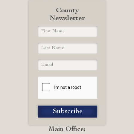
County
Newsletter
Main Office: