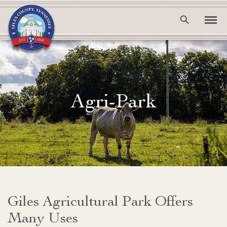
Agri-Park
Giles Agricultural Park Offers
Many Uses