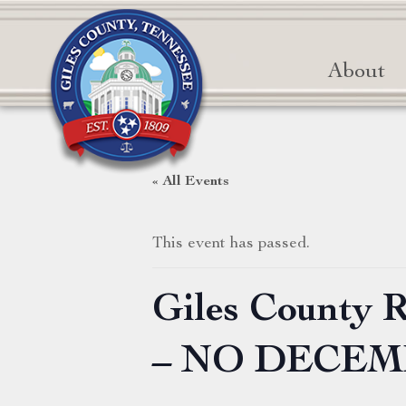
About
« All Events
This event has passed.
Giles County 
– NO DECE