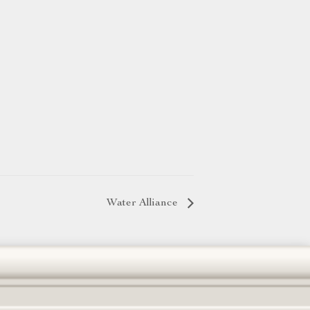
Water Alliance