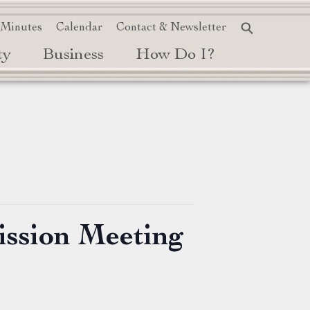
 Minutes
Calendar
Contact & Newsletter
ty
Business
How Do I?
ission Meeting