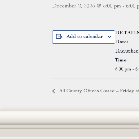
December 2, 2025 @ 5:00 pm
-
6:00 
DETAIL
Add to calendar
Date:
December 
Time:
5:00 pm - 6
All County Offices Closed – Friday 