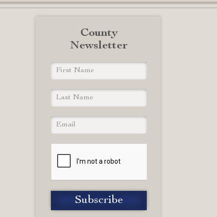
County
Newsletter