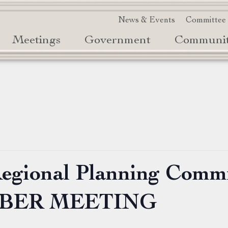
News & Events
Committee
Meetings
Government
Communi
Regional Planning Comm
MBER MEETING