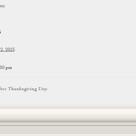
pm
S
2, 2025
:00 pm
after Thanksgiving Day