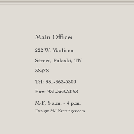
Main Office:
222 W. Madison
Street, Pulaski, TN
38478
Tel: 931-363-5300
Fax: 931-363-2068
M-F, 8 a.m. - 4 p.m.
Design: MJ Kretsinger.com