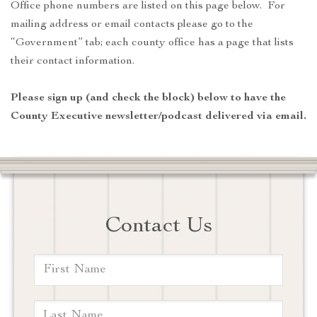
Office phone numbers are listed on this page below. For
mailing address or email contacts please go to the
“Government” tab; each county office has a page that lists
their contact information.
Please sign up (and check the block) below to have the
County Executive newsletter/podcast delivered via email.
Contact Us