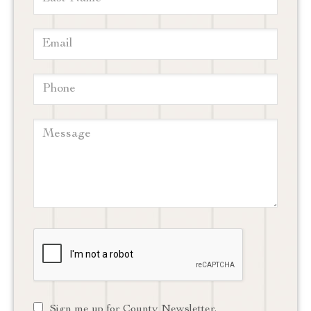
Sign me up for County Newsletter.