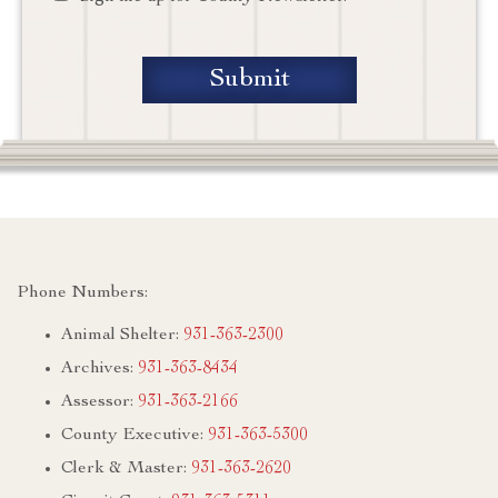
Phone Numbers:
Animal Shelter:
931-363-2300
Archives:
931-363-8434
Assessor:
931-363-2166
County Executive:
931-363-5300
Clerk & Master:
931-363-2620