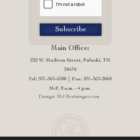
Main Office:
222 W. Madison Street, Pulaski, TN
38478
Tel: 931-363-5300
Fax: 931-363-2068
M-F, 8 a.m. - 4 p.m.
Design: MJ Kretsinger.com