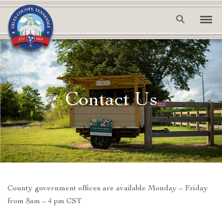
Contact Us
County government offices are available Monday – Friday
from 8am – 4 pm CST