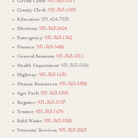
Circuit Court:
931-363-5311
County Clerk:
931-363-1509
Education: 931-424-7035
Elections:
931-363-2424
Emergency:
931-363-1342
Finance:
931-363-5486
General Sessions:
931-363-5311
Health Department: 931-363-5506
Highway:
931-363-1635
Human Resources:
931-363-5300
Agri Park:
931-363-5300
Register:
931-363-5137
Trustee:
931-363-1676
Solid Waste:
931-363-5300
Veterans’ Services:
931-363-2063