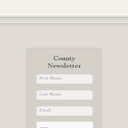
County
Newsletter