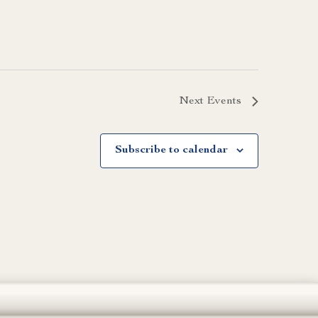
Next
Events
Subscribe to calendar