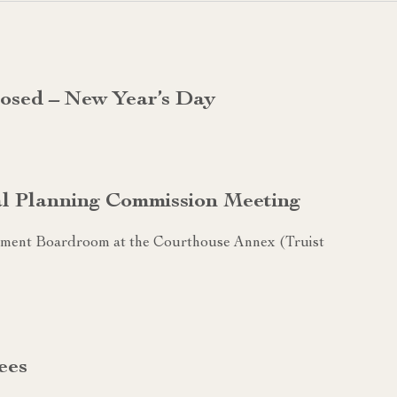
losed – New Year’s Day
al Planning Commission Meeting
sement Boardroom at the Courthouse Annex (Truist
ees