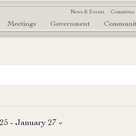
News & Events
Committee
Meetings
Government
Communi
025
 - 
January 27