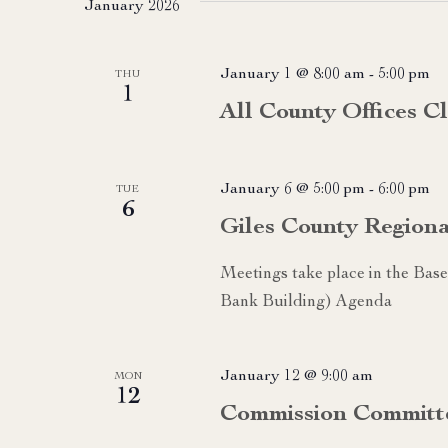
January 2026
January 1 @ 8:00 am
-
5:00 pm
THU
1
All County Offices C
January 6 @ 5:00 pm
-
6:00 pm
TUE
6
Giles County Region
Meetings take place in the Ba
Bank Building) Agenda
January 12 @ 9:00 am
MON
12
Commission Committ