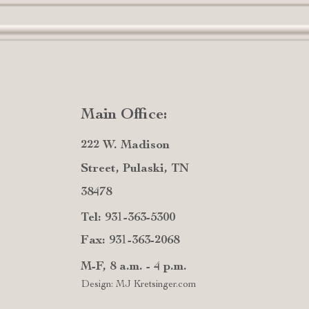
Main Office:
222 W. Madison
Street, Pulaski, TN
38478
Tel: 931-363-5300
Fax: 931-363-2068
M-F, 8 a.m. - 4 p.m.
Design: MJ Kretsinger.com