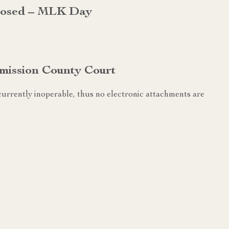
Closed – MLK Day
mission County Court
urrently inoperable, thus no electronic attachments are