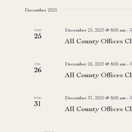
date.
December 2025
December 25, 2025 @ 8:00 am
-
5
THU
25
All County Offices C
December 26, 2025 @ 8:00 am
-
5
FRI
26
All County Offices C
December 31, 2025 @ 8:00 am
-
5
WED
31
All County Offices C