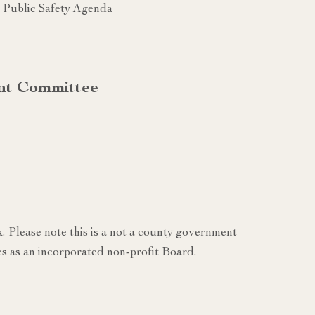
Public Safety Agenda
nt Committee
k. Please note this is a not a county government
s as an incorporated non-profit Board.