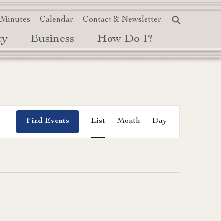
 Minutes
Calendar
Contact & Newsletter
ty
Business
How Do I?
Event
Find Events
List
Month
Day
Views
Navigation