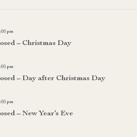
:00 pm
losed – Christmas Day
:00 pm
losed – Day after Christmas Day
:00 pm
losed – New Year’s Eve