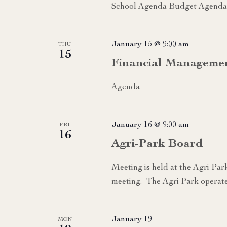
School Agenda Budget Agenda 
January 15 @ 9:00 am
THU
15
Financial Manageme
Agenda
January 16 @ 9:00 am
FRI
16
Agri-Park Board
Meeting is held at the Agri Par
meeting. The Agri Park operate
January 19
MON