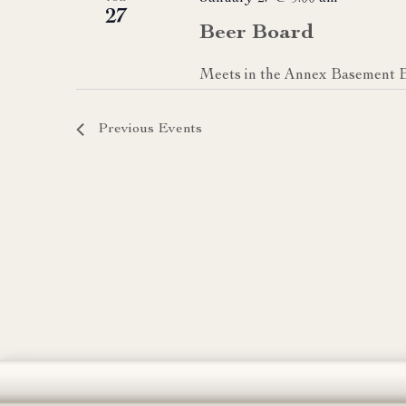
27
Beer Board
Meets in the Annex Basement 
Previous
Events