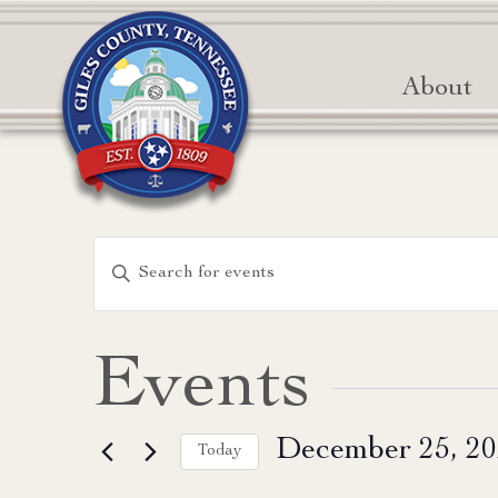
About
Events
Enter
Keyword.
Search
Search
for
and
Events
Events
Views
by
December 25, 2
Keyword.
Today
Navigation
Select