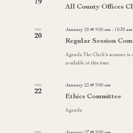
19
All County Offices 
January 20 @ 9:00 am
-
10:30 am
TUE
20
Regular Session Com
Agenda The Clerk's scanner is c
available at this time.
January 22 @ 9:00 am
THU
22
Ethics Committee
Agenda
January 27 @ 9:00 am
TUE