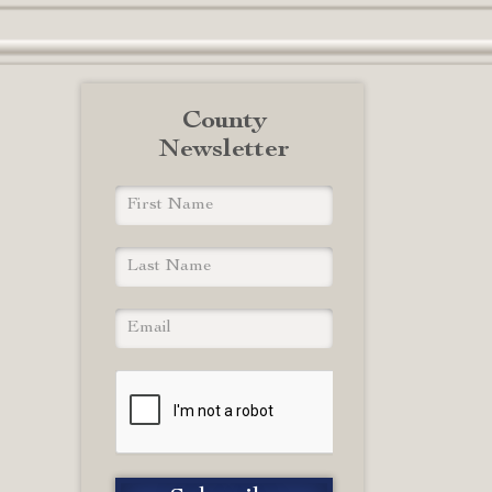
County
Newsletter