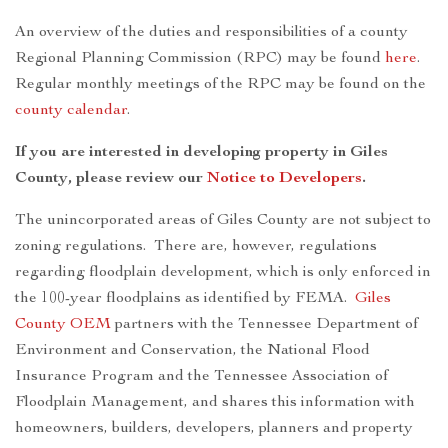
An overview of the duties and responsibilities of a county
Regional Planning Commission (RPC) may be found
here
.
Regular monthly meetings of the RPC may be found on the
county calendar
.
If you are interested in developing property in Giles
County, please review our
Notice to Developers
.
The unincorporated areas of Giles County are not subject to
zoning regulations. There are, however, regulations
regarding floodplain development, which is only enforced in
the 100-year floodplains as identified by FEMA.
Giles
County OEM
partners with the Tennessee Department of
Environment and Conservation, the National Flood
Insurance Program and the Tennessee Association of
Floodplain Management, and shares this information with
homeowners, builders, developers, planners and property