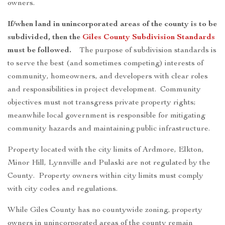
owners.
If/when land in unincorporated areas of the county is to be
subdivided, then the
Giles County Subdivision Standards
must be followed.
The purpose of subdivision standards is
to serve the best (and sometimes competing) interests of
community, homeowners, and developers with clear roles
and responsibilities in project development. Community
objectives must not transgress private property rights;
meanwhile local government is responsible for mitigating
community hazards and maintaining public infrastructure.
Property located with the city limits of Ardmore, Elkton,
Minor Hill, Lynnville and Pulaski are not regulated by the
County. Property owners within city limits must comply
with city codes and regulations.
While Giles County has no countywide zoning, property
owners in unincorporated areas of the county remain