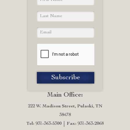
Main Office:
222 W. Madison Street, Pulaski, TN
38478
Tel: 931-363-5300
Fax: 931-363-2068