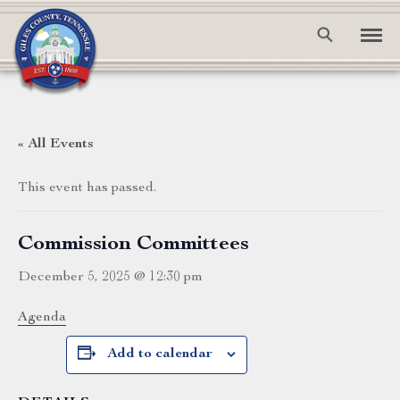
« All Events
This event has passed.
Commission Committees
December 5, 2025 @ 12:30 pm
Agenda
Add to calendar