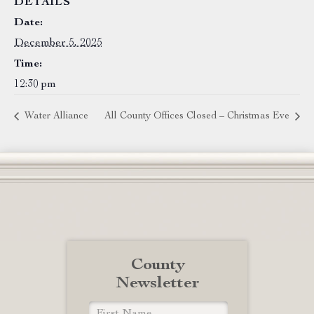
DETAILS
Date:
December 5, 2025
Time:
12:30 pm
Water Alliance
All County Offices Closed – Christmas Eve
County
Newsletter