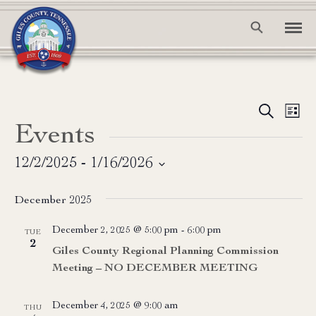
Event
Ev
Search
List
Events
Vi
Searc
Na
and
12/2/2025
 - 
1/16/2026
Select
View
date.
December 2025
Navig
December 2, 2025 @ 5:00 pm
-
6:00 pm
TUE
2
Giles County Regional Planning Commission
Meeting – NO DECEMBER MEETING
December 4, 2025 @ 9:00 am
THU