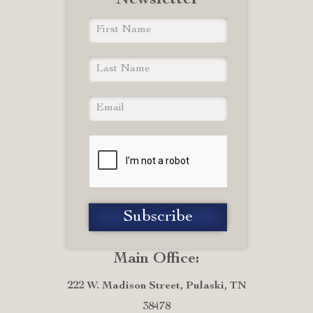
Newsletter
Main Office:
222 W. Madison Street, Pulaski, TN
38478