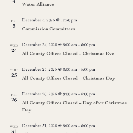
4
Water Alliance
December 5, 2025 @ 12:30 pm
FRI
5
Commission Committees
December 24, 2025 @ 8:00 am
-
5:00 pm
WED
24
All County Offices Closed – Christmas Eve
December 25, 2025 @ 8:00 am
-
5:00 pm
THU
25
All County Offices Closed – Christmas Day
December 26, 2025 @ 8:00 am
-
5:00 pm
FRI
26
All County Offices Closed – Day after Christmas
Day
December 31, 2025 @ 8:00 am
-
5:00 pm
WED
31