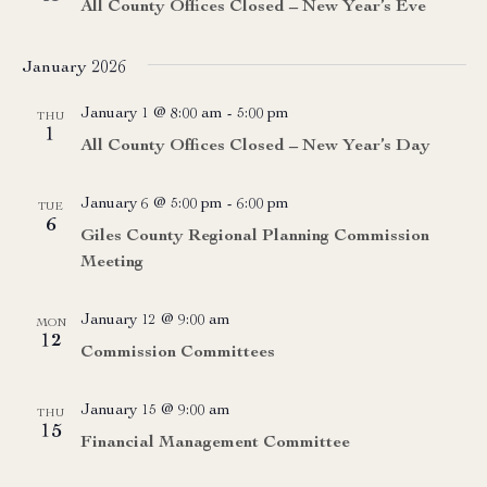
All County Offices Closed – New Year’s Eve
January 2026
January 1 @ 8:00 am
-
5:00 pm
THU
1
All County Offices Closed – New Year’s Day
January 6 @ 5:00 pm
-
6:00 pm
TUE
6
Giles County Regional Planning Commission
Meeting
January 12 @ 9:00 am
MON
12
Commission Committees
January 15 @ 9:00 am
THU
15
Financial Management Committee