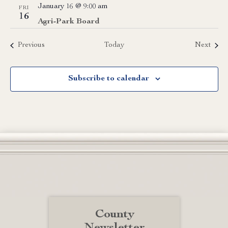
January 16 @ 9:00 am
FRI
16
Agri-Park Board
Events
Event
Previous
Today
Next
Subscribe to calendar
County