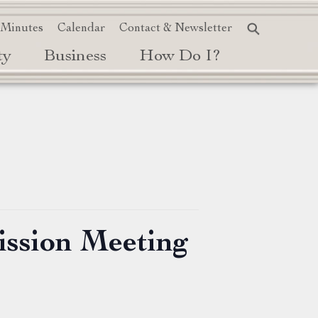
 Minutes
Calendar
Contact & Newsletter
ty
Business
How Do I?
ission Meeting