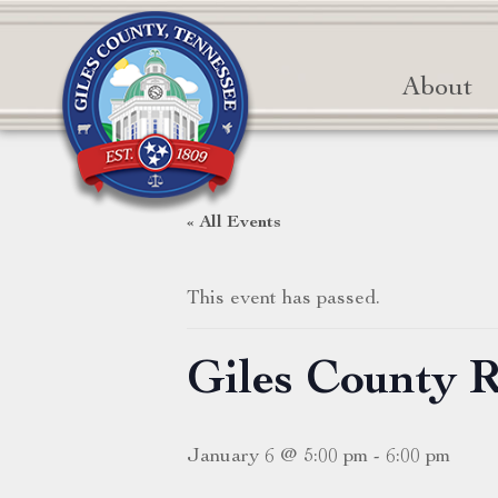
About
« All Events
This event has passed.
Giles County 
January 6 @ 5:00 pm
-
6:00 pm