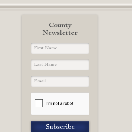
County
Newsletter