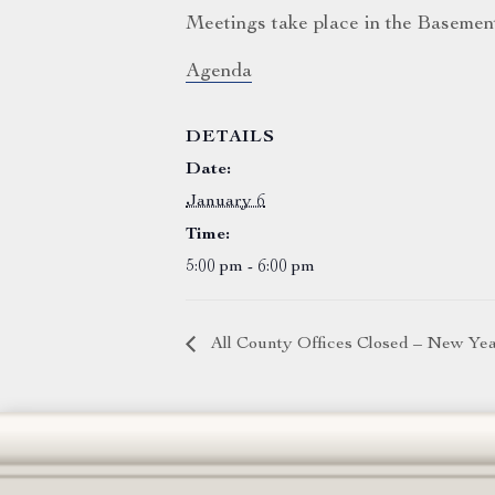
Meetings take place in the Basemen
Agenda
DETAILS
Date:
January 6
Time:
5:00 pm - 6:00 pm
All County Offices Closed – New Ye