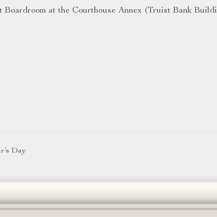
t Boardroom at the Courthouse Annex (Truist Bank Build
ar’s Day