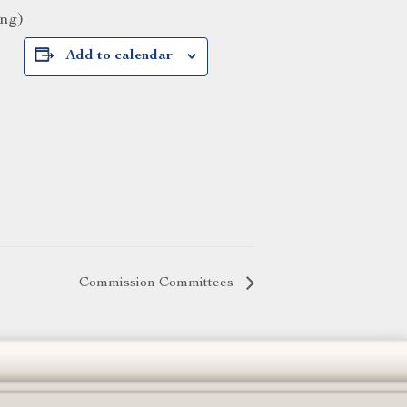
ing)
Add to calendar
Commission Committees