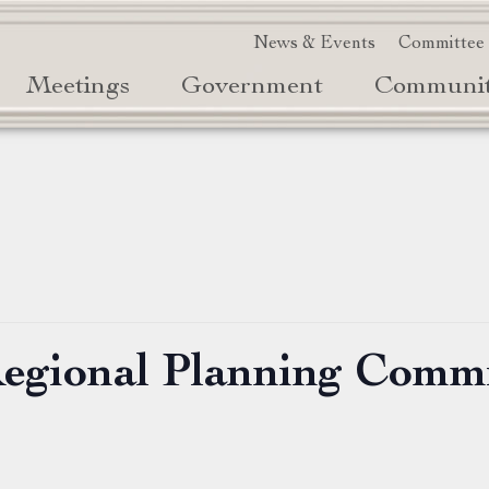
News & Events
Committee
Meetings
Government
Communi
Regional Planning Comm