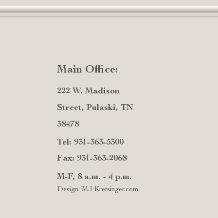
Main Office:
222 W. Madison
Street, Pulaski, TN
38478
Tel: 931-363-5300
Fax: 931-363-2068
M-F, 8 a.m. - 4 p.m.
Design: MJ Kretsinger.com