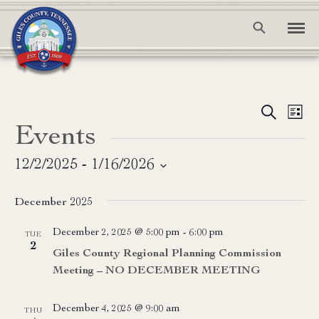
Event
Ev
Search
List
Events
Vi
Searc
Na
and
12/2/2025
 - 
1/16/2026
Select
View
date.
December 2025
Navig
December 2, 2025 @ 5:00 pm
-
6:00 pm
TUE
2
Giles County Regional Planning Commission
Meeting – NO DECEMBER MEETING
December 4, 2025 @ 9:00 am
THU