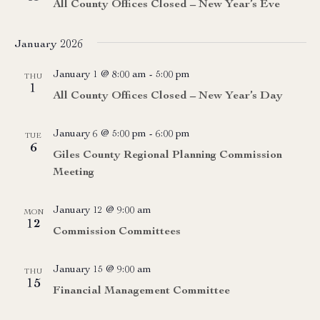
All County Offices Closed – New Year’s Eve
January 2026
January 1 @ 8:00 am
-
5:00 pm
THU
1
All County Offices Closed – New Year’s Day
January 6 @ 5:00 pm
-
6:00 pm
TUE
6
Giles County Regional Planning Commission
Meeting
January 12 @ 9:00 am
MON
12
Commission Committees
January 15 @ 9:00 am
THU
15
Financial Management Committee