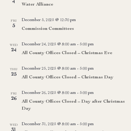
4
Water Alliance
December 5, 2025 @ 12:30 pm
FRI
5
Commission Committees
December 24, 2025 @ 8:00 am
-
5:00 pm
WED
24
All County Offices Closed – Christmas Eve
December 25, 2025 @ 8:00 am
-
5:00 pm
THU
25
All County Offices Closed – Christmas Day
December 26, 2025 @ 8:00 am
-
5:00 pm
FRI
26
All County Offices Closed – Day after Christmas
Day
December 31, 2025 @ 8:00 am
-
5:00 pm
WED
31