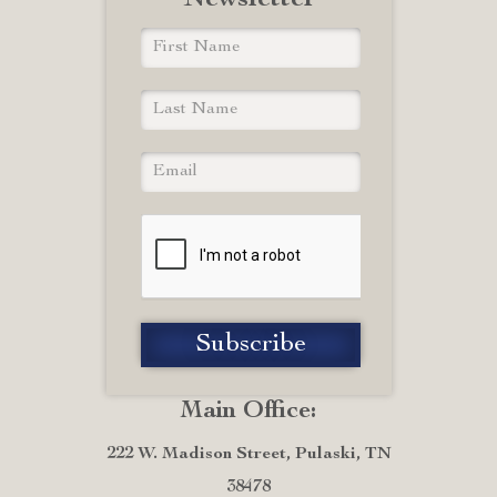
Newsletter
Main Office:
222 W. Madison Street, Pulaski, TN
38478