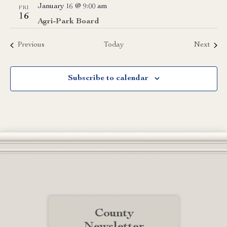
January 16 @ 9:00 am
FRI
16
Agri-Park Board
Events
Event
Previous
Today
Next
Subscribe to calendar
County