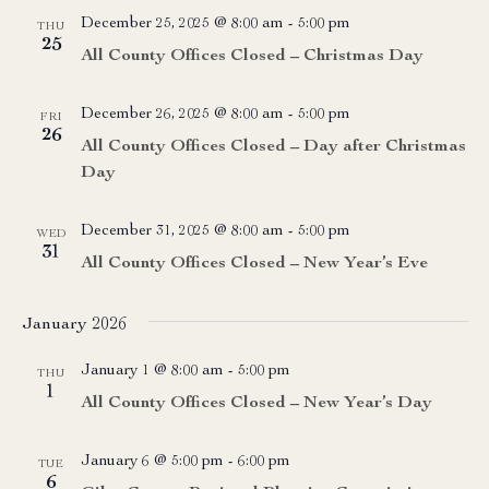
December 25, 2025 @ 8:00 am
-
5:00 pm
THU
25
All County Offices Closed – Christmas Day
December 26, 2025 @ 8:00 am
-
5:00 pm
FRI
26
All County Offices Closed – Day after Christmas
Day
December 31, 2025 @ 8:00 am
-
5:00 pm
WED
31
All County Offices Closed – New Year’s Eve
January 2026
January 1 @ 8:00 am
-
5:00 pm
THU
1
All County Offices Closed – New Year’s Day
January 6 @ 5:00 pm
-
6:00 pm
TUE
6