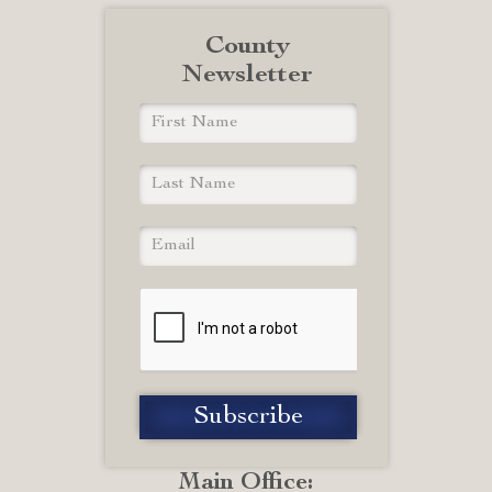
County
Newsletter
Main Office: