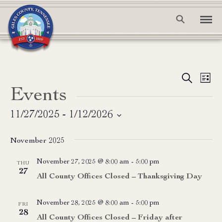
Event
Ev
Search
List
Events
Vi
Searc
Na
and
11/27/2025
 - 
1/12/2026
Select
View
date.
November 2025
Navig
November 27, 2025 @ 8:00 am
-
5:00 pm
THU
27
All County Offices Closed – Thanksgiving Day
November 28, 2025 @ 8:00 am
-
5:00 pm
FRI
28
All County Offices Closed – Friday after