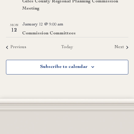
Giles County Regional Planning Commission
Meeting
January 12 @ 9:00 am
MON
12
Commission Committees
Events
Event
Previous
Today
Next
Subscribe to calendar