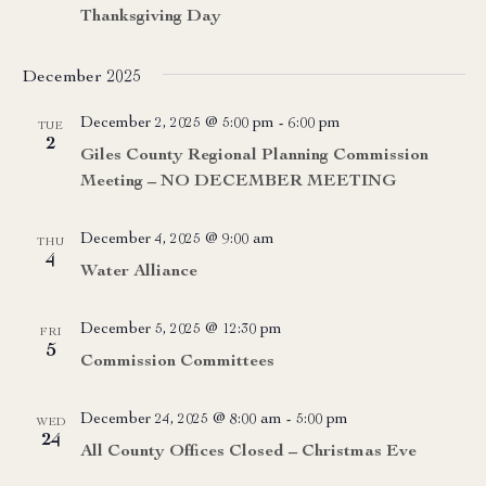
Thanksgiving Day
December 2025
December 2, 2025 @ 5:00 pm
-
6:00 pm
TUE
2
Giles County Regional Planning Commission
Meeting – NO DECEMBER MEETING
December 4, 2025 @ 9:00 am
THU
4
Water Alliance
December 5, 2025 @ 12:30 pm
FRI
5
Commission Committees
December 24, 2025 @ 8:00 am
-
5:00 pm
WED
24
All County Offices Closed – Christmas Eve