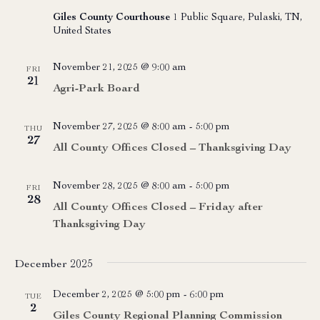
Giles County Courthouse
1 Public Square, Pulaski, TN,
United States
November 21, 2025 @ 9:00 am
FRI
21
Agri-Park Board
November 27, 2025 @ 8:00 am
-
5:00 pm
THU
27
All County Offices Closed – Thanksgiving Day
November 28, 2025 @ 8:00 am
-
5:00 pm
FRI
28
All County Offices Closed – Friday after
Thanksgiving Day
December 2025
December 2, 2025 @ 5:00 pm
-
6:00 pm
TUE
2
Giles County Regional Planning Commission