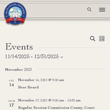
Event
Ev
Search
List
Events
Vi
Searc
Na
and
11/14/2025
 - 
12/31/2025
Select
View
date.
November 2025
Navig
November 14, 2025 @ 9:00 am
FRI
14
Beer Board
November 17, 2025 @ 9:00 am
-
10:30 am
MON
17
Regular Session Commission County Court