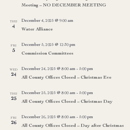
Meeting – NO DECEMBER MEETING
December 4, 2025 @ 9:00 am
THU
4
Water Alliance
December 5, 2025 @ 12:30 pm
FRI
5
Commission Committees
December 24, 2025 @ 8:00 am
-
5:00 pm
WED
24
All County Offices Closed – Christmas Eve
December 25, 2025 @ 8:00 am
-
5:00 pm
THU
25
All County Offices Closed – Christmas Day
December 26, 2025 @ 8:00 am
-
5:00 pm
FRI
26
All County Offices Closed – Day after Christmas