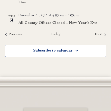
Day
December 31, 2025 @ 8:00 am
-
5:00 pm
WED
31
All County Offices Closed – New Year’s Eve
Events
Event
Previous
Today
Next
Subscribe to calendar