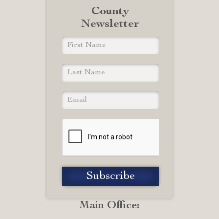
County
Newsletter
Main Office: