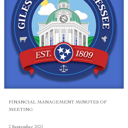
FINANCIAL MANAGEMENT MINUTES OF
MEETING
2 September 2021