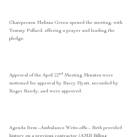
Chairperson Melissa Green opened the meeting, with
Tommy Pollard, offering a prayer and leading the
pledge.
nd
Approval of the April 22
Meeting Minutes were
motioned for approval by Barry Hyatt, seconded by
Roger Reedy, and were approved.
Agenda Item –Ambulance Write-offs – Beth provided
history on a previous contractor (AMB Billing