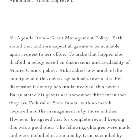
Annotated. Motion approved.
rd
3
Agenda Item – Grant Management Policy. Beth
stated that auditors expect all grants to be available
upon request to her office. To make that happen she
drafted a policy based on discussions and availability of
Maury County policy. Mike asked how much of the
county would this cover, e.g. schools, towns etc. Per
discussion if county has funds involved, this covers.
Barry stated his grants are somewhat different in that
they are Federal or State funds , with no match
required and the management is by those entities.
However he agreed that for complete record keeping
this was a good idea. The following changes were made
and were included in a motion by Erin, seconded by