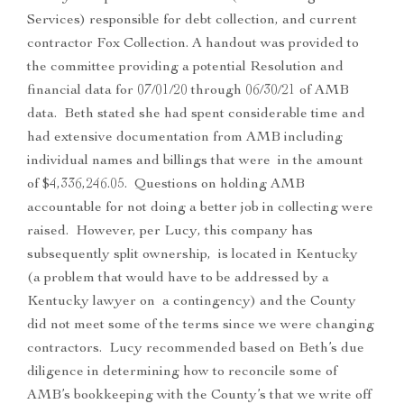
Services) responsible for debt collection, and current
contractor Fox Collection. A handout was provided to
the committee providing a potential Resolution and
financial data for 07/01/20 through 06/30/21 of AMB
data. Beth stated she had spent considerable time and
had extensive documentation from AMB including
individual names and billings that were in the amount
of $4,336,246.05. Questions on holding AMB
accountable for not doing a better job in collecting were
raised. However, per Lucy, this company has
subsequently split ownership, is located in Kentucky
(a problem that would have to be addressed by a
Kentucky lawyer on a contingency) and the County
did not meet some of the terms since we were changing
contractors. Lucy recommended based on Beth’s due
diligence in determining how to reconcile some of
AMB’s bookkeeping with the County’s that we write off