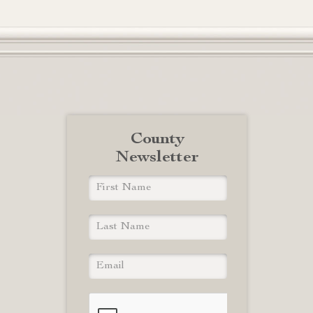
County
Newsletter