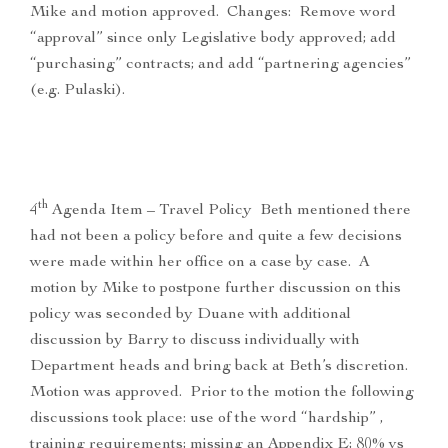
Mike and motion approved. Changes: Remove word
“approval” since only Legislative body approved; add
“purchasing” contracts; and add “partnering agencies”
(e.g. Pulaski).
th
4
Agenda Item – Travel Policy Beth mentioned there
had not been a policy before and quite a few decisions
were made within her office on a case by case. A
motion by Mike to postpone further discussion on this
policy was seconded by Duane with additional
discussion by Barry to discuss individually with
Department heads and bring back at Beth’s discretion.
Motion was approved. Prior to the motion the following
discussions took place: use of the word “hardship” ,
training requirements; missing an Appendix E; 80% vs