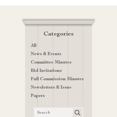
Categories
All
News & Events
Committee Minutes
Bid Invitations
Full Commission Minutes
Newsletters & Issue
Papers