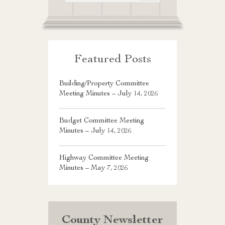
Featured Posts
Building/Property Committee
Meeting Minutes – July 14, 2026
Budget Committee Meeting
Minutes – July 14, 2026
Highway Committee Meeting
Minutes – May 7, 2026
County Newsletter