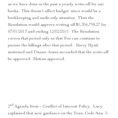
as we have done in the past a yearly write-off for our
books. This doesn’t affect budget since would be a
bookkeeping and audit only situation. Thus the
Resolution would approve writing off $1,304,798.27 for
07/01/2013 and ending 12/02/2015. The Resolution
covers that period only so that Fox can continue to
pursue the billings after that period. Barry Hyatt
motioned and Duane Jones seconded that the write-off
be approved. Motion approved.
nd
2
Agenda Item – Conflict of Interest Policy. Lucy
explained that new guidance on the Tenn. Code Ann. 5-