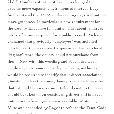
21-121 Conflicts of Interest has been changed to
provide more expansive definitions of interest. Lucy
further stated that CTAS in the coming days will put out
more guidance. In particular a new requirement for
the County Executive to maintain a list about “indirect
interest” is now required for a public record. Melissa
explained that previously “employee” was included
which meant for example if a spouse worked at a local
“big box” store, the county could not purchase from
them. Now with this wording and absent the word
employee, only someone with purchasing authority
would be required to identify that indirect association.
Question on has the county been provided a format for
that list, and the answer no. Beth did caution that care
should be taken when considering direct and indirect
until more refined guidance is available. Motion by
Mike and seconded by Roger to refer to the Tenn. Code