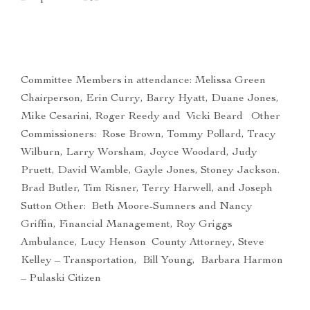
Committee Members in attendance: Melissa Green
Chairperson, Erin Curry, Barry Hyatt, Duane Jones,
Mike Cesarini, Roger Reedy and Vicki Beard Other
Commissioners: Rose Brown, Tommy Pollard, Tracy
Wilburn, Larry Worsham, Joyce Woodard, Judy
Pruett, David Wamble, Gayle Jones, Stoney Jackson.
Brad Butler, Tim Risner, Terry Harwell, and Joseph
Sutton Other: Beth Moore-Sumners and Nancy
Griffin, Financial Management, Roy Griggs
Ambulance, Lucy Henson County Attorney, Steve
Kelley – Transportation, Bill Young, Barbara Harmon
– Pulaski Citizen