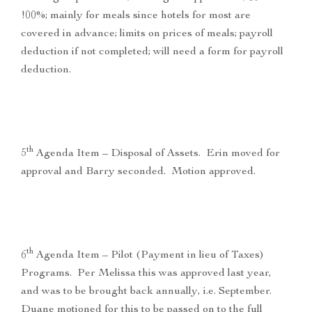
!00%; mainly for meals since hotels for most are
covered in advance; limits on prices of meals; payroll
deduction if not completed; will need a form for payroll
deduction.
th
5
Agenda Item – Disposal of Assets. Erin moved for
approval and Barry seconded. Motion approved.
th
6
Agenda Item – Pilot (Payment in lieu of Taxes)
Programs. Per Melissa this was approved last year,
and was to be brought back annually, i.e. September.
Duane motioned for this to be passed on to the full