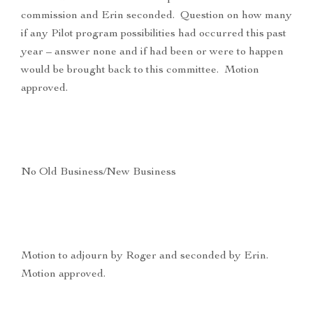
commission and Erin seconded. Question on how many
if any Pilot program possibilities had occurred this past
year – answer none and if had been or were to happen
would be brought back to this committee. Motion
approved.
No Old Business/New Business
Motion to adjourn by Roger and seconded by Erin.
Motion approved.