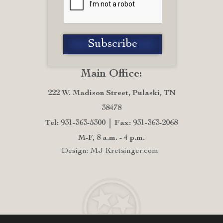
Main Office:
222 W. Madison Street, Pulaski, TN
38478
Tel: 931-363-5300
Fax: 931-363-2068
M-F, 8 a.m. - 4 p.m.
Design: MJ Kretsinger.com