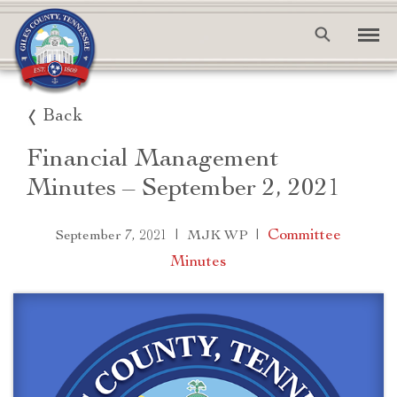
Back
Financial Management
Minutes – September 2, 2021
|
|
Committee
September 7, 2021
MJK WP
Minutes