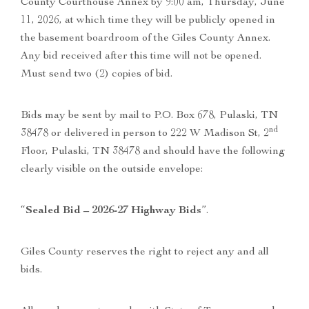
County Courthouse Annex by 9:00 am, Thursday, June
11, 2026, at which time they will be publicly opened in
the basement boardroom of the Giles County Annex.
Any bid received after this time will not be opened.
Must send two (2) copies of bid.
Bids may be sent by mail to P.O. Box 678, Pulaski, TN
nd
38478 or delivered in person to 222 W Madison St, 2
Floor, Pulaski, TN 38478 and should have the following
clearly visible on the outside envelope:
“
Sealed Bid – 2026-27 Highway Bids
”.
Giles County reserves the right to reject any and all
bids.