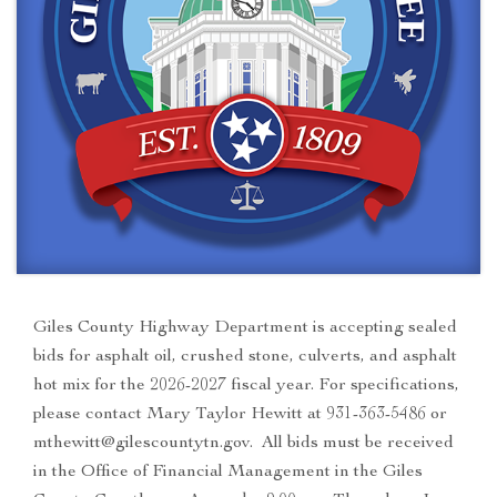
Giles County Highway Department is accepting sealed
bids for asphalt oil, crushed stone, culverts, and asphalt
hot mix for the 2026-2027 fiscal year. For specifications,
please contact Mary Taylor Hewitt at 931-363-5486 or
mthewitt@gilescountytn.gov. All bids must be received
in the Office of Financial Management in the Giles