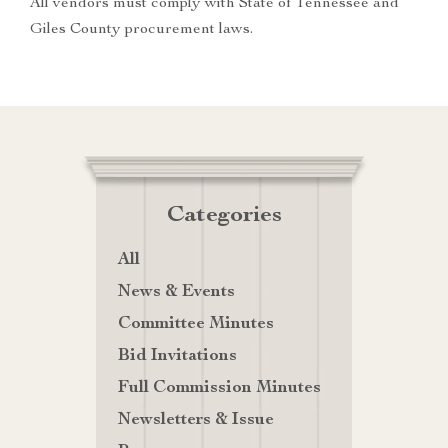
All vendors must comply with State of Tennessee and
Giles County procurement laws.
Categories
All
News & Events
Committee Minutes
Bid Invitations
Full Commission Minutes
Newsletters & Issue