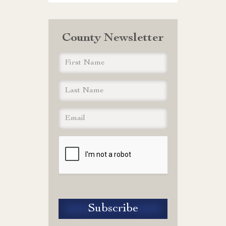
County Newsletter