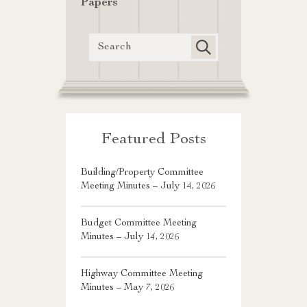
Papers
Featured Posts
Building/Property Committee
Meeting Minutes – July 14, 2026
Budget Committee Meeting
Minutes – July 14, 2026
Highway Committee Meeting
Minutes – May 7, 2026