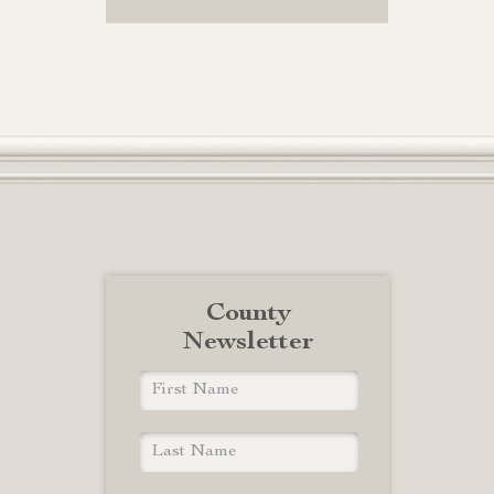
County
Newsletter