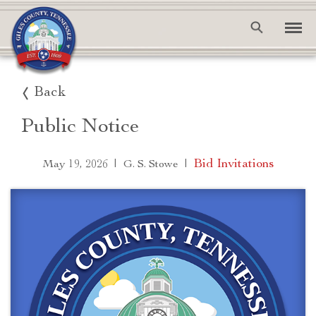
Back
Public Notice
|
|
Bid Invitations
May 19, 2026
G. S. Stowe