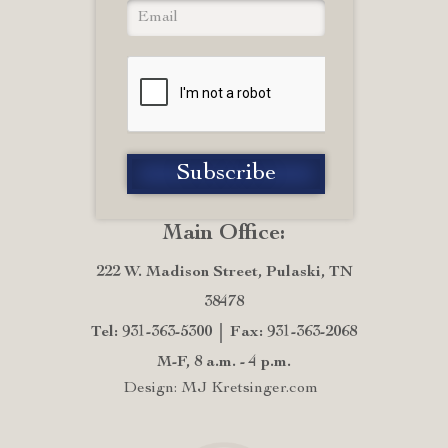
Main Office:
222 W. Madison Street, Pulaski, TN
38478
Tel: 931-363-5300
Fax: 931-363-2068
M-F, 8 a.m. - 4 p.m.
Design: MJ Kretsinger.com