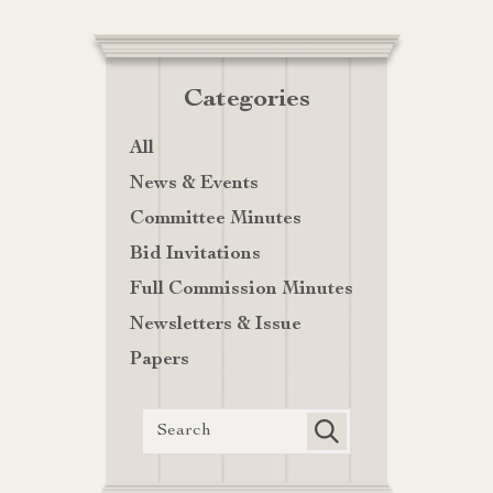
Categories
All
News & Events
Committee Minutes
Bid Invitations
Full Commission Minutes
Newsletters & Issue
Papers