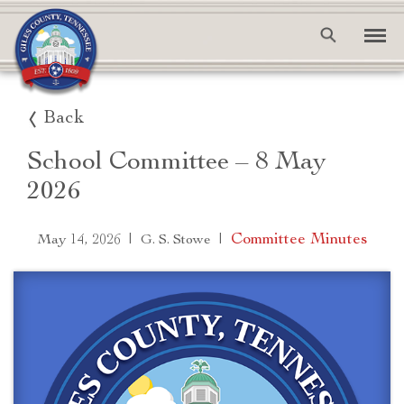
Back
School Committee – 8 May
2026
|
|
Committee Minutes
May 14, 2026
G. S. Stowe