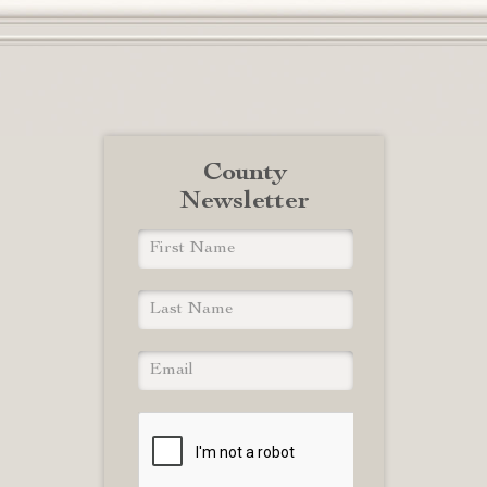
County
Newsletter