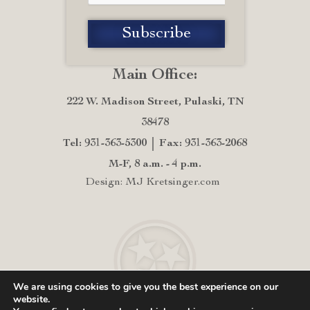
Main Office:
222 W. Madison Street, Pulaski, TN
38478
Tel: 931-363-5300
Fax: 931-363-2068
M-F, 8 a.m. - 4 p.m.
Design: MJ Kretsinger.com
We are using cookies to give you the best experience on our
website.