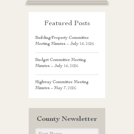
Featured Posts
Building/Property Committee
Meeting Minutes – July 14, 2026
Budget Committee Meeting
Minutes – July 14, 2026
Highway Committee Meeting
Minutes – May 7, 2026
County Newsletter