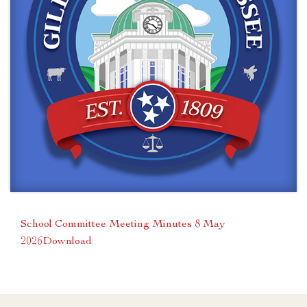
School Committee Meeting Minutes 8 May
2026
Download