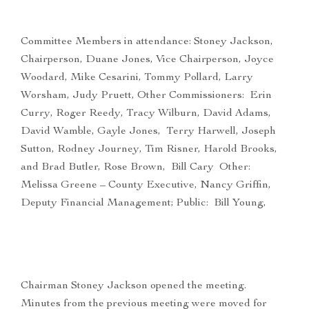
Committee Members in attendance: Stoney Jackson,
Chairperson, Duane Jones, Vice Chairperson, Joyce
Woodard, Mike Cesarini, Tommy Pollard, Larry
Worsham, Judy Pruett, Other Commissioners: Erin
Curry, Roger Reedy, Tracy Wilburn, David Adams,
David Wamble, Gayle Jones, Terry Harwell, Joseph
Sutton, Rodney Journey, Tim Risner, Harold Brooks,
and Brad Butler, Rose Brown, Bill Cary Other:
Melissa Greene – County Executive, Nancy Griffin,
Deputy Financial Management; Public: Bill Young,
Chairman Stoney Jackson opened the meeting.
Minutes from the previous meeting were moved for