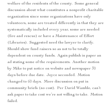
welfare of the residents of the county. Some general
discussion about what constitutes a nonprofit charitable
organization since some organizations have only
volunteers, some are treated differently in that they are
systematically included every year, some are needed
(fire and rescue) or have a Maintenance of Effort
(Libraries). Suggested need the lawyer to clarify.
Should show fund raisers so as not to be totally
dependent on county funds. Again publish in paper an
ad stating some of the requirements. Another motion
by Mike to put notice on website and newspaper 30
days before due date. Joyce seconded. Motion
changed to 60 days. More discussion on put in
community briefs (no cost). Per David Wamble, can’t
ask paper to take cost we’re not willing to take. Motion
failed.