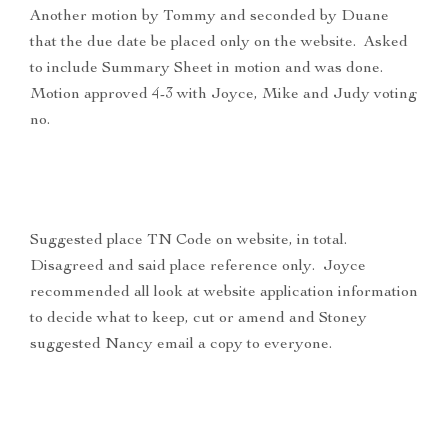
Another motion by Tommy and seconded by Duane
that the due date be placed only on the website. Asked
to include Summary Sheet in motion and was done.
Motion approved 4-3 with Joyce, Mike and Judy voting
no.
Suggested place TN Code on website, in total.
Disagreed and said place reference only. Joyce
recommended all look at website application information
to decide what to keep, cut or amend and Stoney
suggested Nancy email a copy to everyone.