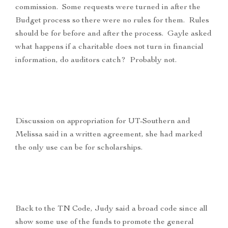
commission. Some requests were turned in after the
Budget process so there were no rules for them. Rules
should be for before and after the process. Gayle asked
what happens if a charitable does not turn in financial
information, do auditors catch? Probably not.
Discussion on appropriation for UT-Southern and
Melissa said in a written agreement, she had marked
the only use can be for scholarships.
Back to the TN Code, Judy said a broad code since all
show some use of the funds to promote the general