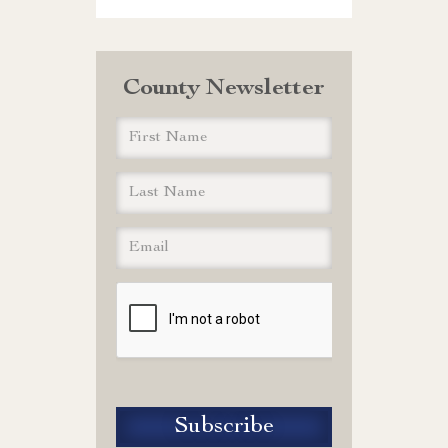
County Newsletter