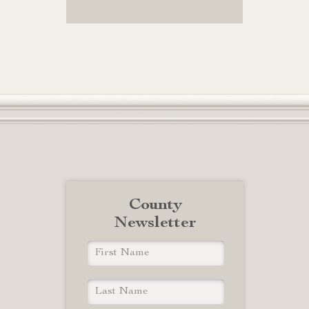
County
Newsletter