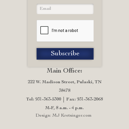
Main Office:
222 W. Madison Street, Pulaski, TN
38478
Tel: 931-363-5300
Fax: 931-363-2068
M-F, 8 a.m. - 4 p.m.
Design: MJ Kretsinger.com