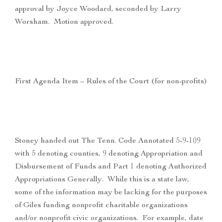
approval by Joyce Woodard, seconded by Larry
Worsham. Motion approved.
First Agenda Item – Rules of the Court (for non-profits)
Stoney handed out The Tenn. Code Annotated 5-9-109
with 5 denoting counties, 9 denoting Appropriation and
Disbursement of Funds and Part 1 denoting Authorized
Appropriations Generally. While this is a state law,
some of the information may be lacking for the purposes
of Giles funding nonprofit charitable organizations
and/or nonprofit civic organizations. For example, date