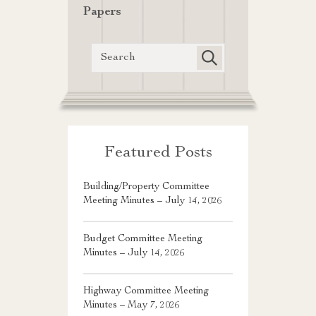
Papers
Featured Posts
Building/Property Committee
Meeting Minutes – July 14, 2026
Budget Committee Meeting
Minutes – July 14, 2026
Highway Committee Meeting
Minutes – May 7, 2026