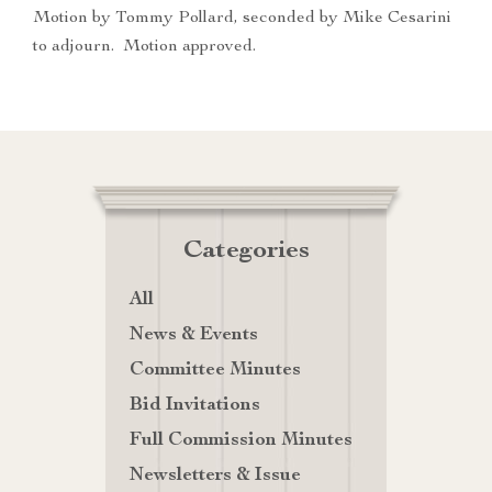
Motion by Tommy Pollard, seconded by Mike Cesarini
to adjourn. Motion approved.
Categories
All
News & Events
Committee Minutes
Bid Invitations
Full Commission Minutes
Newsletters & Issue