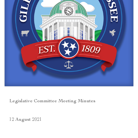
Legislative Committee Meeting Minutes
12 August 2021