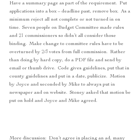
Have a summary page as part of the requirement. Put
applications into a box – deadline past, remove box. As a
minimum reject all not complete or not turned in on
time. Seven people on Budget Committee made rules
and 21 commissioners so didn’t all consider those
binding. Make change to committee rules have to be
overturned by 2/3 votes from full commission. Rather
than doing by hard copy, do a PDF file and send by
email or thumb drive. Code gives guidelines, put that in
county guidelines and put in a date, publicize. Motion
by Joyce and seconded by Mike to always put in
newspaper and on website. Stoney asked that motion be
put on hold and Joyce and Mike agreed.
More discussion: Don’t agree in placing an ad, many