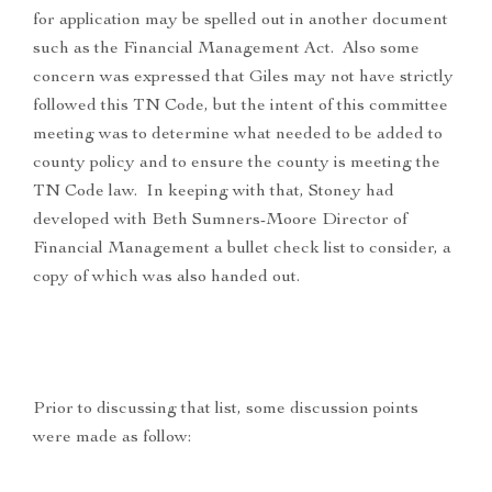
for application may be spelled out in another document
such as the Financial Management Act. Also some
concern was expressed that Giles may not have strictly
followed this TN Code, but the intent of this committee
meeting was to determine what needed to be added to
county policy and to ensure the county is meeting the
TN Code law. In keeping with that, Stoney had
developed with Beth Sumners-Moore Director of
Financial Management a bullet check list to consider, a
copy of which was also handed out.
Prior to discussing that list, some discussion points
were made as follow: