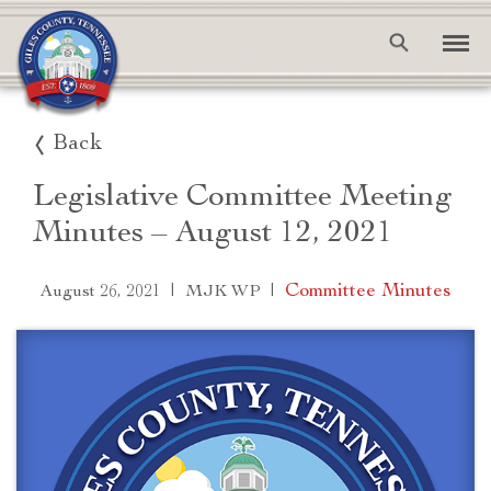
Back
Legislative Committee Meeting
Minutes – August 12, 2021
|
|
Committee Minutes
August 26, 2021
MJK WP