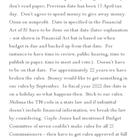
don’t read paper; Previous date has been 15 April tax
day. Don’t agree to spend money to give away money.
Onus on nonprofit. Date is specified in the Financial
Act of 81 have to be done on that date (later explanation
– not shown in Financial Act but is based on when
budget is due and backed up from that date. For
instance to have time to review, public hearing, time to
publish in paper, time to meet and vote.). Doesn’t have
to be on that date. For approximately 22 years we have
broken the rules. Stoney would like to get something in
our rules by September. In fiscal year 2022 due date is
on a holiday so what happens then. Stick to our rules.
Melissa the TN code is a state law and if submittal
doesn’t include financial information, we break the law
by considering. Gayle Jones had mentioned Budget
Committee of seven couldn’t make rules for all 21
Commissioners – then have to get rules approved at full