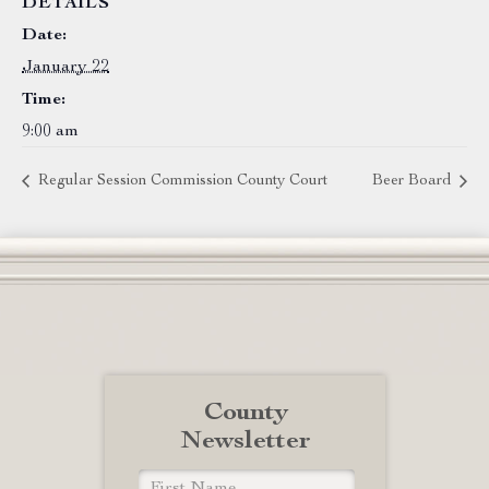
DETAILS
Date:
January 22
Time:
9:00 am
Regular Session Commission County Court
Beer Board
County
Newsletter