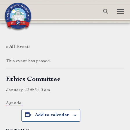
« All Events
This event has passed.
Ethics Committee
January 22 @ 9:00 am
Agenda
Add to calendar