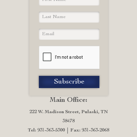
Main Office:
222 W. Madison Street, Pulaski, TN
38478
Tel: 931-363-5300
Fax: 931-363-2068