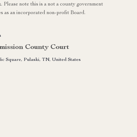
k. Please note this is a not a county government
s as an incorporated non-profit Board.
m
mission County Court
lic Square, Pulaski, TN, United States