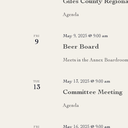
Giles County Region
Agenda
May 9, 2025 @ 9:00 am
FRI
9
Beer Board
Meets in the Annex Boardroom
May 13, 2025 @ 9:00 am
TUE
13
Committee Meeting
Agenda
May 16, 2025 @ 9:00 am
FRI