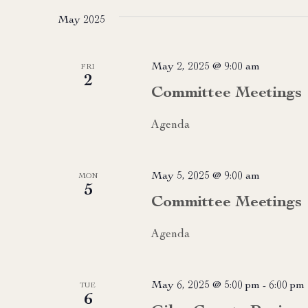
May 2025
May 2, 2025 @ 9:00 am
FRI
2
Committee Meetings
Agenda
May 5, 2025 @ 9:00 am
MON
5
Committee Meetings
Agenda
May 6, 2025 @ 5:00 pm
-
6:00 pm
TUE
6