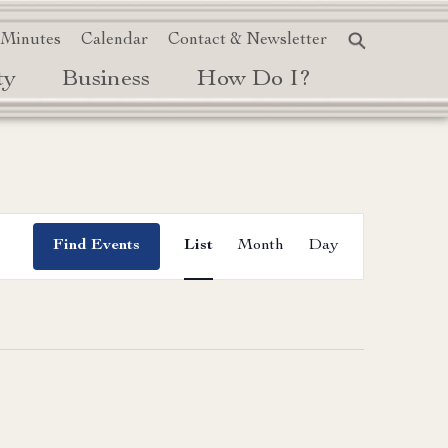
 Minutes
Calendar
Contact & Newsletter
ty
Business
How Do I?
Event
Find Events
List
Month
Day
Views
Navigation