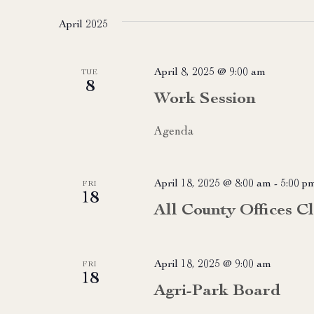
date.
April 2025
April 8, 2025 @ 9:00 am
TUE
8
Work Session
Agenda
April 18, 2025 @ 8:00 am
-
5:00 p
FRI
18
All County Offices C
April 18, 2025 @ 9:00 am
FRI
18
Agri-Park Board