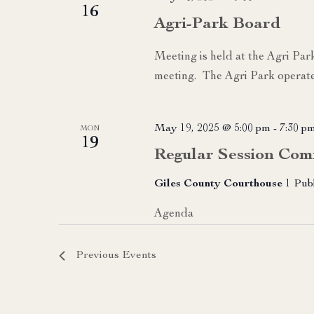
16
Agri-Park Board
Meeting is held at the Agri Par
meeting. The Agri Park operate
May 19, 2025 @ 5:00 pm
-
7:30 p
MON
19
Regular Session Com
Giles County Courthouse
1 Pub
Agenda
Previous
Events