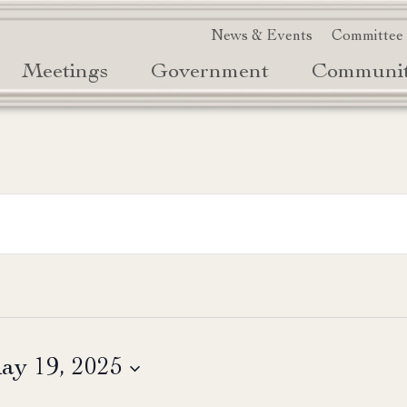
News & Events
Committee
Meetings
Government
Communi
ay 19, 2025