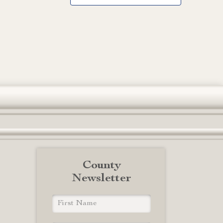
County
Newsletter