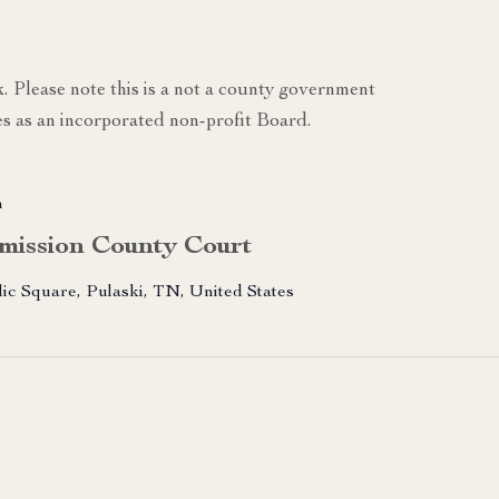
k. Please note this is a not a county government
s as an incorporated non-profit Board.
m
mission County Court
lic Square, Pulaski, TN, United States