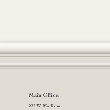
Main Office:
222 W. Madison