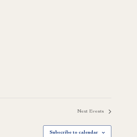
Next
Events
Subscribe to calendar