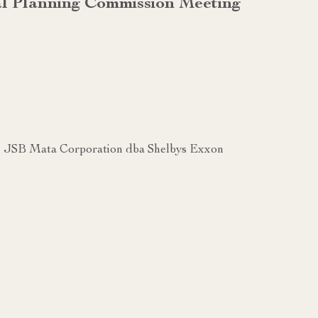
al Planning Commission Meeting
 JSB Mata Corporation dba Shelbys Exxon