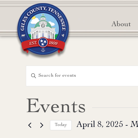
About
Events
Enter
Keyword.
Search
Search
for
and
Events
Events
Views
by
April 8, 2025
 - 
M
Keyword.
Today
Navigation
Select