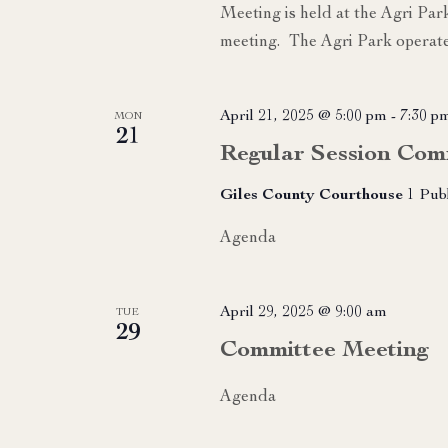
Meeting is held at the Agri Par
meeting. The Agri Park operate
April 21, 2025 @ 5:00 pm
-
7:30 p
MON
21
Regular Session Com
Giles County Courthouse
1 Pub
Agenda
April 29, 2025 @ 9:00 am
TUE
29
Committee Meeting
Agenda