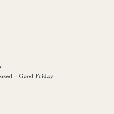
m
losed – Good Friday