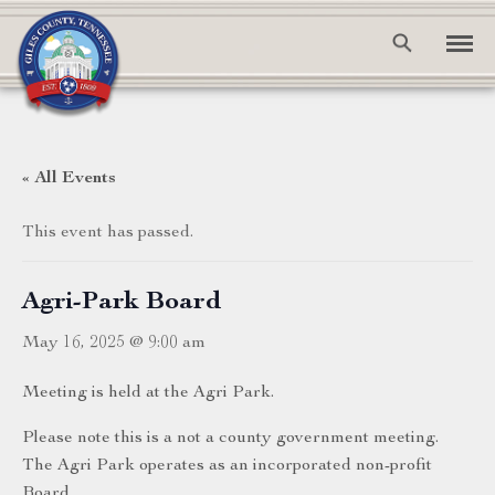
« All Events
This event has passed.
Agri-Park Board
May 16, 2025 @ 9:00 am
Meeting is held at the Agri Park.
Please note this is a not a county government meeting.
The Agri Park operates as an incorporated non-profit
Board.