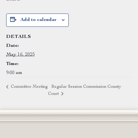
Add to calendar
DETAILS
Date:
May 16, 2025
Time:
9:00 am
Committee Meeting
Regular Session Commission County
Court