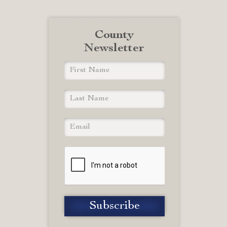
County
Newsletter