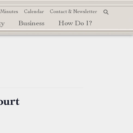
 Minutes
Calendar
Contact & Newsletter
ty
Business
How Do I?
ourt