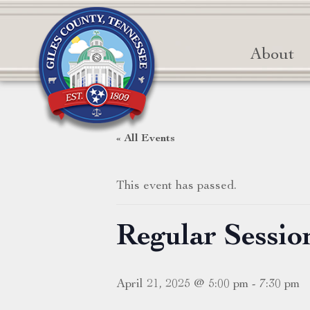
About
« All Events
This event has passed.
Regular Sessi
April 21, 2025 @ 5:00 pm
-
7:30 pm