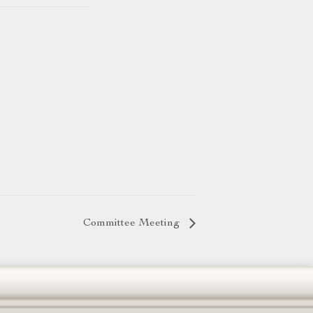
Committee Meeting