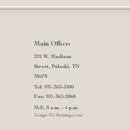
Main Office:
222 W. Madison
Street, Pulaski, TN
38478
Tel: 931-363-5300
Fax: 931-363-2068
M-F, 8 a.m. - 4 p.m.
Design: MJ Kretsinger.com