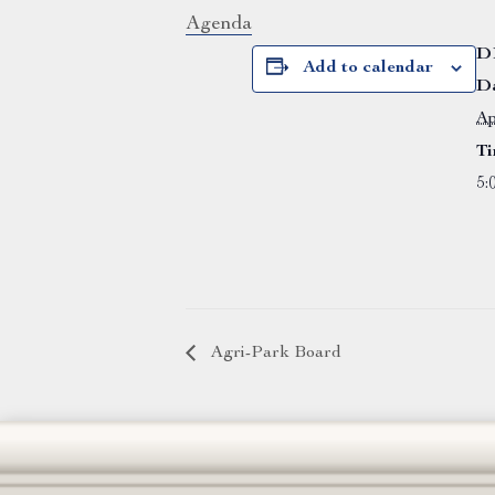
Agenda
D
Add to calendar
Da
Ap
Ti
5:
Agri-Park Board