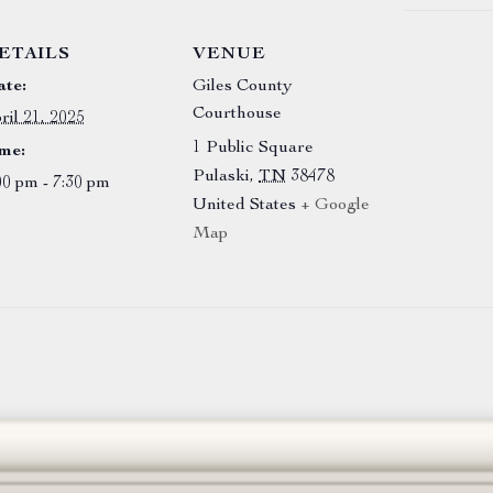
ETAILS
VENUE
te:
Giles County
Courthouse
ril 21, 2025
1 Public Square
me:
Pulaski
,
TN
38478
00 pm - 7:30 pm
United States
+ Google
Map