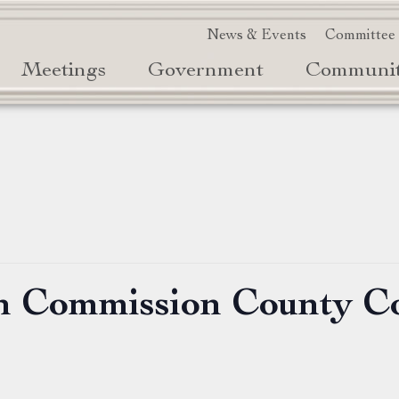
News & Events
Committee
Meetings
Government
Communi
on Commission County C