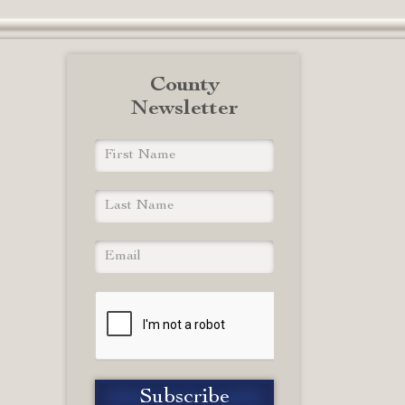
County
Newsletter