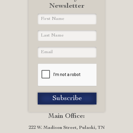
Newsletter
Main Office:
222 W. Madison Street, Pulaski, TN