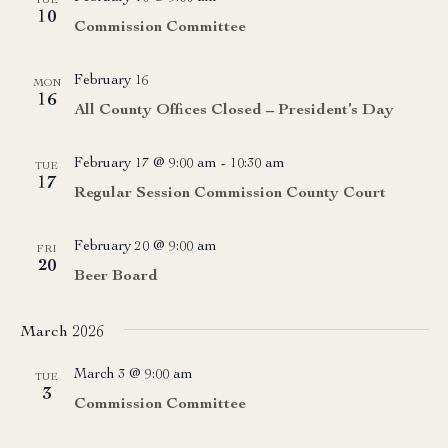
TUE
10
Commission Committee
February 16
MON
16
All County Offices Closed – President’s Day
February 17 @ 9:00 am
-
10:30 am
TUE
17
Regular Session Commission County Court
February 20 @ 9:00 am
FRI
20
Beer Board
March 2026
March 3 @ 9:00 am
TUE
3
Commission Committee