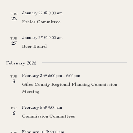
January 22 @ 9:00 am
THU
22
Ethics Committee
January 27 @ 9:00 am
TUE
27
Beer Board
February 2026
February 3 @ 5:00 pm
-
6:00 pm
TUE
3
Giles County Regional Planning Commission
Meeting
February 6 @ 9:00 am
FRI
6
Commission Committees
February 10 @ 9:00 am