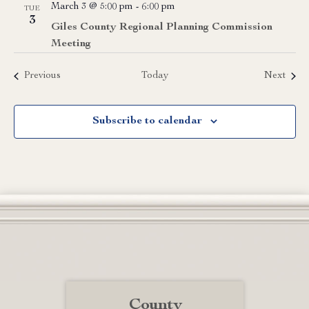
March 3 @ 5:00 pm
-
6:00 pm
TUE
3
Giles County Regional Planning Commission
Meeting
Events
Event
Previous
Today
Next
Subscribe to calendar
County