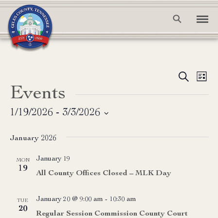
Event
Ev
Search
List
Events
Vi
Searc
Na
and
1/19/2026
 - 
3/3/2026
Select
View
date.
January 2026
Navig
January 19
MON
19
All County Offices Closed – MLK Day
January 20 @ 9:00 am
-
10:30 am
TUE
20
Regular Session Commission County Court