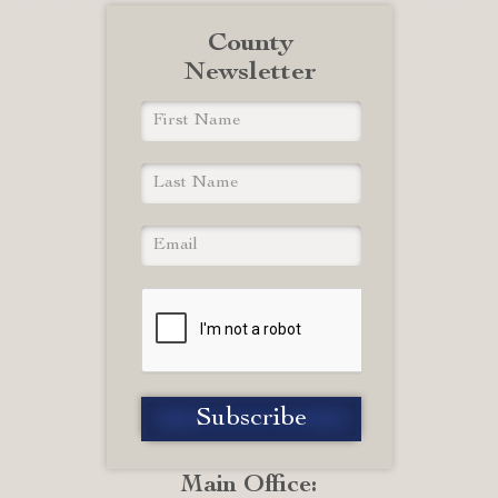
County
Newsletter
Main Office: