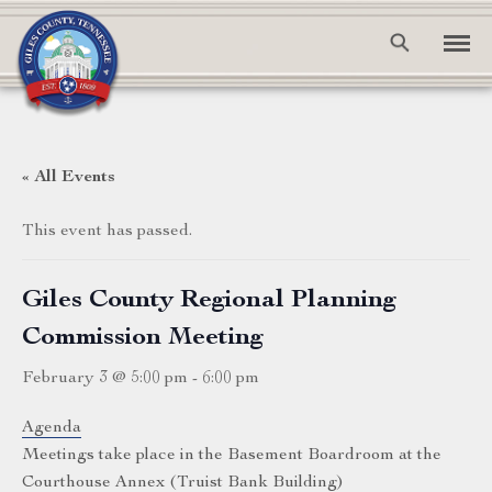
« All Events
This event has passed.
Giles County Regional Planning
Commission Meeting
February 3 @ 5:00 pm
-
6:00 pm
Agenda
Meetings take place in the Basement Boardroom at the
Courthouse Annex (Truist Bank Building)