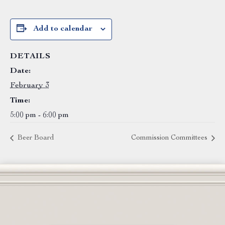
Add to calendar
DETAILS
Date:
February 3
Time:
5:00 pm - 6:00 pm
Beer Board
Commission Committees