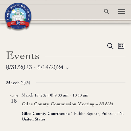
Event
Ev
Search
List
Events
Vi
Searc
Na
and
8/31/2023
 - 
5/14/2024
Select
View
date.
March 2024
Navig
March 18, 2024 @ 9:00 am
-
10:30 am
MON
18
Giles County Commission Meeting – 3/15/24
Giles County Courthouse
1 Public Square, Pulaski, TN,
United States