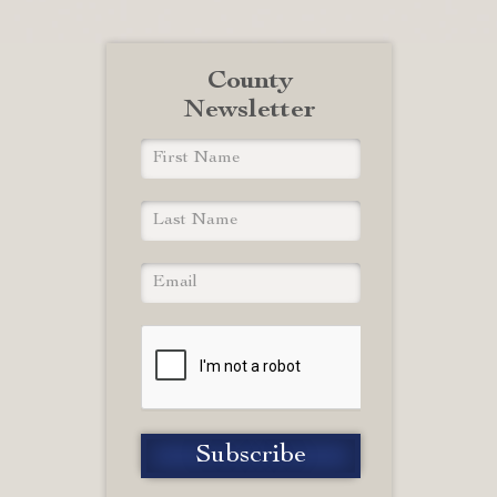
County
Newsletter