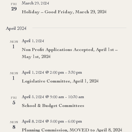
March 29, 2024
FRI
29
Holiday – Good Friday, March 29, 2024
April 2024
April 1, 2024
MON
1
Non Profit Applications Accepted, April 1st –
May 1st, 2024
April 1, 2024 @ 2:00 pm
-
3:30 pm
MON
1
Legislative Committee, April 1, 2024
April 5, 2024 @ 9:00 am
-
10:30 am
FRI
5
School & Budget Committees
April 8, 2024 @ 5:00 pm
-
6:00 pm
MON
8
Planning Commission, MOVED to April 8, 2024