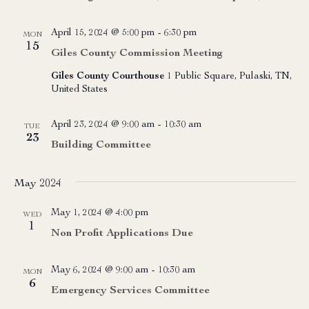
April 15, 2024 @ 5:00 pm
-
6:30 pm
MON
15
Giles County Commission Meeting
Giles County Courthouse
1 Public Square, Pulaski, TN,
United States
April 23, 2024 @ 9:00 am
-
10:30 am
TUE
23
Building Committee
May 2024
May 1, 2024 @ 4:00 pm
WED
1
Non Profit Applications Due
May 6, 2024 @ 9:00 am
-
10:30 am
MON
6
Emergency Services Committee