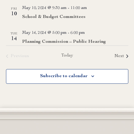
May 10, 2024 @ 9:30 am
-
11:00 am
FRI
10
School & Budget Committees
May 14, 2024 @ 5:00 pm
-
6:00 pm
TUE
14
Planning Commission – Public Hearing
Today
Event
Previous
Next
Events
Subscribe to calendar