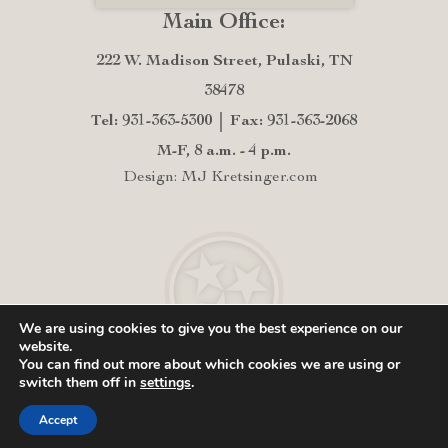
Main Office:
222 W. Madison Street, Pulaski, TN
38478
Tel: 931-363-5300
Fax: 931-363-2068
M-F, 8 a.m. - 4 p.m.
Design: MJ Kretsinger.com
We are using cookies to give you the best experience on our
website.
You can find out more about which cookies we are using or
switch them off in
settings
.
Accept