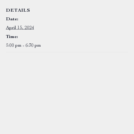
DETAILS
Date:
April 15, 2024
Time:
5:00 pm - 6:30 pm