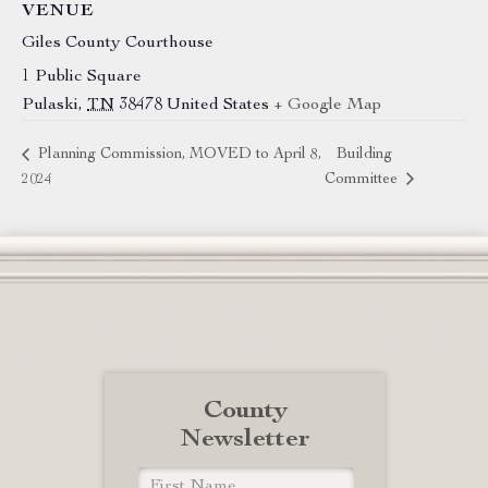
VENUE
Giles County Courthouse
1 Public Square
Pulaski
,
TN
38478
United States
+ Google Map
Planning Commission, MOVED to April 8,
Building
2024
Committee
County
Newsletter