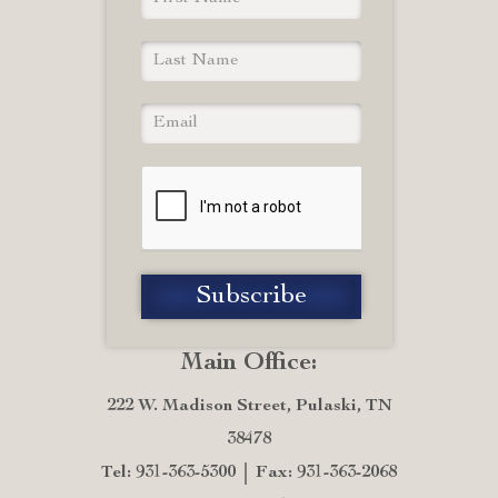
Main Office:
222 W. Madison Street, Pulaski, TN
38478
Tel: 931-363-5300
Fax: 931-363-2068