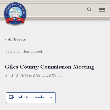
« All Events
This event has passed.
Giles County Commission Meeting
April 15, 2024 @ 5:00 pm
-
6:30 pm
Add to calendar