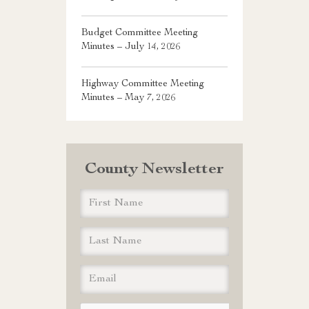
Budget Committee Meeting
Minutes – July 14, 2026
Highway Committee Meeting
Minutes – May 7, 2026
County Newsletter