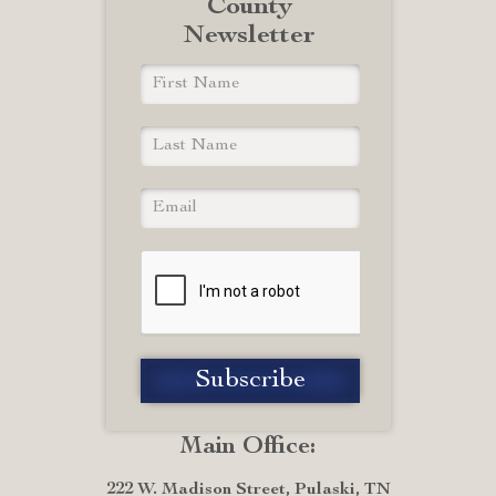
County
Newsletter
Main Office:
222 W. Madison Street, Pulaski, TN