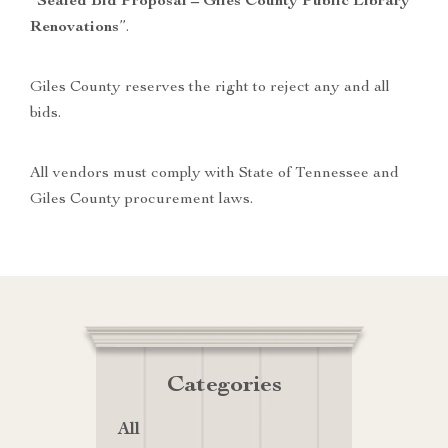
“
Sealed Bid Proposal – Giles County Public Library
Renovations
”.
Giles County reserves the right to reject any and all
bids.
All vendors must comply with State of Tennessee and
Giles County procurement laws.
Categories
All