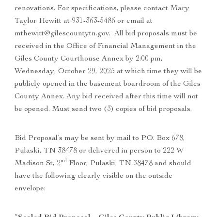
renovations. For specifications, please contact Mary
Taylor Hewitt at 931-363-5486 or email at
mthewitt@gilescountytn.gov. All bid proposals must be
received in the Office of Financial Management in the
Giles County Courthouse Annex by 2:00 pm,
Wednesday, October 29, 2025 at which time they will be
publicly opened in the basement boardroom of the Giles
County Annex. Any bid received after this time will not
be opened. Must send two (3) copies of bid proposals.
Bid Proposal’s may be sent by mail to P.O. Box 678,
Pulaski, TN 38478 or delivered in person to 222 W
nd
Madison St, 2
Floor, Pulaski, TN 38478 and should
have the following clearly visible on the outside
envelope: