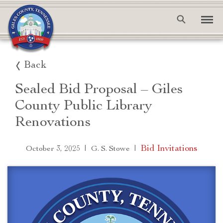
Back
Sealed Bid Proposal – Giles
County Public Library
Renovations
|
|
Bid Invitations
October 3, 2025
G. S. Stowe