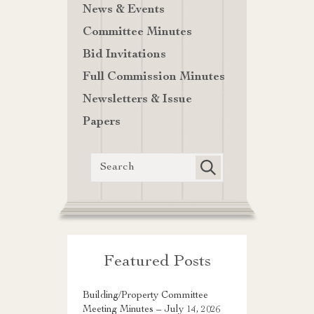
News & Events
Committee Minutes
Bid Invitations
Full Commission Minutes
Newsletters & Issue
Papers
Featured Posts
Building/Property Committee
Meeting Minutes – July 14, 2026