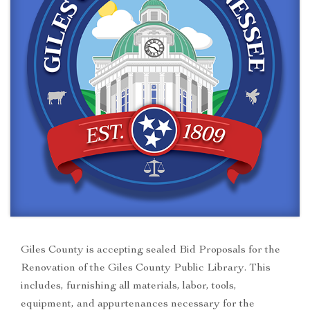
Giles County is accepting sealed Bid Proposals for the
Renovation of the Giles County Public Library. This
includes, furnishing all materials, labor, tools,
equipment, and appurtenances necessary for the