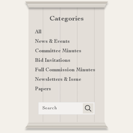
Categories
All
News & Events
Committee Minutes
Bid Invitations
Full Commission Minutes
Newsletters & Issue
Papers