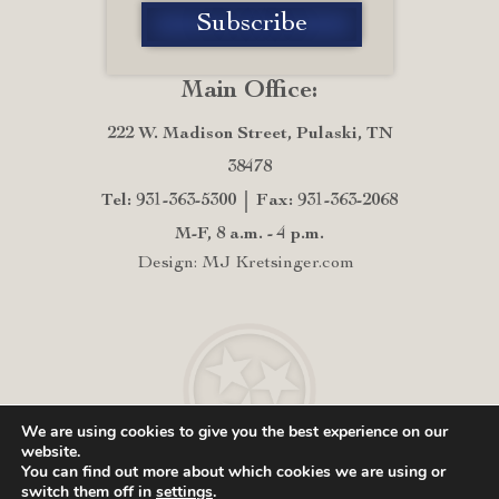
Main Office:
222 W. Madison Street, Pulaski, TN
38478
Tel: 931-363-5300
Fax: 931-363-2068
M-F, 8 a.m. - 4 p.m.
Design: MJ Kretsinger.com
We are using cookies to give you the best experience on our
website.
You can find out more about which cookies we are using or
switch them off in
settings
.