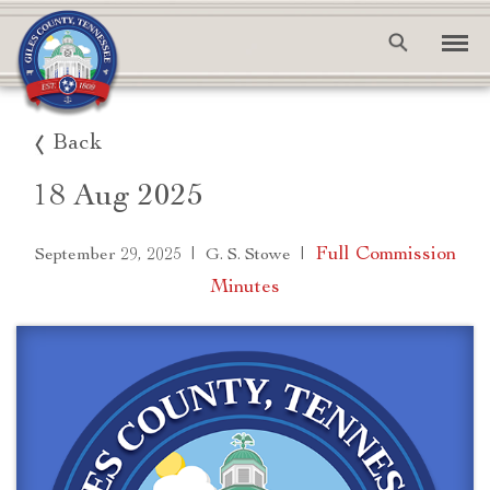
Back
18 Aug 2025
|
|
Full Commission
September 29, 2025
G. S. Stowe
Minutes