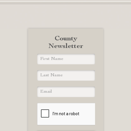
County
Newsletter