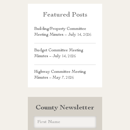
Featured Posts
Building/Property Committee
Meeting Minutes – July 14, 2026
Budget Committee Meeting
Minutes – July 14, 2026
Highway Committee Meeting
Minutes – May 7, 2026
County Newsletter