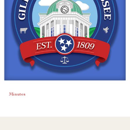
Minutes