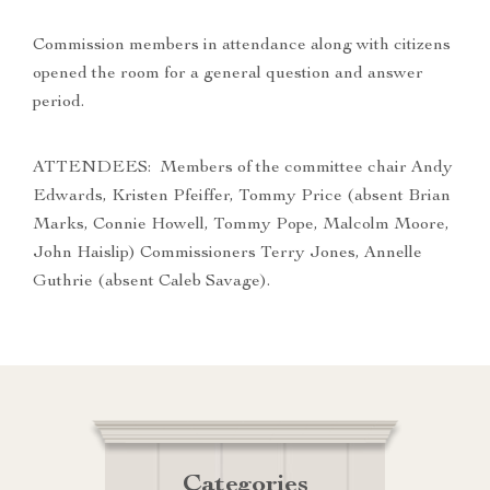
Commission members in attendance along with citizens
opened the room for a general question and answer
period.
ATTENDEES: Members of the committee chair Andy
Edwards, Kristen Pfeiffer, Tommy Price (absent Brian
Marks, Connie Howell, Tommy Pope, Malcolm Moore,
John Haislip) Commissioners Terry Jones, Annelle
Guthrie (absent Caleb Savage).
Categories