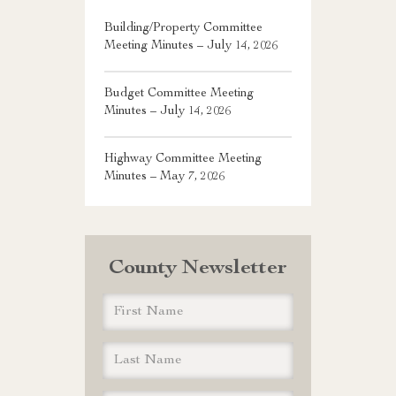
Building/Property Committee
Meeting Minutes – July 14, 2026
Budget Committee Meeting
Minutes – July 14, 2026
Highway Committee Meeting
Minutes – May 7, 2026
County Newsletter