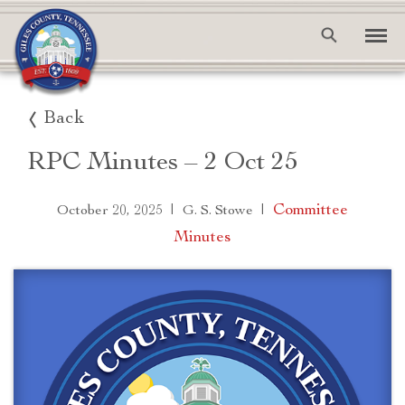
Back
RPC Minutes – 2 Oct 25
|
|
Committee
October 20, 2025
G. S. Stowe
Minutes