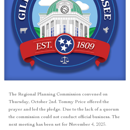
The Regional Planning Commission convened on
Thursday, October 2nd. Tommy Price offered the
prayer and led the pledge. Due to the lack of a quorum
the commission could not conduct official business. The
next meeting has been set for November 4, 2025.