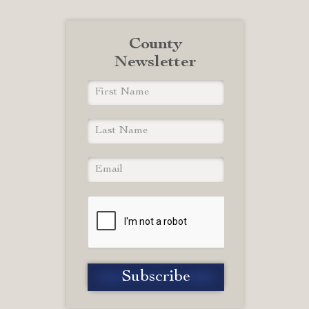
County
Newsletter