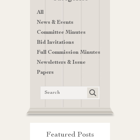
All
News & Events
Committee Minutes
Bid Invitations
Full Commission Minutes
Newsletters & Issue
Papers
Featured Posts