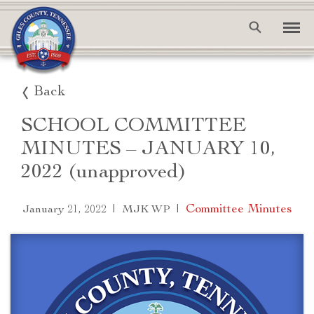
Back
SCHOOL COMMITTEE
MINUTES – JANUARY 10,
2022 (unapproved)
|
|
Committee Minutes
January 21, 2022
MJK WP