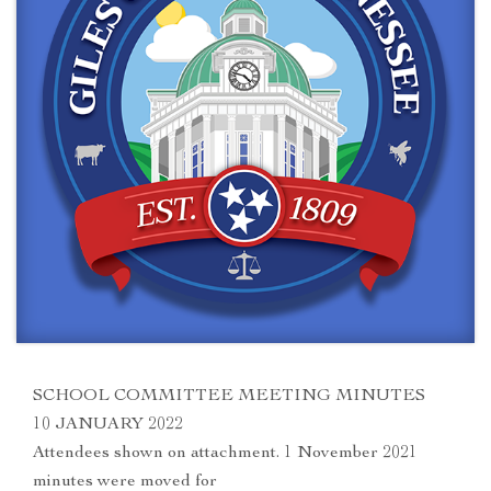
SCHOOL COMMITTEE MEETING MINUTES
10 JANUARY 2022
Attendees shown on attachment. 1 November 2021
minutes were moved for