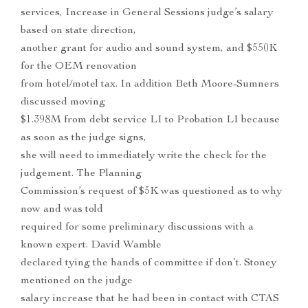
services, Increase in General Sessions judge’s salary
based on state direction,
another grant for audio and sound system, and $550K
for the OEM renovation
from hotel/motel tax. In addition Beth Moore-Sumners
discussed moving
$1.398M from debt service LI to Probation LI because
as soon as the judge signs,
she will need to immediately write the check for the
judgement. The Planning
Commission’s request of $5K was questioned as to why
now and was told
required for some preliminary discussions with a
known expert. David Wamble
declared tying the hands of committee if don’t. Stoney
mentioned on the judge
salary increase that he had been in contact with CTAS