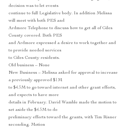
decision was to let events
continue to full Legislative body. In addition Melissa
will meet with both PES and
Ardmore Telephone to discuss how to get all of Giles
County covered. Both PES
and Ardmore expressed a desire to work together and
to provide needed services
to Giles County residents.
Old business – None
New Business – Melissa asked for approval to increase
a previously approved $1M
to $4.5M to go toward internet and other grant efforts,
and expects to have more
details in February. David Wamble made the motion to
set aside the $4.5M to do
preliminary efforts toward the grants, with Tim Risner
seconding. Motion