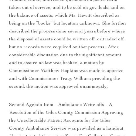
Finance Office, addressed questions on police cars,
taken out of service, and to be sold on gov.deals; and on
the balance of assets, which Ms. Hewitt described as
being on the “books” but location unknown. She further
described the process done several years before where
the disposal of assets could be written off, or traded off,
but no records were required on that process. After
considerable discussion due to the significant amount
and to assure no law was broken, a motion by
Commissioner Matthew Hopkins was made to approve
and with Commissioner Tracy Wilburn providing the
second, the motion was approved unanimously.
Second Agenda Item – Ambulance Write offs – A
Resolution of the Giles County Commission Approving
the Uncollectable Patient Accounts for the Giles
County Ambulance Service was provided as a handout.