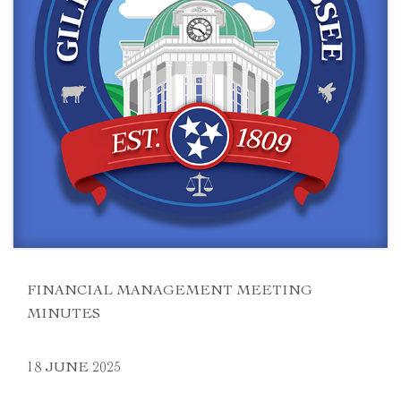
FINANCIAL MANAGEMENT MEETING
MINUTES
18 JUNE 2025