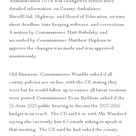
Administration 10.1.b was changed to reflect more
detailed information, on County Ambulance,
Sheriff/Jail, Highway, and Board of Education, on time
sheet deadline, time keeping software, and corrections.
A motion by Commissioner Matt Rubelsky and
seconded by Commissioner Matthew Hopkins to
approve the changes was made and was approved
unanimously.
Old Business. Commissioner Wamble asked if all
county policies are on line, with the CE stating they
were but he would follow up to ensure all latest versions
were posted. Commissioner Evan Baddour asked if the
26 June 2025 public hearing to discuss the 2025-2026
budget is on track. The CE said it is, with Ms. Woodard
saying she currently has 4-5 emails asking to speak at
that meeting. The CE said he had asked the county