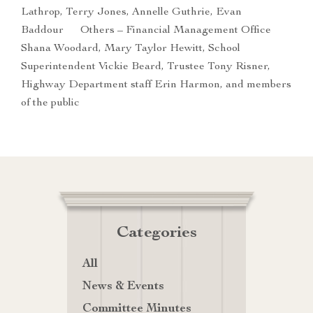
Lathrop, Terry Jones, Annelle Guthrie, Evan
Baddour Others – Financial Management Office
Shana Woodard, Mary Taylor Hewitt, School
Superintendent Vickie Beard, Trustee Tony Risner,
Highway Department staff Erin Harmon, and members
of the public
Categories
All
News & Events
Committee Minutes