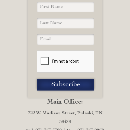
Main Office:
222 W. Madison Street, Pulaski, TN
38478