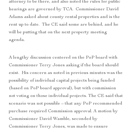
attorney to be there, and also noted the rules for public
hearings are governed by TCA. Commissioner David
Adams asked about county rental properties and is the
rent up to date. The CE said some are behind, and he
will be putting that on the next property meeting
agenda.
A lengthy discussion centered on the PoP board with
Commissioner Terry Jones asking if the board should
exist. His concern as noted in previous minutes was the
possibility of individual capital projects being funded
(based on PoP board approval), but with commission
not voting on those individual projects. The CE said that
scenario was not possible – that any PoP recommended
purchase required Commission approval. A motion by
Commissioner David Wamble, seconded by
Commissioner Terry Jones, was made to ensure