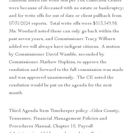
Handout noted the write offs per Fox Collection Center
were because of deceased with no estate or bankruptcy;
and for write offs for out of date or client pullback from
07/31/2024 reports. Total write offs were $513,549.98.
Ms. Woodard noted these can only go back within the
past seven years, and Commissioner Tracy Wilburn
added we will always have indigent citizens. A motion
by Commissioner David Wamble, seconded by
Commissioner Mathew Hopkins, to approve the
resolution and forward to the full commission was made
and was approved unanimously. The CE noted the
resolution would be put on the agenda for the next
month.
Third Agenda Item Timekeeper policy –Giles County,
Tennessee, Financial Management Policies and
Procedures Manual, Chapter 10, Payroll