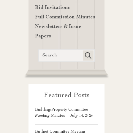
Bid Invitations
Full Commission Minutes
Newsletters & Issue
Papers
Featured Posts
Building/Property Committee
Meeting Minutes – July 14, 2026
Budget Committee Meeting