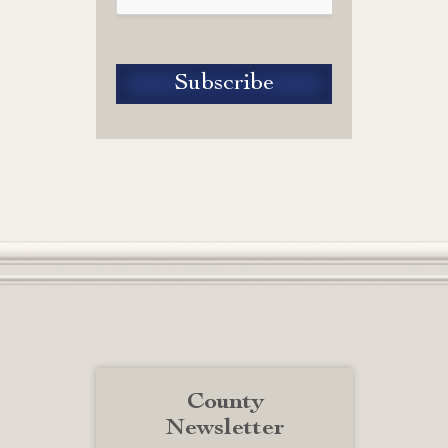
County
Newsletter