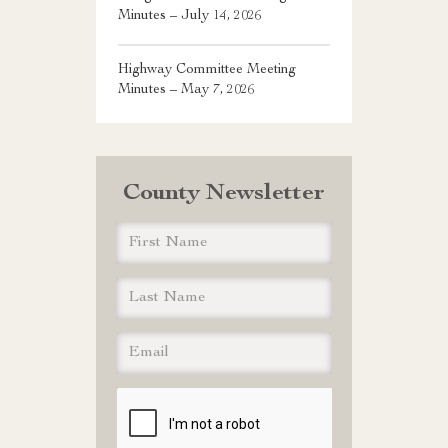
Minutes – July 14, 2026
Highway Committee Meeting
Minutes – May 7, 2026
County Newsletter