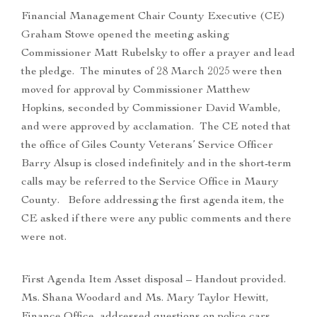
Financial Management Chair County Executive (CE)
Graham Stowe opened the meeting asking
Commissioner Matt Rubelsky to offer a prayer and lead
the pledge. The minutes of 28 March 2025 were then
moved for approval by Commissioner Matthew
Hopkins, seconded by Commissioner David Wamble,
and were approved by acclamation. The CE noted that
the office of Giles County Veterans’ Service Officer
Barry Alsup is closed indefinitely and in the short-term
calls may be referred to the Service Office in Maury
County. Before addressing the first agenda item, the
CE asked if there were any public comments and there
were not.
First Agenda Item Asset disposal – Handout provided.
Ms. Shana Woodard and Ms. Mary Taylor Hewitt,