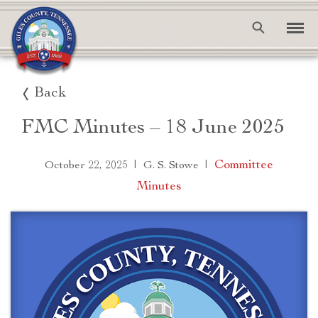
Back
FMC Minutes – 18 June 2025
|
|
Committee
October 22, 2025
G. S. Stowe
Minutes