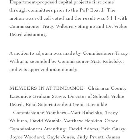
Department-proposed capital projects first come
through committees prior to the PoP Board. The
motion was roll call voted and the result was 5-1-1 with
Commissioner Tracy Wilburn voting no and Dr. Vickie
Beard abstaining.
A motion to adjourn was made by Commissioner Tracy
Wilburn, seconded by Commissioner Matt Rubelsky,
and was approved unanimously.
MEMBERS IN ATTENDANCE: Chairman County
Executive Graham Stowe, Director of Schools Vickie
Beard, Road Superintendent Gene Barnickle
Commissioner Members –Matt Rubelsky, Tracy
Wilburn, David Wamble Matthew Hopkins Other
Commissioners Attending: David Adams, Erin Curry,
Joyce Woodard, Gayle Jones, Judy Pruett, James