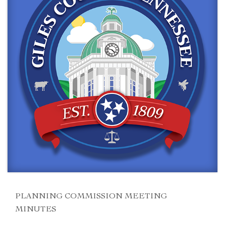
PLANNING COMMISSION MEETING
MINUTES