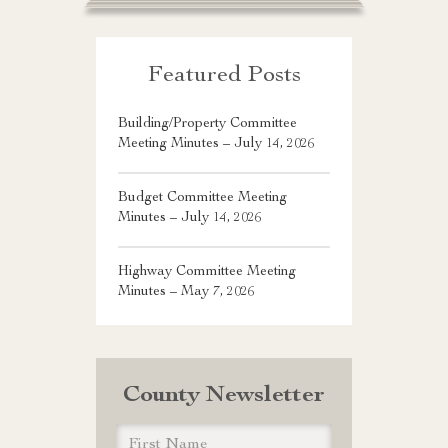
Featured Posts
Building/Property Committee
Meeting Minutes – July 14, 2026
Budget Committee Meeting
Minutes – July 14, 2026
Highway Committee Meeting
Minutes – May 7, 2026
County Newsletter