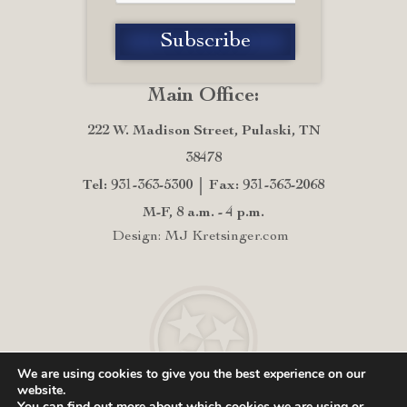
Main Office:
222 W. Madison Street, Pulaski, TN
38478
Tel: 931-363-5300
Fax: 931-363-2068
M-F, 8 a.m. - 4 p.m.
Design: MJ Kretsinger.com
We are using cookies to give you the best experience on our
website.
You can find out more about which cookies we are using or