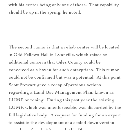
with his center being only one of those. That capability
should be up in the spring, he noted.
The second rumor is that a rehab center will be located
in Odd Fellows Hall in Lynnville, which raises an
additional concern that Giles County could be
conceived as a haven for such enterprises. This rumor
could not be confirmed but was a potential. At this point
Scott Stewart gave a recap of previous actions
regarding a Land Use Management Plan, known as
LUMP or zoning. During this past year the existing
LUMP, which was unenforceable, was discarded by the
full legislative body. A request for funding for an expert
to assist in the development of a scaled down version