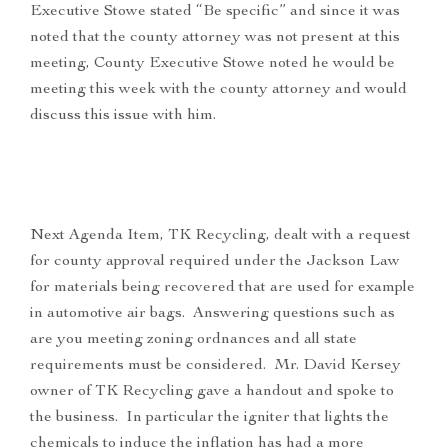
Executive Stowe stated “Be specific” and since it was
noted that the county attorney was not present at this
meeting, County Executive Stowe noted he would be
meeting this week with the county attorney and would
discuss this issue with him.
Next Agenda Item, TK Recycling, dealt with a request
for county approval required under the Jackson Law
for materials being recovered that are used for example
in automotive air bags. Answering questions such as
are you meeting zoning ordnances and all state
requirements must be considered. Mr. David Kersey
owner of TK Recycling gave a handout and spoke to
the business. In particular the igniter that lights the
chemicals to induce the inflation has had a more