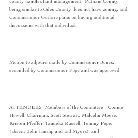
county handles land management. Putnam County
being similar to Giles County does not have zoning, and
Commissioner Guthrie plans on having additional
discussions with that individual.
Motion to adjourn made by Commissioner Jones,
seconded by Commissioner Pope and was approved.
ATTENDEES: Members of the Committee – Connie
Howell, Chairman, Scott Stewart, Malcolm Moore,
Kristen Pfeiffer, Tamieka Russell, Tommy Pope,
(absent John Haislip and Bill Myers) and