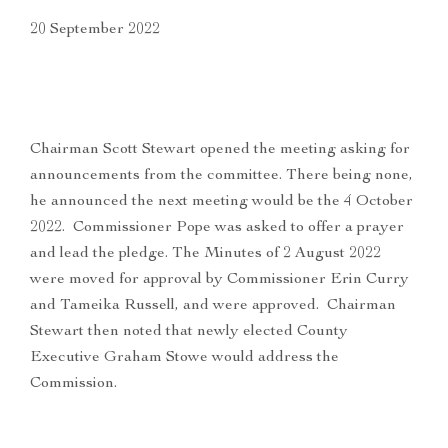
20 September 2022
Chairman Scott Stewart opened the meeting asking for
announcements from the committee. There being none,
he announced the next meeting would be the 4 October
2022. Commissioner Pope was asked to offer a prayer
and lead the pledge. The Minutes of 2 August 2022
were moved for approval by Commissioner Erin Curry
and Tameika Russell, and were approved. Chairman
Stewart then noted that newly elected County
Executive Graham Stowe would address the
Commission.