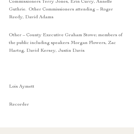
Commissioners Terry Jones, Erin Curry, Annelle
Guthrie. Other Commissioners attending – Roger
Reedy, David Adams
Other – County Executive Graham Stowe; members of
the public including speakers Morgan Flowers, Zac
Hartog, David Kersey, Justin Davis
Lois Aymett
Recorder