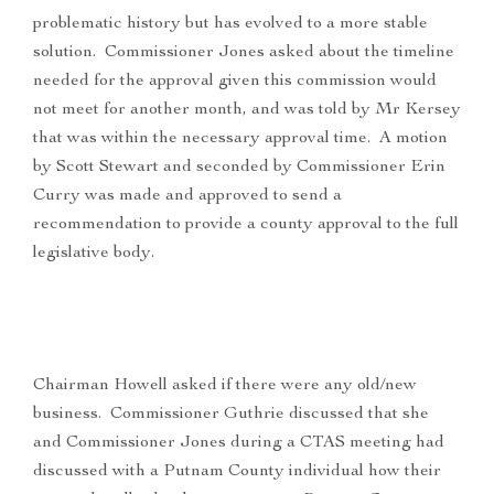
problematic history but has evolved to a more stable
solution. Commissioner Jones asked about the timeline
needed for the approval given this commission would
not meet for another month, and was told by Mr Kersey
that was within the necessary approval time. A motion
by Scott Stewart and seconded by Commissioner Erin
Curry was made and approved to send a
recommendation to provide a county approval to the full
legislative body.
Chairman Howell asked if there were any old/new
business. Commissioner Guthrie discussed that she
and Commissioner Jones during a CTAS meeting had
discussed with a Putnam County individual how their