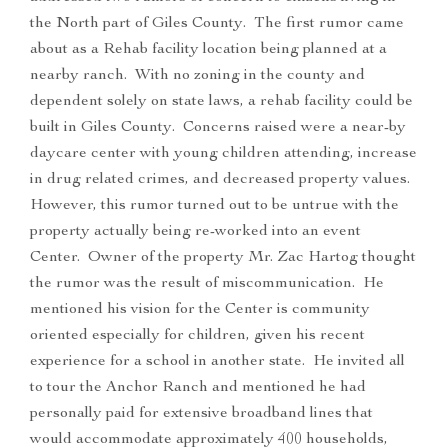
the North part of Giles County. The first rumor came
about as a Rehab facility location being planned at a
nearby ranch. With no zoning in the county and
dependent solely on state laws, a rehab facility could be
built in Giles County. Concerns raised were a near-by
daycare center with young children attending, increase
in drug related crimes, and decreased property values.
However, this rumor turned out to be untrue with the
property actually being re-worked into an event
Center. Owner of the property Mr. Zac Hartog thought
the rumor was the result of miscommunication. He
mentioned his vision for the Center is community
oriented especially for children, given his recent
experience for a school in another state. He invited all
to tour the Anchor Ranch and mentioned he had
personally paid for extensive broadband lines that
would accommodate approximately 400 households,