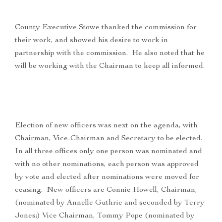
County Executive Stowe thanked the commission for
their work, and showed his desire to work in
partnership with the commission. He also noted that he
will be working with the Chairman to keep all informed.
Election of new officers was next on the agenda, with
Chairman, Vice-Chairman and Secretary to be elected.
In all three offices only one person was nominated and
with no other nominations, each person was approved
by vote and elected after nominations were moved for
ceasing. New officers are Connie Howell, Chairman,
(nominated by Annelle Guthrie and seconded by Terry
Jones;) Vice Chairman, Tommy Pope (nominated by