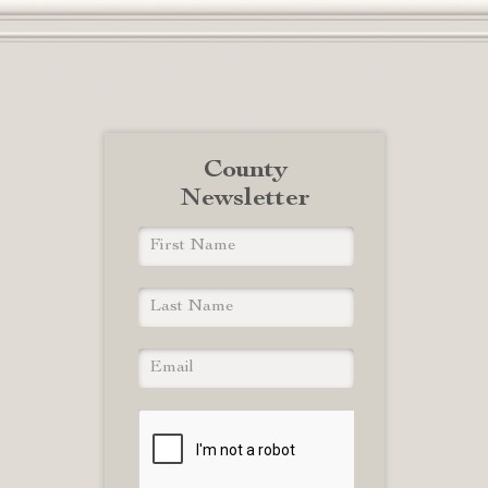
County
Newsletter