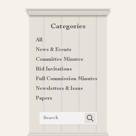
Categories
All
News & Events
Committee Minutes
Bid Invitations
Full Commission Minutes
Newsletters & Issue
Papers