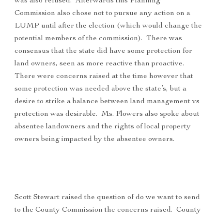
was also refused. Afterwards this Planning
Commission also chose not to pursue any action on a
LUMP until after the election (which would change the
potential members of the commission). There was
consensus that the state did have some protection for
land owners, seen as more reactive than proactive.
There were concerns raised at the time however that
some protection was needed above the state’s, but a
desire to strike a balance between land management vs
protection was desirable. Ms. Flowers also spoke about
absentee landowners and the rights of local property
owners being impacted by the absentee owners.
Scott Stewart raised the question of do we want to send
to the County Commission the concerns raised. County