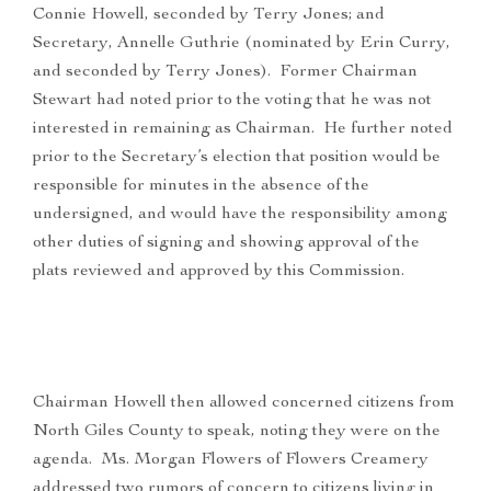
Connie Howell, seconded by Terry Jones; and
Secretary, Annelle Guthrie (nominated by Erin Curry,
and seconded by Terry Jones). Former Chairman
Stewart had noted prior to the voting that he was not
interested in remaining as Chairman. He further noted
prior to the Secretary’s election that position would be
responsible for minutes in the absence of the
undersigned, and would have the responsibility among
other duties of signing and showing approval of the
plats reviewed and approved by this Commission.
Chairman Howell then allowed concerned citizens from
North Giles County to speak, noting they were on the
agenda. Ms. Morgan Flowers of Flowers Creamery
addressed two rumors of concern to citizens living in