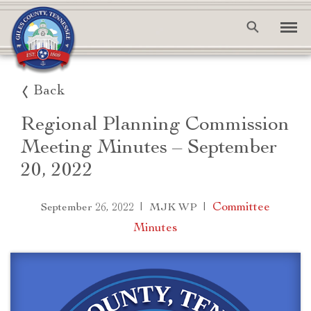
Back
Regional Planning Commission
Meeting Minutes – September
20, 2022
|
|
Committee
September 26, 2022
MJK WP
Minutes