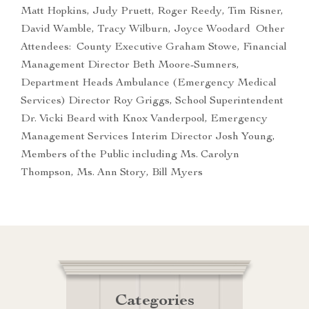
Matt Hopkins, Judy Pruett, Roger Reedy, Tim Risner,
David Wamble, Tracy Wilburn, Joyce Woodard Other
Attendees: County Executive Graham Stowe, Financial
Management Director Beth Moore-Sumners,
Department Heads Ambulance (Emergency Medical
Services) Director Roy Griggs, School Superintendent
Dr. Vicki Beard with Knox Vanderpool, Emergency
Management Services Interim Director Josh Young,
Members of the Public including Ms. Carolyn
Thompson, Ms. Ann Story, Bill Myers
Categories