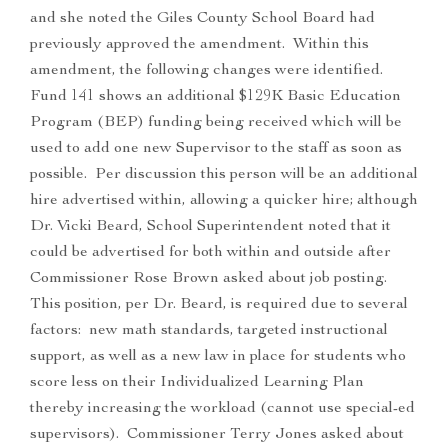
and she noted the Giles County School Board had
previously approved the amendment. Within this
amendment, the following changes were identified.
Fund 141 shows an additional $129K Basic Education
Program (BEP) funding being received which will be
used to add one new Supervisor to the staff as soon as
possible. Per discussion this person will be an additional
hire advertised within, allowing a quicker hire; although
Dr. Vicki Beard, School Superintendent noted that it
could be advertised for both within and outside after
Commissioner Rose Brown asked about job posting.
This position, per Dr. Beard, is required due to several
factors: new math standards, targeted instructional
support, as well as a new law in place for students who
score less on their Individualized Learning Plan
thereby increasing the workload (cannot use special-ed
supervisors). Commissioner Terry Jones asked about