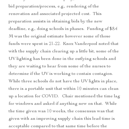
bid preparation/process, e.g., rendering of the
renovation and associated projected cost. This
preparation assists in obtaining bids by the new
deadline, e.g., doing schools in phases. Funding of $8.4
M was the original estimate however some of those
funds were spent in 21-22. Knox Vanderpool noted that
with the supply chain clearing up a little bit, some of the
UV lighting has been done in the outlying schools and
they are waiting to hear from some of the nurses to
determine if the UV is working to contain contagion.
While three schools do not have the UV lights in place,
there is a portable unit that within 10 minutes can clean
up a location for COVID. Chair mentioned the time lag
for windows and asked if anything new on that. While
the time given was 10 weeks, the consensus was that
given with an improving supply chain this lead time is
acceptable compared to that same time before the