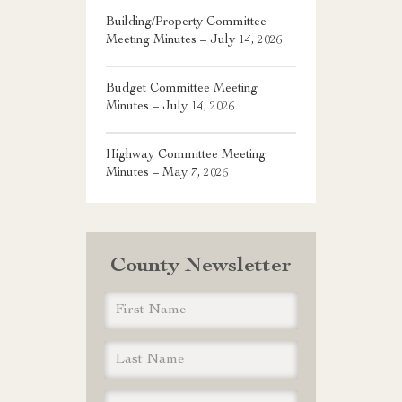
Building/Property Committee
Meeting Minutes – July 14, 2026
Budget Committee Meeting
Minutes – July 14, 2026
Highway Committee Meeting
Minutes – May 7, 2026
County Newsletter