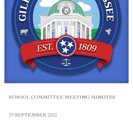
SCHOOL COMMITTEE MEETING MINUTES
29 SEPTEMBER 2022