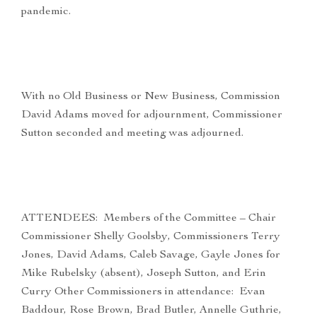
pandemic.
With no Old Business or New Business, Commission
David Adams moved for adjournment, Commissioner
Sutton seconded and meeting was adjourned.
ATTENDEES: Members of the Committee – Chair
Commissioner Shelly Goolsby, Commissioners Terry
Jones, David Adams, Caleb Savage, Gayle Jones for
Mike Rubelsky (absent), Joseph Sutton, and Erin
Curry Other Commissioners in attendance: Evan
Baddour, Rose Brown, Brad Butler, Annelle Guthrie,