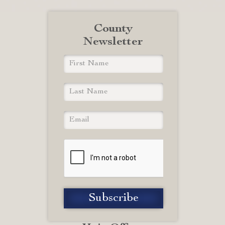
County
Newsletter