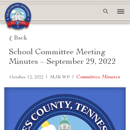
Back
School Committee Meeting
Minutes – September 29, 2022
|
|
Committee Minutes
October 12, 2022
MJK WP