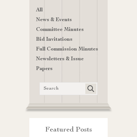
All
News & Events
Committee Minutes
Bid Invitations
Full Commission Minutes
Newsletters & Issue
Papers
Featured Posts