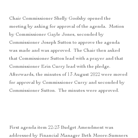
Chair Commissioner Shelly Goolsby opened the
meeting by asking for approval of the agenda. Motion
by Commissioner Gayle Jones, seconded by
Commissioner Joseph Sutton to approve the agenda
was made and was approved. The Chair then asked
that Commissioner Sutton lead with a prayer and that
Commissioner Erin Curry lead with the pledge.
Afterwards, the minutes of 13 August 2022 were moved
for approval by Commissioner Curry and seconded by
Commissioner Sutton. The minutes were approved.
First agenda item 22-23 Budget Amendment was
addressed by Financial Manager Beth Moore-Sumners