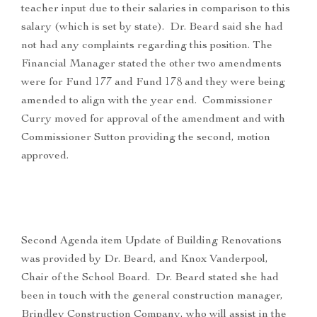
teacher input due to their salaries in comparison to this
salary (which is set by state). Dr. Beard said she had
not had any complaints regarding this position. The
Financial Manager stated the other two amendments
were for Fund 177 and Fund 178 and they were being
amended to align with the year end. Commissioner
Curry moved for approval of the amendment and with
Commissioner Sutton providing the second, motion
approved.
Second Agenda item Update of Building Renovations
was provided by Dr. Beard, and Knox Vanderpool,
Chair of the School Board. Dr. Beard stated she had
been in touch with the general construction manager,
Brindley Construction Company, who will assist in the