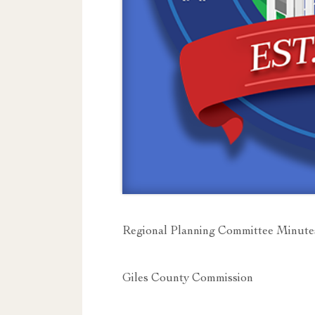
Regional Planning Committee Minute
Giles County Commission