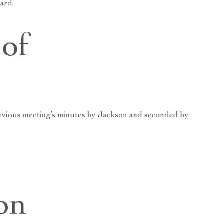
ard.
of
evious meeting’s minutes by Jackson and seconded by
on