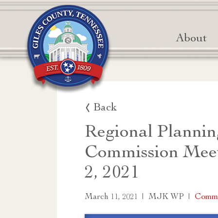
About
Back
Regional Plannin
Commission Mee
2, 2021
|
|
Commi
March 11, 2021
MJK WP