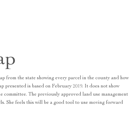
ap
ap from the state showing every parcel in the county and how
ap presented is based on February 2019. It does not show
o the committee. The previously approved land use management
s. She feels this will be a good tool to use moving forward