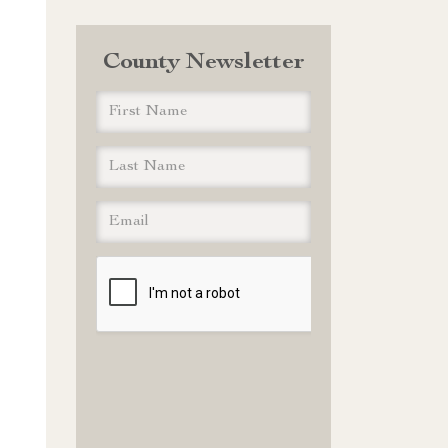
County Newsletter