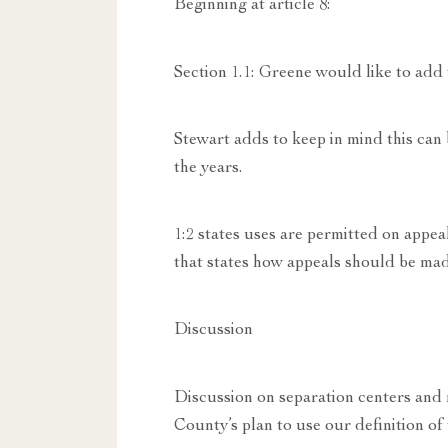
Beginning at article 8:
Section 1.1: Greene would like to add
Stewart adds to keep in mind this c
the years.
1:2 states uses are permitted on appeal
that states how appeals should be mad
Discussion
Discussion on separation centers and r
County’s plan to use our definition of