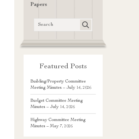
Papers
Featured Posts
Building/Property Committee
Meeting Minutes – July 14, 2026
Budget Committee Meeting
Minutes – July 14, 2026
Highway Committee Meeting
Minutes – May 7, 2026