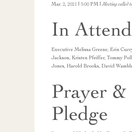
Mar. 2, 2021 | 5:00 PM |
Meeting called t
In Atten
Executive Melissa Greene, Erin Curr
Jackson, Kristen Pfeiffer, Tommy Pol
Jones, Harold Brooks, David Wambl
Prayer &
Pledge