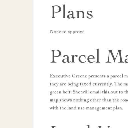
Plans
None to approve
Parcel M
Executive Greene presents a parcel m
they are being taxed currently. The m
green belt. She will email this out t
map shows nothing other than the road
with the land use management plan.