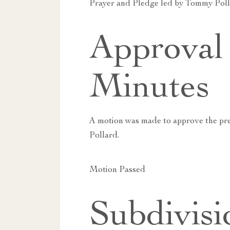
Prayer and Pledge led by Tommy Poll
Approval 
Minutes
A motion was made to approve the pr
Pollard.
Motion Passed
Subdivisi