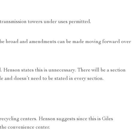
 transmission towers under uses permitted.
an be broad and amendments can be made moving forward over
. Henson states this is unnecessary. There will be a section
e and doesn’t need to be stated in every section.
ecycling centers. Henson suggests since this is Giles
 the convenience center.