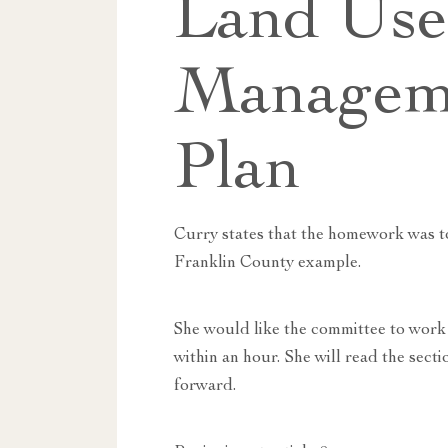
Land Us
Managem
Plan
Curry states that the homework was to
Franklin County example.
She would like the committee to work 
within an hour. She will read the sec
forward.