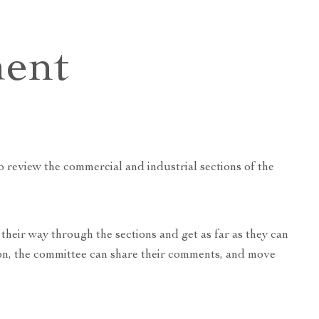
e
ent
 review the commercial and industrial sections of the
their way through the sections and get as far as they can
tion, the committee can share their comments, and move