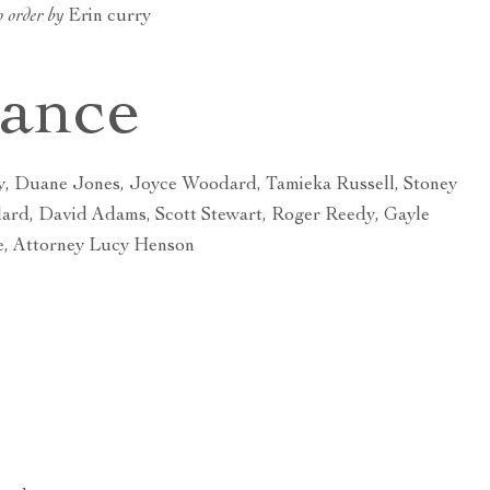
o order by
Erin curry
dance
y, Duane Jones, Joyce Woodard, Tamieka Russell, Stoney
lard, David Adams, Scott Stewart, Roger Reedy, Gayle
e, Attorney Lucy Henson