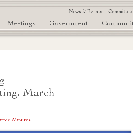
News & Events
Committee
Meetings
Government
Communi
g
ting, March
ttee Minutes