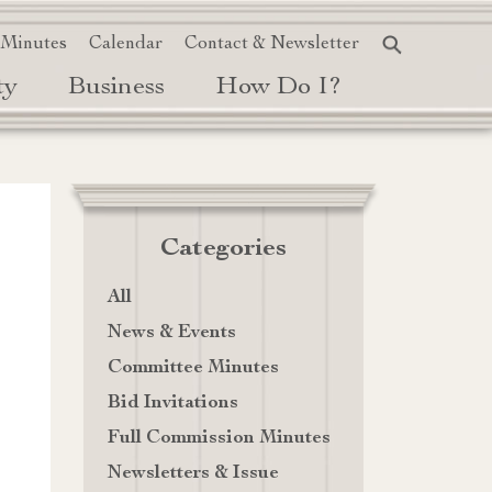
 Minutes
Calendar
Contact & Newsletter
ty
Business
How Do I?
Categories
All
News & Events
Committee Minutes
Bid Invitations
Full Commission Minutes
Newsletters & Issue