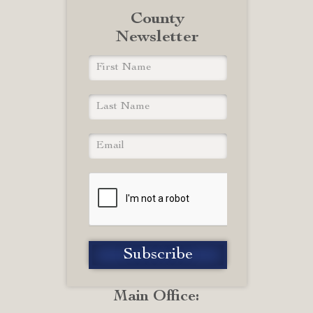
County
Newsletter
Main Office: