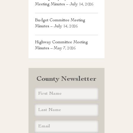
Meeting Minutes – July 14, 2026
Budget Committee Meeting
Minutes – July 14, 2026
Highway Committee Meeting
Minutes – May 7, 2026
County Newsletter