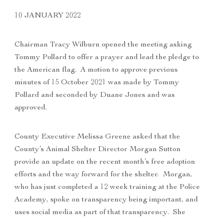
10 JANUARY 2022
Chairman Tracy Wilburn opened the meeting asking
Tommy Pollard to offer a prayer and lead the pledge to
the American flag. A motion to approve previous
minutes of 15 October 2021 was made by Tommy
Pollard and seconded by Duane Jones and was
approved.
County Executive Melissa Greene asked that the
County’s Animal Shelter Director Morgan Sutton
provide an update on the recent month’s free adoption
efforts and the way forward for the shelter. Morgan,
who has just completed a 12 week training at the Police
Academy, spoke on transparency being important, and
uses social media as part of that transparency. She