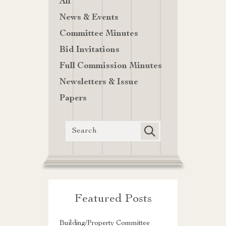
All
News & Events
Committee Minutes
Bid Invitations
Full Commission Minutes
Newsletters & Issue
Papers
Featured Posts
Building/Property Committee