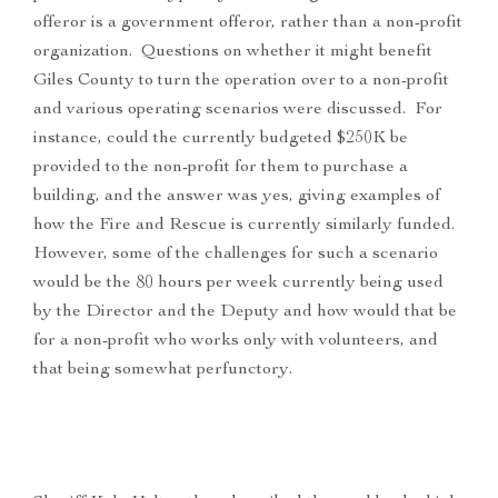
offeror is a government offeror, rather than a non-profit
organization. Questions on whether it might benefit
Giles County to turn the operation over to a non-profit
and various operating scenarios were discussed. For
instance, could the currently budgeted $250K be
provided to the non-profit for them to purchase a
building, and the answer was yes, giving examples of
how the Fire and Rescue is currently similarly funded.
However, some of the challenges for such a scenario
would be the 80 hours per week currently being used
by the Director and the Deputy and how would that be
for a non-profit who works only with volunteers, and
that being somewhat perfunctory.