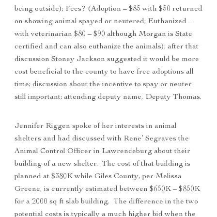
being outside); Fees? (Adoption – $85 with $50 returned
on showing animal spayed or neutered; Euthanized –
with veterinarian $80 – $90 although Morgan is State
certified and can also euthanize the animals); after that
discussion Stoney Jackson suggested it would be more
cost beneficial to the county to have free adoptions all
time; discussion about the incentive to spay or neuter
still important; attending deputy name, Deputy Thomas.
Jennifer Riggen spoke of her interests in animal
shelters and had discussed with Rene’ Segraves the
Animal Control Officer in Lawrenceburg about their
building of a new shelter. The cost of that building is
planned at $380K while Giles County, per Melissa
Greene, is currently estimated between $650K – $850K
for a 2000 sq ft slab building. The difference in the two
potential costs is typically a much higher bid when the