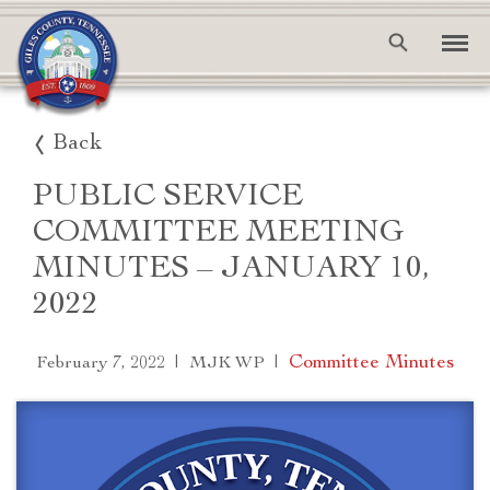
Back
PUBLIC SERVICE
COMMITTEE MEETING
MINUTES – JANUARY 10,
2022
|
|
Committee Minutes
February 7, 2022
MJK WP