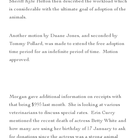
Sheriff Kyle Helton then described the workload which
is considerable with the ultimate goal of adoption of the
animals.
Another motion by Duane Jones, and seconded by
Tommy Pollard, was made to extend the free adoption
time period for an indefinite period of time. Motion
approved.
Morgan gave additional information on receipts with
that being $995 last month. She is looking at various
veterinarians to discuss special rates. Erin Curry
mentioned the recent death of actress Betty White and
how many are using her birthday of 17 January to ask
for donations since the actress was a strong animal