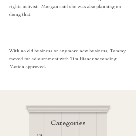
rights activist. Morgan said she was also planning on
doing that.
With no old business or anymore new business, Tommy
moved for adjournment with Tim Risner seconding.
Motion approved.
Categories