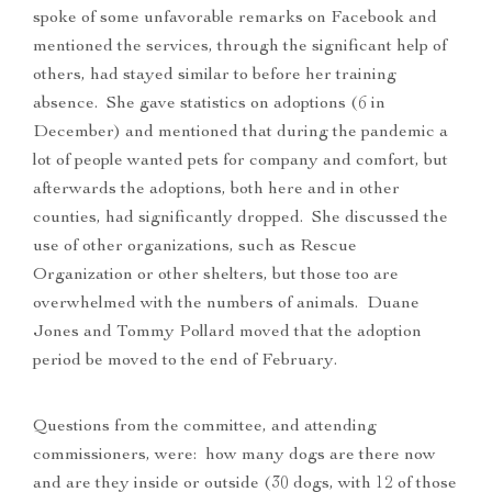
spoke of some unfavorable remarks on Facebook and
mentioned the services, through the significant help of
others, had stayed similar to before her training
absence. She gave statistics on adoptions (6 in
December) and mentioned that during the pandemic a
lot of people wanted pets for company and comfort, but
afterwards the adoptions, both here and in other
counties, had significantly dropped. She discussed the
use of other organizations, such as Rescue
Organization or other shelters, but those too are
overwhelmed with the numbers of animals. Duane
Jones and Tommy Pollard moved that the adoption
period be moved to the end of February.
Questions from the committee, and attending
commissioners, were: how many dogs are there now
and are they inside or outside (30 dogs, with 12 of those