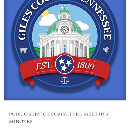
PUBLIC SERVICE COMMITTEE MEETING
MINUTES