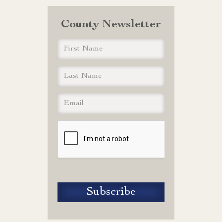
County Newsletter