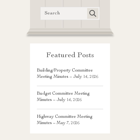
Featured Posts
Building/Property Committee
Meeting Minutes – July 14, 2026
Budget Committee Meeting
Minutes – July 14, 2026
Highway Committee Meeting
Minutes – May 7, 2026