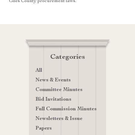
Giles County procurement laws.
Categories
All
News & Events
Committee Minutes
Bid Invitations
Full Commission Minutes
Newsletters & Issue
Papers