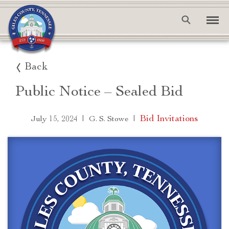
Back
Public Notice – Sealed Bid
|
|
Bid Invitations
July 15, 2024
G. S. Stowe