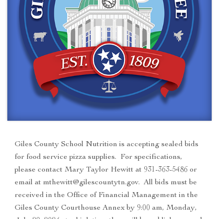
Giles County School Nutrition is accepting sealed bids
for food service pizza supplies. For specifications,
please contact Mary Taylor Hewitt at 931-363-5486 or
email at mthewitt@gilescountytn.gov. All bids must be
received in the Office of Financial Management in the
Giles County Courthouse Annex by 9:00 am, Monday,