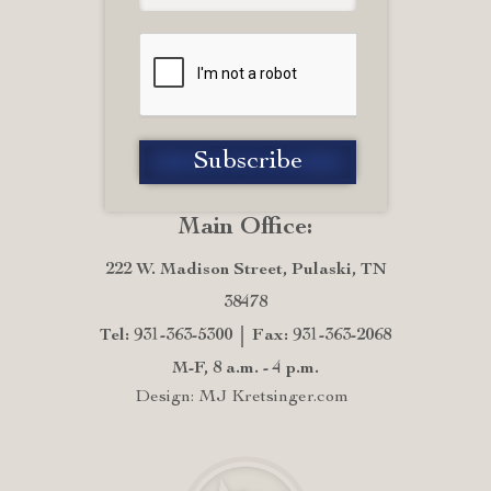
Main Office:
222 W. Madison Street, Pulaski, TN
38478
Tel: 931-363-5300
Fax: 931-363-2068
M-F, 8 a.m. - 4 p.m.
Design: MJ Kretsinger.com