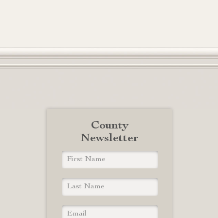
County
Newsletter