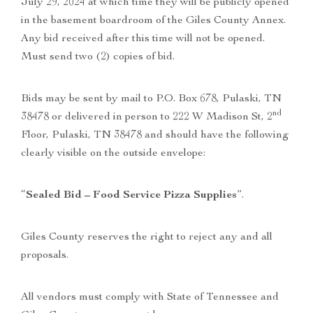
July 29, 2024 at which time they will be publicly opened
in the basement boardroom of the Giles County Annex.
Any bid received after this time will not be opened.
Must send two (2) copies of bid.
Bids may be sent by mail to P.O. Box 678, Pulaski, TN
nd
38478 or delivered in person to 222 W Madison St, 2
Floor, Pulaski, TN 38478 and should have the following
clearly visible on the outside envelope:
“
Sealed Bid – Food Service Pizza Supplies
”.
Giles County reserves the right to reject any and all
proposals.
All vendors must comply with State of Tennessee and