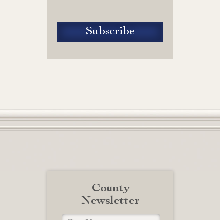
County
Newsletter