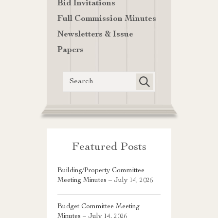
Bid Invitations
Full Commission Minutes
Newsletters & Issue
Papers
Featured Posts
Building/Property Committee
Meeting Minutes – July 14, 2026
Budget Committee Meeting
Minutes – July 14, 2026