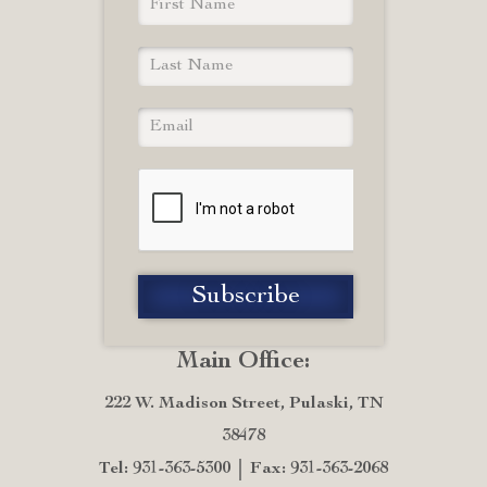
Main Office:
222 W. Madison Street, Pulaski, TN
38478
Tel: 931-363-5300
Fax: 931-363-2068