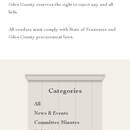
Giles County reserves the right to reject any and all
bids.
All vendors must comply with State of Tennessee and
Giles County procurement laws.
Categories
All
News & Events
Committee Minutes