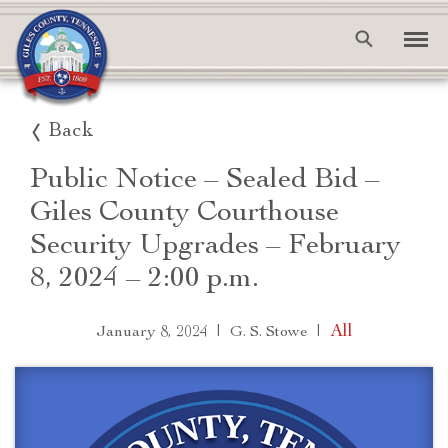
Back
Public Notice – Sealed Bid –
Giles County Courthouse
Security Upgrades – February
8, 2024 – 2:00 p.m.
|
|
All
January 8, 2024
G. S. Stowe