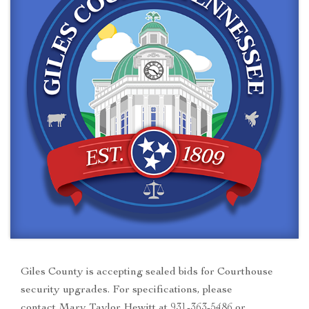
Giles County is accepting sealed bids for Courthouse
security upgrades. For specifications, please
contact Mary Taylor Hewitt at 931-363-5486 or