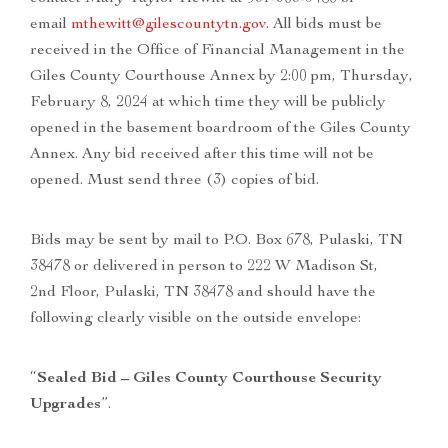
email
mthewitt@gilescountytn.gov
. All bids must be
received in the Office of Financial Management in the
Giles County Courthouse Annex by 2:00 pm, Thursday,
February 8, 2024 at which time they will be publicly
opened in the basement boardroom of the Giles County
Annex. Any bid received after this time will not be
opened. Must send three (3) copies of bid.
Bids may be sent by mail to P.O. Box 678, Pulaski, TN
38478 or delivered in person to 222 W Madison St,
2nd Floor, Pulaski, TN 38478 and should have the
following clearly visible on the outside envelope:​​​
“
Sealed Bid – Giles County Courthouse Security
Upgrades
”.