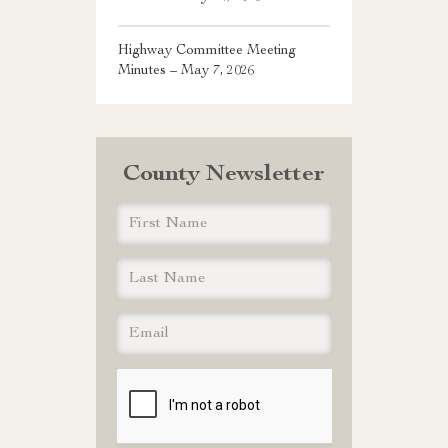
Highway Committee Meeting
Minutes – May 7, 2026
County Newsletter