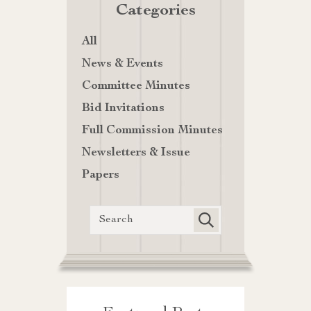
Categories
All
News & Events
Committee Minutes
Bid Invitations
Full Commission Minutes
Newsletters & Issue
Papers