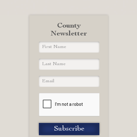
County
Newsletter