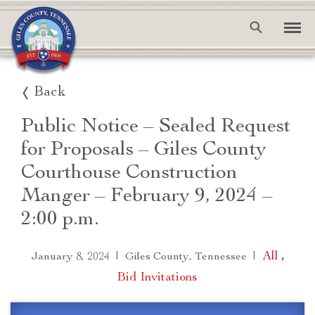
Back
Public Notice – Sealed Request
for Proposals – Giles County
Courthouse Construction
Manger – February 9, 2024 –
2:00 p.m.
|
|
All
,
January 8, 2024
Giles County, Tennessee
Bid Invitations