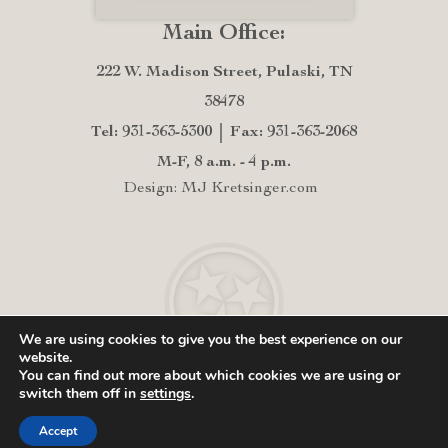
Main Office:
222 W. Madison Street, Pulaski, TN
38478
Tel: 931-363-5300
Fax: 931-363-2068
M-F, 8 a.m. - 4 p.m.
Design: MJ Kretsinger.com
We are using cookies to give you the best experience on our
website.
You can find out more about which cookies we are using or
switch them off in
settings
.
Accept