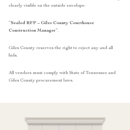
clearly visible on the outside envelope:
“
Sealed RFP – Giles County Courthouse
Construction Manager
”.
Giles County reserves the right to reject any and all
bids.
All vendors must comply with State of Tennessee and
Giles County procurement laws.