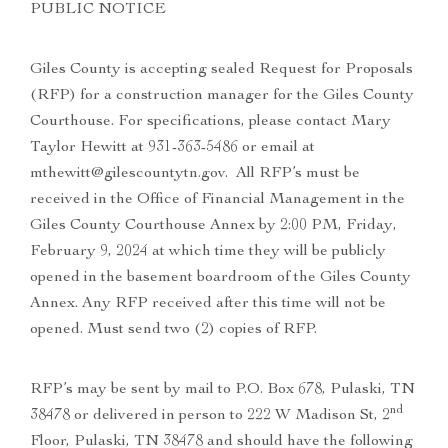
PUBLIC NOTICE
Giles County is accepting sealed Request for Proposals
(RFP) for a construction manager for the Giles County
Courthouse. For specifications, please contact Mary
Taylor Hewitt at 931-363-5486 or email at
mthewitt@gilescountytn.gov. All RFP’s must be
received in the Office of Financial Management in the
Giles County Courthouse Annex by 2:00 PM, Friday,
February 9, 2024 at which time they will be publicly
opened in the basement boardroom of the Giles County
Annex. Any RFP received after this time will not be
opened. Must send two (2) copies of RFP.
RFP’s may be sent by mail to P.O. Box 678, Pulaski, TN
nd
38478 or delivered in person to 222 W Madison St, 2
Floor, Pulaski, TN 38478 and should have the following