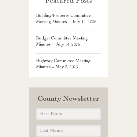
Featured Posts
Building/Property Committee
Meeting Minutes – July 14, 2026
Budget Committee Meeting
Minutes – July 14, 2026
Highway Committee Meeting
Minutes – May 7, 2026
County Newsletter