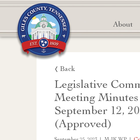
About
Back
Legislative Comm
Meeting Minutes
September 12, 2
(Approved)
|
|
Co
September 25, 2023
MJK WP