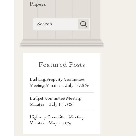
Papers
Featured Posts
Building/Property Committee
Meeting Minutes – July 14, 2026
Budget Committee Meeting
Minutes – July 14, 2026
Highway Committee Meeting
Minutes – May 7, 2026