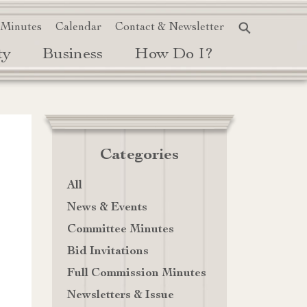
 Minutes
Calendar
Contact & Newsletter
ty
Business
How Do I?
Categories
All
News & Events
Committee Minutes
Bid Invitations
Full Commission Minutes
Newsletters & Issue