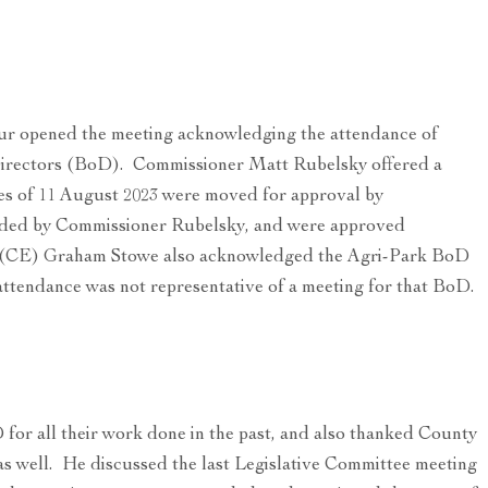
 opened the meeting acknowledging the attendance of
irectors (BoD). Commissioner Matt Rubelsky offered a
es of 11 August 2023 were moved for approval by
ded by Commissioner Rubelsky, and were approved
 (CE) Graham Stowe also acknowledged the Agri-Park BoD
ttendance was not representative of a meeting for that BoD.
for all their work done in the past, and also thanked County
as well. He discussed the last Legislative Committee meeting