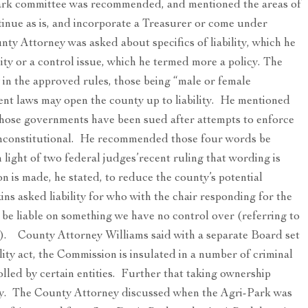
Park committee was recommended, and mentioned the areas of
tinue as is, and incorporate a Treasurer or come under
y Attorney was asked about specifics of liability, which he
lity or a control issue, which he termed more a policy. The
 in the approved rules, those being “male or female
ent laws may open the county up to liability. He mentioned
hose governments have been sued after attempts to enforce
unconstitutional. He recommended those four words be
n light of two federal judges’recent ruling that wording is
 is made, he stated, to reduce the county’s potential
s asked liability for who with the chair responding for the
e liable on something we have no control over (referring to
). County Attorney Williams said with a separate Board set
lity act, the Commission is insulated in a number of criminal
lled by certain entities. Further that taking ownership
lity. The County Attorney discussed when the Agri-Park was