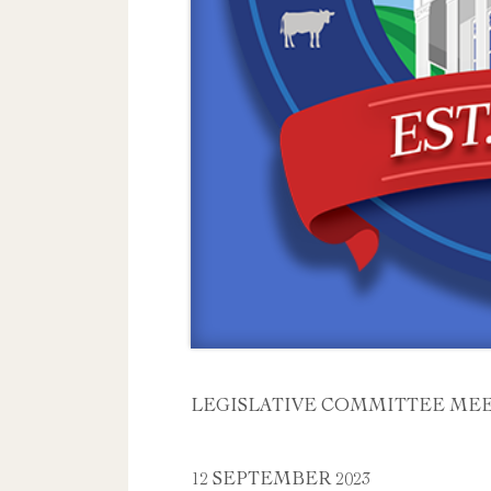
LEGISLATIVE COMMITTEE ME
12 SEPTEMBER 2023