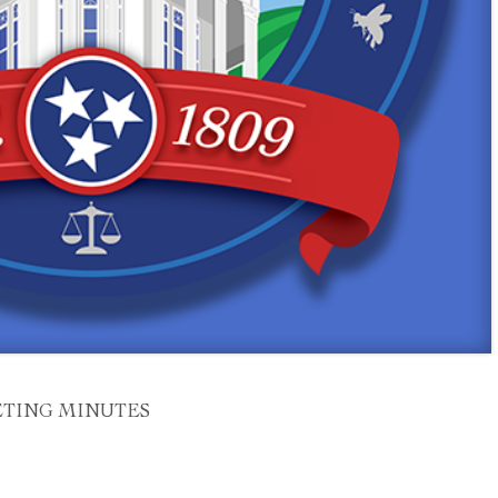
ETING MINUTES