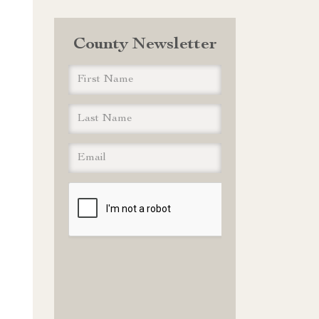
County Newsletter