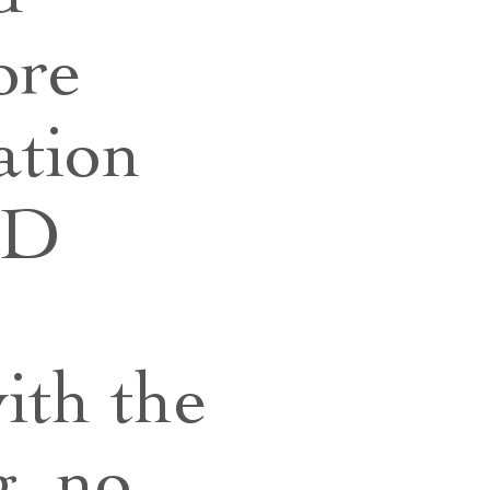
ore
ation
oD
ith the
, no,