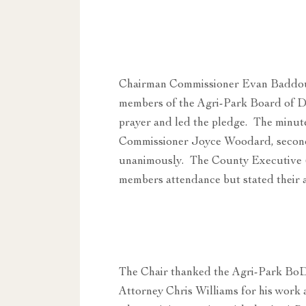
Chairman Commissioner Evan Baddour
members of the Agri-Park Board of D
prayer and led the pledge. The minut
Commissioner Joyce Woodard, secon
unanimously. The County Executive
members attendance but stated their a
The Chair thanked the Agri-Park BoD 
Attorney Chris Williams for his work 