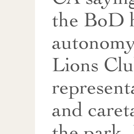
the BoD 
autonom
Lions Cl
represent
and caret