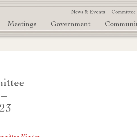
News & Events
Committee
Meetings
Government
Communi
ittee
 –
023
mmittee Minutes