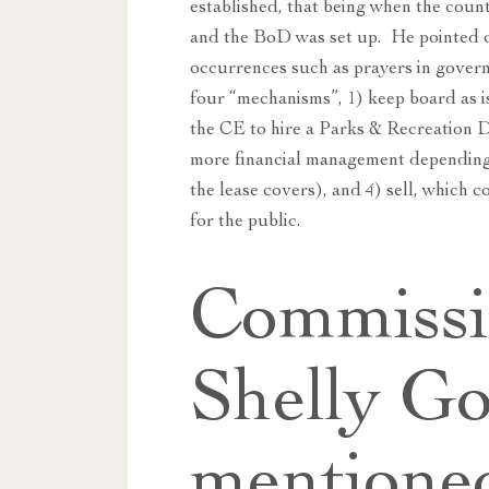
established, that being when the coun
and the BoD was set up. He pointed o
occurrences such as prayers in gover
four “mechanisms”, 1) keep board as is
the CE to hire a Parks & Recreation D
more financial management depending 
the lease covers), and 4) sell, which 
for the public.
Commissi
Shelly Go
mentione