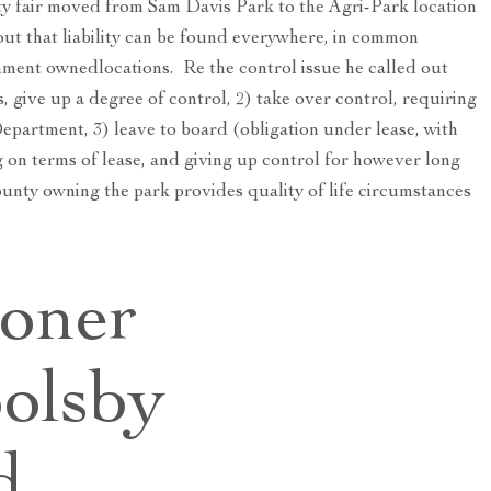
ty fair moved from Sam Davis Park to the Agri-Park location
ut that liability can be found everywhere, in common
nment ownedlocations. Re the control issue he called out
, give up a degree of control, 2) take over control, requiring
epartment, 3) leave to board (obligation under lease, with
on terms of lease, and giving up control for however long
county owning the park provides quality of life circumstances
oner
olsby
d