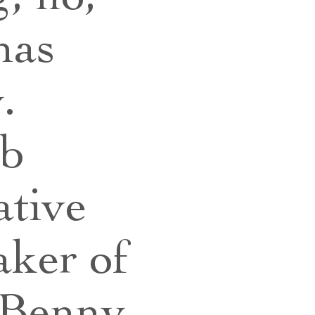
has
y.
ub
ative
aker of