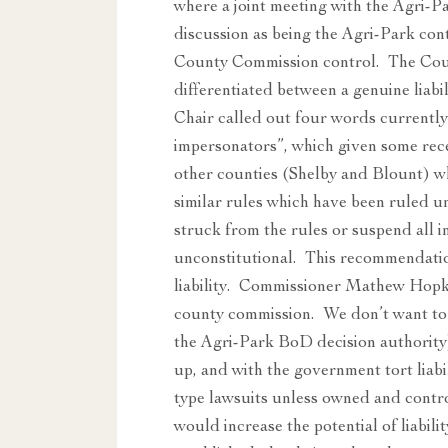
where a joint meeting with the Agri-
discussion as being the Agri-Park con
County Commission control. The Count
differentiated between a genuine liabi
Chair called out four words currently
impersonators”, which given some rec
other counties (Shelby and Blount) w
similar rules which have been ruled 
struck from the rules or suspend all i
unconstitutional. This recommendation
liability. Commissioner Mathew Hopkin
county commission. We don’t want to b
the Agri-Park BoD decision authority
up, and with the government tort liabi
type lawsuits unless owned and contro
would increase the potential of liabi