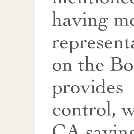
having m
represent
on the B
provides
control, w
CA saying