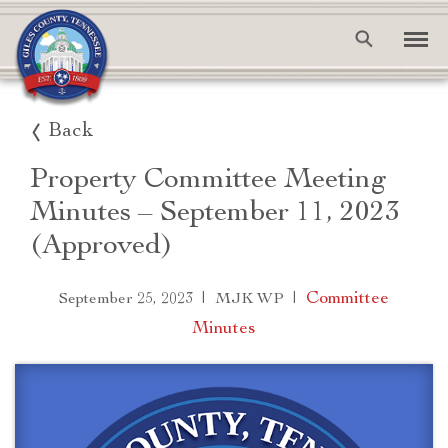
Back
Property Committee Meeting
Minutes – September 11, 2023
(Approved)
|
|
Committee
September 25, 2023
MJK WP
Minutes