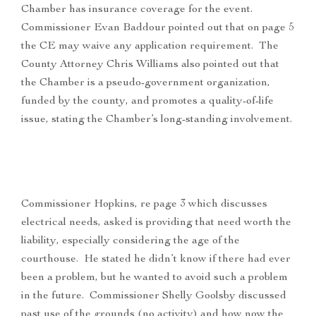
Chamber has insurance coverage for the event.
Commissioner Evan Baddour pointed out that on page 5
the CE may waive any application requirement. The
County Attorney Chris Williams also pointed out that
the Chamber is a pseudo-government organization,
funded by the county, and promotes a quality-of-life
issue, stating the Chamber’s long-standing involvement.
Commissioner Hopkins, re page 3 which discusses
electrical needs, asked is providing that need worth the
liability, especially considering the age of the
courthouse. He stated he didn’t know if there had ever
been a problem, but he wanted to avoid such a problem
in the future. Commissioner Shelly Goolsby discussed
past use of the grounds (no activity) and how now the