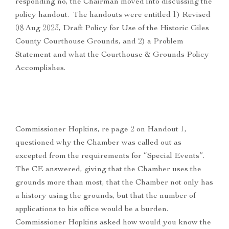
responding no, the Chairman moved into discussing the
policy handout. The handouts were entitled 1) Revised
08 Aug 2023, Draft Policy for Use of the Historic Giles
County Courthouse Grounds, and 2) a Problem
Statement and what the Courthouse & Grounds Policy
Accomplishes.
Commissioner Hopkins, re page 2 on Handout 1,
questioned why the Chamber was called out as
excepted from the requirements for “Special Events”.
The CE answered, giving that the Chamber uses the
grounds more than most, that the Chamber not only has
a history using the grounds, but that the number of
applications to his office would be a burden.
Commissioner Hopkins asked how would you know the