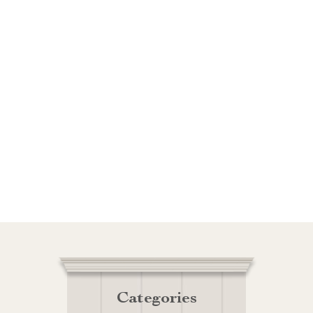
Categories