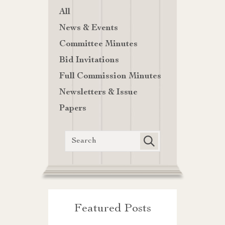
All
News & Events
Committee Minutes
Bid Invitations
Full Commission Minutes
Newsletters & Issue
Papers
Featured Posts