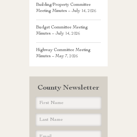
Building/Property Committee
Meeting Minutes – July 14, 2026
Budget Committee Meeting
Minutes – July 14, 2026
Highway Committee Meeting
Minutes – May 7, 2026
County Newsletter