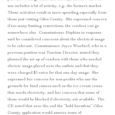
use includes a lot of activity, e.g., the farmers market.
Those activities result in more spending especially from
those just visiting Giles County. She expressed concern
if too many limiting restrictions, the vendors can go
somewhere else. Commissioner Hopkins in response
said he considered concerns about the electrical usage
to be relevant. Commissioner Joyce Woodard, who in a
previous position was Tourism Director, stated they
planned the set up of vendors with those who needed
electric usage placed near the outlets and that they
were charged $5 extra for that one-day usage. She
expressed her concern for non-profits who use the
grounds for fund raisers such as the ice cream venue
that needs electricity, and her concern that some of
those would be blocked if electricity not available. The
CE noted that near the end the “hold harmless” Giles
County application would answer some of