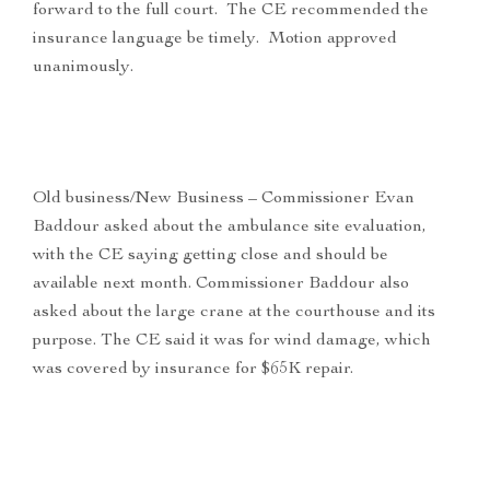
forward to the full court. The CE recommended the
insurance language be timely. Motion approved
unanimously.
Old business/New Business – Commissioner Evan
Baddour asked about the ambulance site evaluation,
with the CE saying getting close and should be
available next month. Commissioner Baddour also
asked about the large crane at the courthouse and its
purpose. The CE said it was for wind damage, which
was covered by insurance for $65K repair.