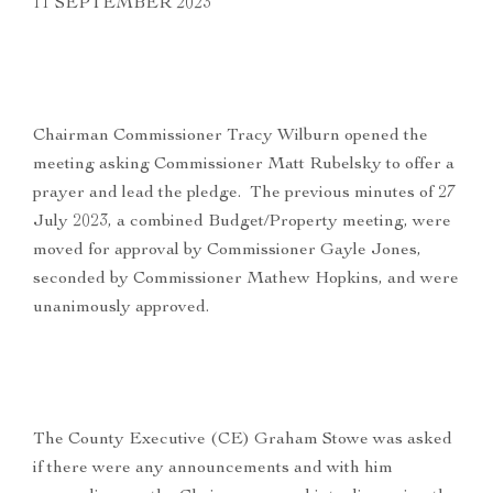
11 SEPTEMBER 2023
Chairman Commissioner Tracy Wilburn opened the
meeting asking Commissioner Matt Rubelsky to offer a
prayer and lead the pledge. The previous minutes of 27
July 2023, a combined Budget/Property meeting, were
moved for approval by Commissioner Gayle Jones,
seconded by Commissioner Mathew Hopkins, and were
unanimously approved.
The County Executive (CE) Graham Stowe was asked
if there were any announcements and with him