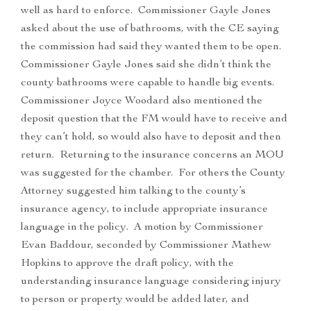
well as hard to enforce. Commissioner Gayle Jones
asked about the use of bathrooms, with the CE saying
the commission had said they wanted them to be open.
Commissioner Gayle Jones said she didn’t think the
county bathrooms were capable to handle big events.
Commissioner Joyce Woodard also mentioned the
deposit question that the FM would have to receive and
they can’t hold, so would also have to deposit and then
return. Returning to the insurance concerns an MOU
was suggested for the chamber. For others the County
Attorney suggested him talking to the county’s
insurance agency, to include appropriate insurance
language in the policy. A motion by Commissioner
Evan Baddour, seconded by Commissioner Mathew
Hopkins to approve the draft policy, with the
understanding insurance language considering injury
to person or property would be added later, and