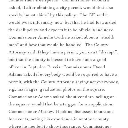
counter their free speech. Commissioner Woodard
asked, if after obtaining a city permit, would that also
specify “must abide” by this policy. The CE said it
would work informally now, but that he had forwarded
the draft policy and expects it to be officially included.
Commissioner Annelle Guthrie asked about a “stealth
mob” and how that would be handled. The County
Attorney said if they have a permit, you can’t “disrupt”,
but that the county is blessed to have such a good
officer in Capt. Joe Purvis. Commissioner David
Adams asked if everybody would be required to have a
permit, with the County Attorney saying not everybody,
e.g., marriages, graduation photos on the square.
Commissioner Adams asked about vendors, selling on
the square, would that be a trigger for an application.
Commissioner Mathew Hopkins discussed insurance
for events, noting his experience in another county
where he needed to show insurance. Commissioner