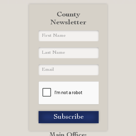
County
Newsletter
Main Office: