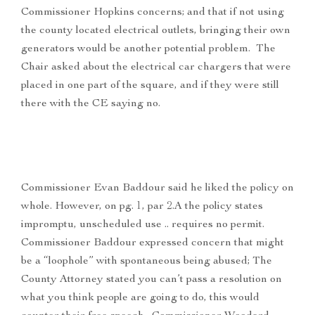
Commissioner Hopkins concerns; and that if not using
the county located electrical outlets, bringing their own
generators would be another potential problem. The
Chair asked about the electrical car chargers that were
placed in one part of the square, and if they were still
there with the CE saying no.
Commissioner Evan Baddour said he liked the policy on
whole. However, on pg. 1, par 2.A the policy states
impromptu, unscheduled use .. requires no permit.
Commissioner Baddour expressed concern that might
be a “loophole” with spontaneous being abused; The
County Attorney stated you can’t pass a resolution on
what you think people are going to do, this would