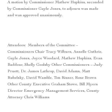
A motion by Commissioner Mathew Hopkins, seconded
by Commissioner Gayle Jones, to adjourn was made
and was approved unanimously.
Attendees: Members of the Committee –
Commissioners Chair Tracy Wilburn, Annelle Guthrie,
Gayle Jones, Joyce Woodard, Mathew Hopkins, Evan
Baddour, Shelly Goolsby Other Commissioners – Judy
Pruett, Dr. James Lathrop, David Adams, Matt
Rubelsky, David Wamble, Tim Risner, Rose Brown
Other County Executive Graham Stowe, Bill Myers
Director Emergency Management Services, County
Attorney Chris Williams