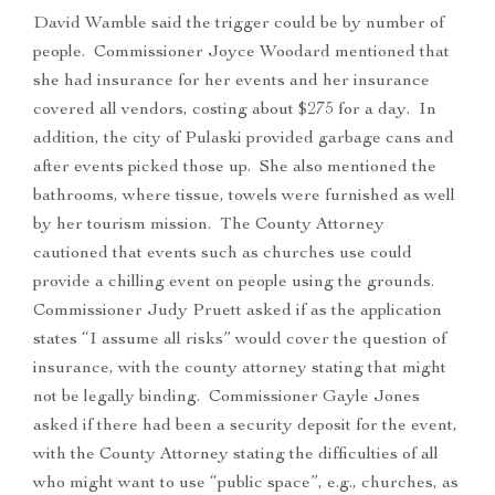
David Wamble said the trigger could be by number of
people. Commissioner Joyce Woodard mentioned that
she had insurance for her events and her insurance
covered all vendors, costing about $275 for a day. In
addition, the city of Pulaski provided garbage cans and
after events picked those up. She also mentioned the
bathrooms, where tissue, towels were furnished as well
by her tourism mission. The County Attorney
cautioned that events such as churches use could
provide a chilling event on people using the grounds.
Commissioner Judy Pruett asked if as the application
states “I assume all risks” would cover the question of
insurance, with the county attorney stating that might
not be legally binding. Commissioner Gayle Jones
asked if there had been a security deposit for the event,
with the County Attorney stating the difficulties of all
who might want to use “public space”, e.g., churches, as