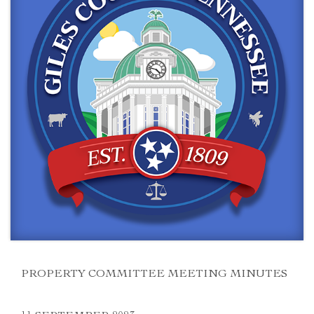
PROPERTY COMMITTEE MEETING MINUTES