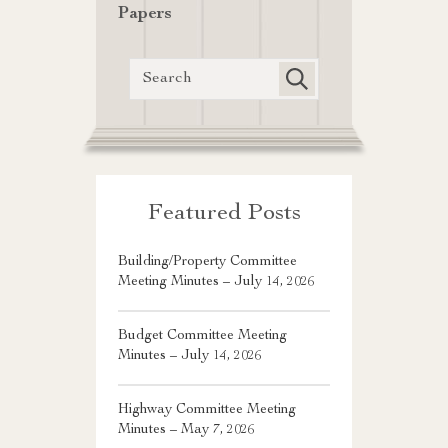
Papers
Featured Posts
Building/Property Committee
Meeting Minutes – July 14, 2026
Budget Committee Meeting
Minutes – July 14, 2026
Highway Committee Meeting
Minutes – May 7, 2026