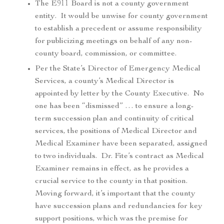
The E911 Board is not a county government
entity. It would be unwise for county government
to establish a precedent or assume responsibility
for publicizing meetings on behalf of any non-
county board, commission, or committee.
Per the State’s Director of Emergency Medical
Services, a county’s Medical Director is
appointed by letter by the County Executive. No
one has been “dismissed” … to ensure a long-
term succession plan and continuity of critical
services, the positions of Medical Director and
Medical Examiner have been separated, assigned
to two individuals. Dr. Fite’s contract as Medical
Examiner remains in effect, as he provides a
crucial service to the county in that position.
Moving forward, it’s important that the county
have succession plans and redundancies for key
support positions, which was the premise for