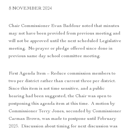
8 NOVEMBER 2024
Chair Commissioner Evan Baddour noted that minutes
may not have been provided from previous meeting and
will not be approved until the next scheduled Legislative
meeting. No prayer or pledge offered since done in
previous same day school committee meeting.
First Agenda Item – Reduce commission members to
two per district rather than current three per district.
Since this item is not time sensitive, and a public
hearing had been suggested, the Chair was open to
postponing this agenda item at this time. A motion by
Commissioner Terry Jones, seconded by Commissioner
Carman Brown, was made to postpone until February
2025. Discussion about timing for next discussion was