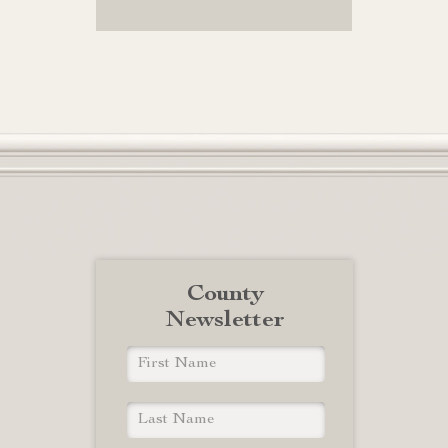
County
Newsletter