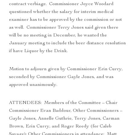
contract verbiage. Commissioner Joyce Woodard
questioned whether the salary for interim medical
examiner has to be approved by the commission or not
as well. Commissioner Terry Jones said given there
will be no meeting in December, he wanted the
January meeting to include the beer distance resolution
if have Liquor by the Drink.
Motion to adjourn given by Commissioner Erin Curry,
seconded by Commissioner Gayle Jones, and was
approved unanimously.
ATTENDEES: Members of the Committee – Chair
Commissioner Evan Baddour, Other Commissioners –
Gayle Jones, Annelle Guthrie, Terry Jones, Carman
Brown, Erin Curry, and Roger Reedy (for Caleb
Savage); Other Commissioners in attendance: Matt