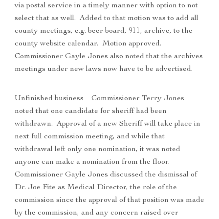
via postal service in a timely manner with option to not
select that as well. Added to that motion was to add all
county meetings, e.g. beer board, 911, archive, to the
county website calendar. Motion approved.
Commissioner Gayle Jones also noted that the archives
meetings under new laws now have to be advertised.
Unfinished business – Commissioner Terry Jones
noted that one candidate for sheriff had been
withdrawn. Approval of a new Sheriff will take place in
next full commission meeting, and while that
withdrawal left only one nomination, it was noted
anyone can make a nomination from the floor.
Commissioner Gayle Jones discussed the dismissal of
Dr. Joe Fite as Medical Director, the role of the
commission since the approval of that position was made
by the commission, and any concern raised over