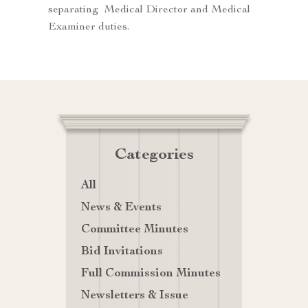
separating Medical Director and Medical
Examiner duties.
Categories
All
News & Events
Committee Minutes
Bid Invitations
Full Commission Minutes
Newsletters & Issue