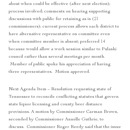
about when could be effective (after next election);
process involved; comments on hearing supporting
discussions with public for retaining as is (21
commissioners); current process allows each district to
have alternative representative on committee even
when committee member is absent; preferred 14
because would allow a work session similar to Pulaski
council rather than several meetings per month.
Member of public spoke his appreciation of having
three representatives. Motion approved.
Next Agenda Item – Resolution requesting state of
Tennessee to reconcile conflicting statutes that govern
state liquor licensing and county beer distance
provisions. A motion by Commissioner Carman Brown,
seconded by Commissioner Annelle Guthrie, to
discuss. Commissioner Roger Reedy said that the issue