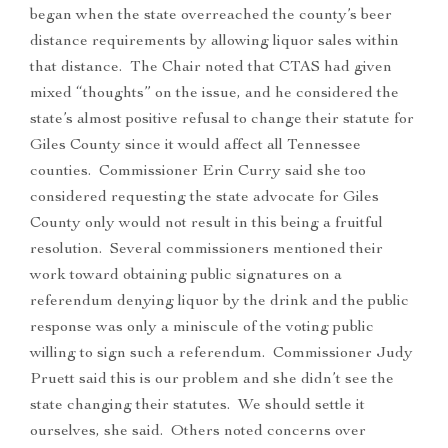
began when the state overreached the county’s beer
distance requirements by allowing liquor sales within
that distance. The Chair noted that CTAS had given
mixed “thoughts” on the issue, and he considered the
state’s almost positive refusal to change their statute for
Giles County since it would affect all Tennessee
counties. Commissioner Erin Curry said she too
considered requesting the state advocate for Giles
County only would not result in this being a fruitful
resolution. Several commissioners mentioned their
work toward obtaining public signatures on a
referendum denying liquor by the drink and the public
response was only a miniscule of the voting public
willing to sign such a referendum. Commissioner Judy
Pruett said this is our problem and she didn’t see the
state changing their statutes. We should settle it
ourselves, she said. Others noted concerns over