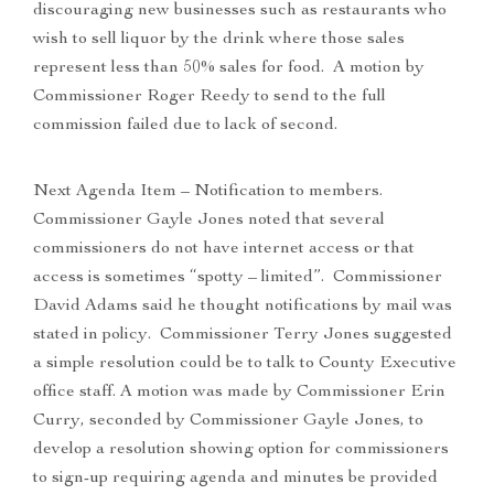
discouraging new businesses such as restaurants who
wish to sell liquor by the drink where those sales
represent less than 50% sales for food. A motion by
Commissioner Roger Reedy to send to the full
commission failed due to lack of second.
Next Agenda Item – Notification to members.
Commissioner Gayle Jones noted that several
commissioners do not have internet access or that
access is sometimes “spotty – limited”. Commissioner
David Adams said he thought notifications by mail was
stated in policy. Commissioner Terry Jones suggested
a simple resolution could be to talk to County Executive
office staff. A motion was made by Commissioner Erin
Curry, seconded by Commissioner Gayle Jones, to
develop a resolution showing option for commissioners
to sign-up requiring agenda and minutes be provided