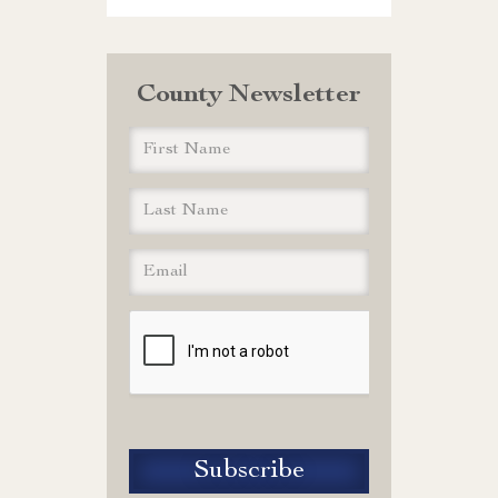
County Newsletter