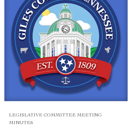
LEGISLATIVE COMMITTEE MEETING
MINUTES