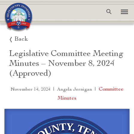
Back
Legislative Committee Meeting
Minutes – November 8, 2024
(Approved)
|
|
Committee
November 14, 2024
Angela Jernigan
Minutes