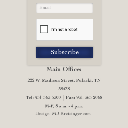
Main Office:
222 W. Madison Street, Pulaski, TN
38478
Tel: 931-363-5300
Fax: 931-363-2068
M-F, 8 a.m. - 4 p.m.
Design: MJ Kretsinger.com