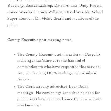
Rubelsky, James Lathrop, David Adams, Judy Pruett,
Joyce Woodard, Tracy Wilburn, David Wamble, School
Superintendent Dr. Vickie Beard and members of the
public
County Executive post-meeting notes:
The County Executive admin assistant (Angela)
mails agendas/minutes to the handful of
commissioners who have requested that service.
Anyone desiring USPS mailings, please advise
Angela.
The Clerk already advertises Beer Board
meetings. No convenings (and thus no need for
publicizing) have occurred since the new website
was launched.