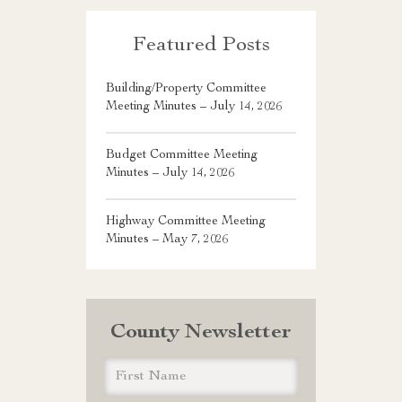
Featured Posts
Building/Property Committee
Meeting Minutes – July 14, 2026
Budget Committee Meeting
Minutes – July 14, 2026
Highway Committee Meeting
Minutes – May 7, 2026
County Newsletter