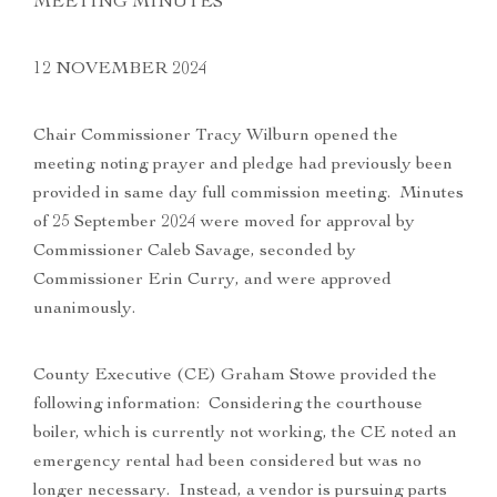
MEETING MINUTES
12 NOVEMBER 2024
Chair Commissioner Tracy Wilburn opened the
meeting noting prayer and pledge had previously been
provided in same day full commission meeting. Minutes
of 25 September 2024 were moved for approval by
Commissioner Caleb Savage, seconded by
Commissioner Erin Curry, and were approved
unanimously.
County Executive (CE) Graham Stowe provided the
following information: Considering the courthouse
boiler, which is currently not working, the CE noted an
emergency rental had been considered but was no
longer necessary. Instead, a vendor is pursuing parts