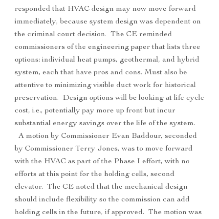
responded that HVAC design may now move forward
immediately, because system design was dependent on
the criminal court decision. The CE reminded
commissioners of the engineering paper that lists three
options: individual heat pumps, geothermal, and hybrid
system, each that have pros and cons. Must also be
attentive to minimizing visible duct work for historical
preservation. Design options will be looking at life cycle
cost, i.e., potentially pay more up front but incur
substantial energy savings over the life of the system.
A motion by Commissioner Evan Baddour, seconded
by Commissioner Terry Jones, was to move forward
with the HVAC as part of the Phase I effort, with no
efforts at this point for the holding cells, second
elevator. The CE noted that the mechanical design
should include flexibility so the commission can add
holding cells in the future, if approved. The motion was