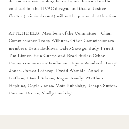
decisions above, noting he will move forward on the
contract for the HVAC design, and that a Justice
Center (criminal court) will not be pursued at this time.
ATTENDEES: Members of the Committee – Chair
Commissioner Tracy Wilburn, Other Commissioners
members Evan Baddour, Caleb Savage, Judy Pruett,
Tim Risner, Erin Curry, and Brad Butler; Other
Commissioners in attendance: Joyce Woodard, Terry
Jones, James Lathrop, David Wamble, Annelle
Guthrie, David Adams, Roger Reedy, Matthew
Hopkins, Gayle Jones, Matt Rubelsky, Joseph Sutton,
Carman Brown, Shelly Goolsby