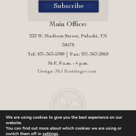
Main Office:
222 W. Madison Street, Pulaski, TN
38478
Tel: 931-363-5300
Fax: 931-363-2068
M-F, 8 a.m. - 4 p.m.
Design: MJ Kretsinger.com
We are using cookies to give you the best experience on our
website.
You can find out more about which cookies we are using or
switch them off in
settings
.