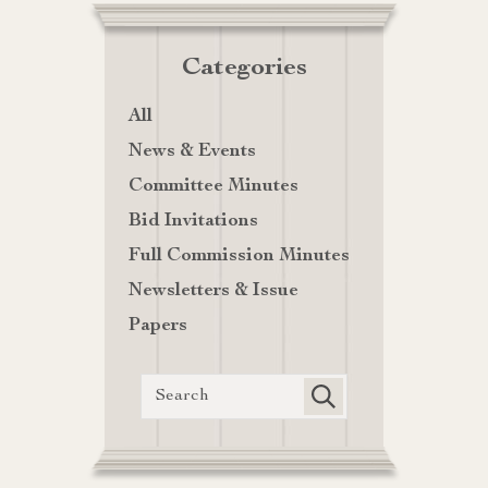
Categories
All
News & Events
Committee Minutes
Bid Invitations
Full Commission Minutes
Newsletters & Issue
Papers