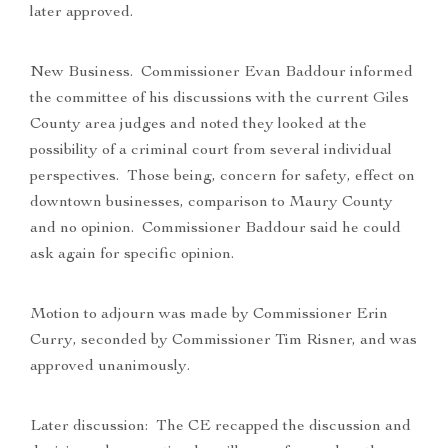
later approved.
New Business. Commissioner Evan Baddour informed
the committee of his discussions with the current Giles
County area judges and noted they looked at the
possibility of a criminal court from several individual
perspectives. Those being, concern for safety, effect on
downtown businesses, comparison to Maury County
and no opinion. Commissioner Baddour said he could
ask again for specific opinion.
Motion to adjourn was made by Commissioner Erin
Curry, seconded by Commissioner Tim Risner, and was
approved unanimously.
Later discussion: The CE recapped the discussion and