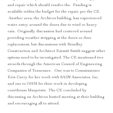
and repair which should resolve the. Funding is
available within the budget for the repair, per the CE.
Another area, the Archives building, has experienced
water entry around the doors due to wind or heavy
rain. Originally discussion had centered around
providing weather stripping at the doors or door
replacement, but discussions with Brindley
Construction and Architect Emmitt Smith suggest other
options need to be investigated. The CE mentioned two
awards through the American Council of Engineering
Companies of Tennessee. One was to Commissioner
Erin Curry for her work with SAIN Associates, Inc.
and one to OHM for their work in developing
courthouse blueprints. The CE concluded by
discussing an Archives hosted meeting at their building
and encouraging all to attend.