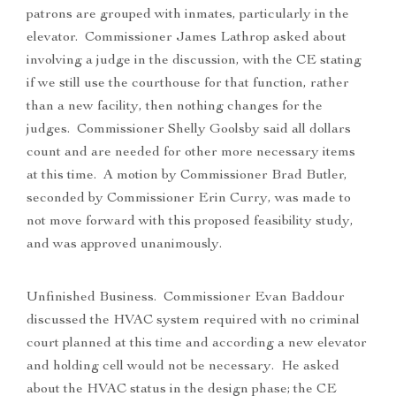
patrons are grouped with inmates, particularly in the
elevator. Commissioner James Lathrop asked about
involving a judge in the discussion, with the CE stating
if we still use the courthouse for that function, rather
than a new facility, then nothing changes for the
judges. Commissioner Shelly Goolsby said all dollars
count and are needed for other more necessary items
at this time. A motion by Commissioner Brad Butler,
seconded by Commissioner Erin Curry, was made to
not move forward with this proposed feasibility study,
and was approved unanimously.
Unfinished Business. Commissioner Evan Baddour
discussed the HVAC system required with no criminal
court planned at this time and according a new elevator
and holding cell would not be necessary. He asked
about the HVAC status in the design phase; the CE