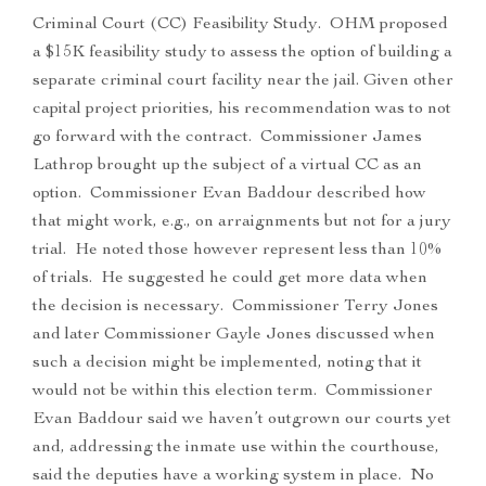
Criminal Court (CC) Feasibility Study. OHM proposed
a $15K feasibility study to assess the option of building a
separate criminal court facility near the jail. Given other
capital project priorities, his recommendation was to not
go forward with the contract. Commissioner James
Lathrop brought up the subject of a virtual CC as an
option. Commissioner Evan Baddour described how
that might work, e.g., on arraignments but not for a jury
trial. He noted those however represent less than 10%
of trials. He suggested he could get more data when
the decision is necessary. Commissioner Terry Jones
and later Commissioner Gayle Jones discussed when
such a decision might be implemented, noting that it
would not be within this election term. Commissioner
Evan Baddour said we haven’t outgrown our courts yet
and, addressing the inmate use within the courthouse,
said the deputies have a working system in place. No