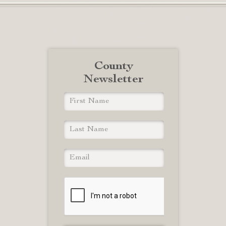
County
Newsletter