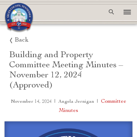
Back
Building and Property
Committee Meeting Minutes –
November 12, 2024
(Approved)
|
|
Committee
November 14, 2024
Angela Jernigan
Minutes