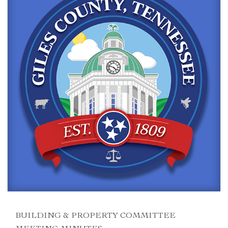
BUILDING & PROPERTY COMMITTEE