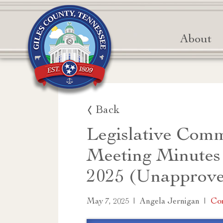
About
Back
Legislative Comm
Meeting Minutes
2025 (Unapprov
|
|
Co
May 7, 2025
Angela Jernigan