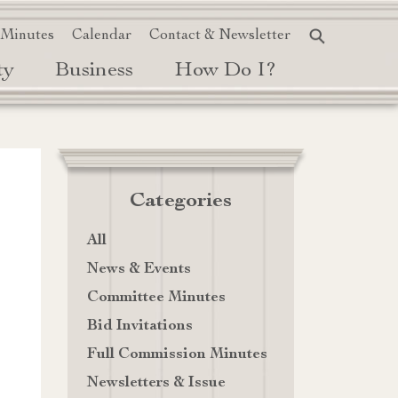
 Minutes
Calendar
Contact & Newsletter
ty
Business
How Do I?
Categories
All
News & Events
Committee Minutes
Bid Invitations
Full Commission Minutes
Newsletters & Issue