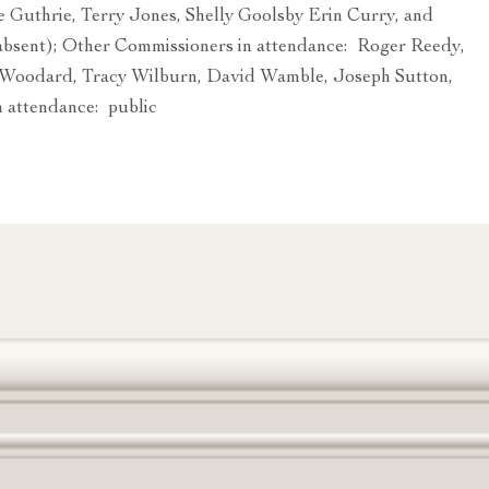
 Guthrie, Terry Jones, Shelly Goolsby Erin Curry, and
bsent); Other Commissioners in attendance: Roger Reedy,
Woodard, Tracy Wilburn, David Wamble, Joseph Sutton,
 attendance: public