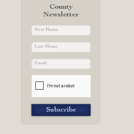
County
Newsletter