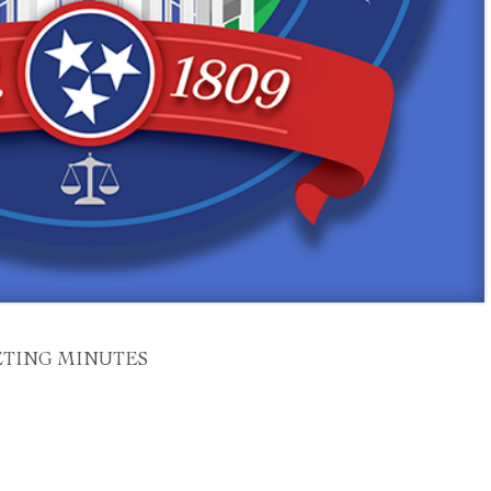
ETING MINUTES