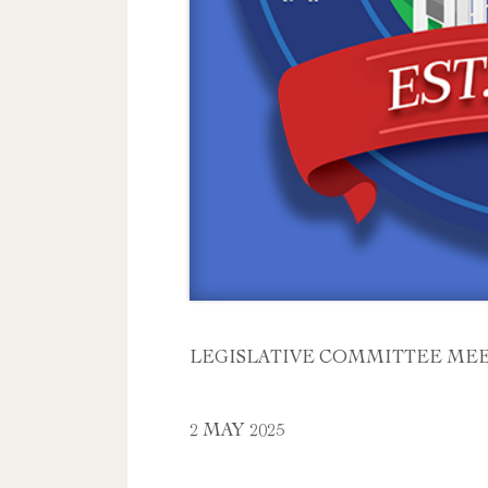
LEGISLATIVE COMMITTEE ME
2 MAY 2025