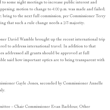
 to some night meetings to increase public interest and
ppening; motion to change to 4:00 p.m. was made and failed;
y; bring to the next full commission, per Commissioner Terry
g that such a rule change needs a 2/3 majority.
ner David Wamble brought up the recent international trip
red to address international travel. In addition to that
s addressed all grants should be approved at full
e said how important optics are to being transparent with
issioner Gayle Jones, seconded by Commissioner Annelle
ly.
tee – Chair Commissioner Evan Baddour, Other