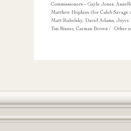
Commissioners – Gayle Jones, Annelle
Matthew Hopkins (for Caleb Savage a
Matt Rubelsky, David Adams, Joyce 
Tim Risner, Carman Brown / Other in