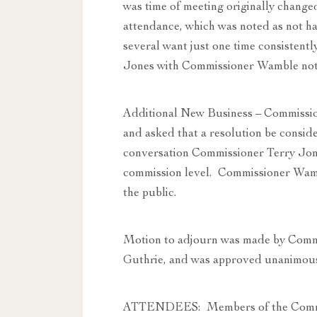
was time of meeting originally changed
attendance, which was noted as not ha
several want just one time consistentl
Jones with Commissioner Wamble notin
Additional New Business – Commissio
and asked that a resolution be conside
conversation Commissioner Terry Jone
commission level. Commissioner Wambl
the public.
Motion to adjourn was made by Comm
Guthrie, and was approved unanimous
ATTENDEES: Members of the Commit