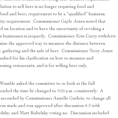
lution to sell beer is no longer requiring food and
food and beer; requirement to be a “qualified” business;
city requirement. Commissioner Gayle Jones noted that
d on location and to have the uncertainty of revoking a
s businesses in jeopardy. Commissioner Erin Curry withdrew
rmine the approved way to measure the distance between
ic gathering and the sale of beer. Commissioner Terry Jones
sulted for his clarification on how to measure and
ssing restaurants, and is for selling beer only.
amble asked the committee to re-look at the full
ded the time be changed to 9:00 a.m. consistently. A
 seconded by Commissioner Annelle Guthrie, to change all
 was made and was approved after discussion 4-3 with
olsby, and Matt Rubelsky voting no. Discussion included