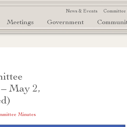
News & Events
Committee
Meetings
Government
Communi
ittee
 – May 2,
ed)
mmittee Minutes