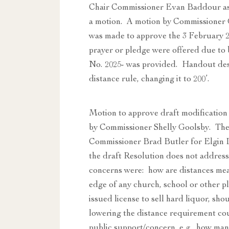
Chair Commissioner Evan Baddour ask
a motion. A motion by Commissioner
was made to approve the 3 February 
prayer or pledge were offered due to
No. 2025- was provided. Handout desc
distance rule, changing it to 200’.
Motion to approve draft modificatio
by Commissioner Shelly Goolsby. The C
Commissioner Brad Butler for Elgin L
the draft Resolution does not address
concerns were: how are distances measu
edge of any church, school or other pl
issued license to sell hard liquor, sho
lowering the distance requirement coul
public support/concern, e.g., how man