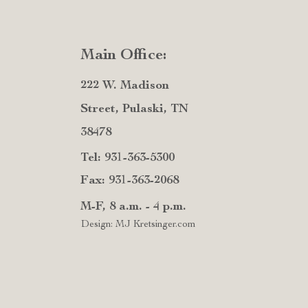
Main Office:
222 W. Madison
Street, Pulaski, TN
38478
Tel: 931-363-5300
Fax: 931-363-2068
M-F, 8 a.m. - 4 p.m.
Design: MJ Kretsinger.com