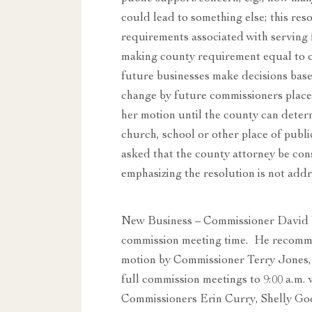
could lead to something else; this reso
requirements associated with serving 
making county requirement equal to 
future businesses make decisions base
change by future commissioners place
her motion until the county can dete
church, school or other place of publ
asked that the county attorney be con
emphasizing the resolution is not addre
New Business – Commissioner David W
commission meeting time. He recommen
motion by Commissioner Terry Jones,
full commission meetings to 9:00 a.m.
Commissioners Erin Curry, Shelly Go