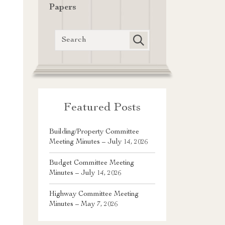
Papers
Featured Posts
Building/Property Committee
Meeting Minutes – July 14, 2026
Budget Committee Meeting
Minutes – July 14, 2026
Highway Committee Meeting
Minutes – May 7, 2026