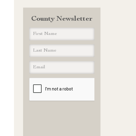
County Newsletter