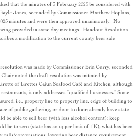
ed that the minutes of 3 February 2025 be considered with
 Gayle Jones, seconded by Commissioner Matthew Hopkins,
2025 minutes and were then approved unanimously. No
 being provided in same day meetings. Handout Resolution
ribes a modification to the current county beer sale
n resolution was made by Commissioner Erin Curry, seconded
hair noted the draft resolution was initiated by
irette of Lirettes Cajun Seafood Café and Kitchen, although
 restaurants, it only addresses “qualified businesses.” Some
red, i.e., property line to property line, edge of building to
ace of public gathering, or door to door; already have state
uld be able to sell beer (with less alcohol content); keep
d be to zero (state has an upper limit of 1’K); what has been
y calls/conversations; lowering beer distance requirement