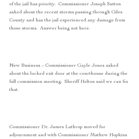
of the jail has priority. Commissioner Joseph Sutton
asked about the recent storms passing through Giles
County and has the jail experienced any damage from
those storms. Answer being not here.
New Business – Commissioner Gayle Jones asked
about the locked exit door at the courthouse during the
full commission meeting. Sheriff Helton said we can fix
that.
Commissioner Dr. James Lathrop moved for
adjournment and with Commissioner Mathew Hopkins