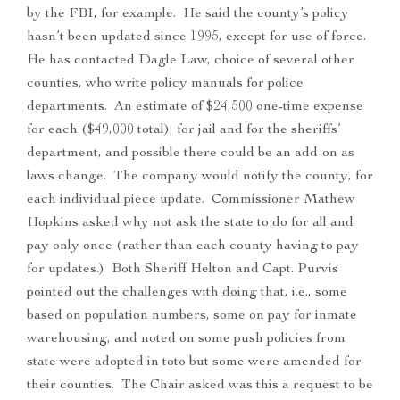
by the FBI, for example. He said the county’s policy
hasn’t been updated since 1995, except for use of force.
He has contacted Dagle Law, choice of several other
counties, who write policy manuals for police
departments. An estimate of $24,500 one-time expense
for each ($49,000 total), for jail and for the sheriffs’
department, and possible there could be an add-on as
laws change. The company would notify the county, for
each individual piece update. Commissioner Mathew
Hopkins asked why not ask the state to do for all and
pay only once (rather than each county having to pay
for updates.) Both Sheriff Helton and Capt. Purvis
pointed out the challenges with doing that, i.e., some
based on population numbers, some on pay for inmate
warehousing, and noted on some push policies from
state were adopted in toto but some were amended for
their counties. The Chair asked was this a request to be