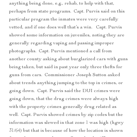
anything being done, e.g., rehab, to help with that,
perhaps from state programs. Capt. Purvis said on this
particular program the inmates were very carefully
vetted, and if one does well that’s a win. Capt. Purvis
showed some information on juveniles, noting they are
generally regarding vaping and passing improper
photographs. Capt. Purvis mentioned a call from
another county asking about burglarized cars with guns
being taken, but said in past year only three thefts for
guns from cars. Commissioner Joseph Sutton asked
about trends anything jumping to the top in crimes, or
going down. Capt. Purvis said the DUI crimes were
going down, that the drug crimes were always high
with the property crimes generally drug related as
well. Capt. Purvis showed crimes by zip codes but the
information was slewed in that zone 1 was high (hgwy
31/64) but that is because of how the location is shown