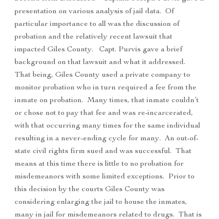
presentation on various analysis of jail data. Of
particular importance to all was the discussion of
probation and the relatively recent lawsuit that
impacted Giles County. Capt. Purvis gave a brief
background on that lawsuit and what it addressed.
That being, Giles County used a private company to
monitor probation who in turn required a fee from the
inmate on probation. Many times, that inmate couldn’t
or chose not to pay that fee and was re-incarcerated,
with that occurring many times for the same individual
resulting in a never-ending cycle for many. An out-of-
state civil rights firm sued and was successful. That
means at this time there is little to no probation for
misdemeanors with some limited exceptions. Prior to
this decision by the courts Giles County was
considering enlarging the jail to house the inmates,
many in jail for misdemeanors related to drugs. That is