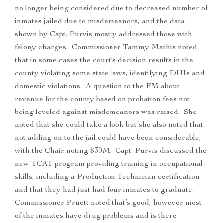
no longer being considered due to decreased number of
inmates jailed due to misdemeanors, and the data
shown by Capt. Purvis mostly addressed those with
felony charges. Commissioner Tammy Mathis noted
that in some cases the court’s decision results in the
county violating some state laws, identifying DUIs and
domestic violations. A question to the FM about
revenue for the county based on probation fees not
being leveled against misdemeanors was raised. She
noted that she could take a look but she also noted that
not adding on to the jail could have been considerable,
with the Chair noting $30M. Capt. Purvis discussed the
new TCAT program providing training in occupational
skills, including a Production Technician certification
and that they had just had four inmates to graduate.
Commissioner Pruett noted that’s good, however most
of the inmates have drug problems and is there