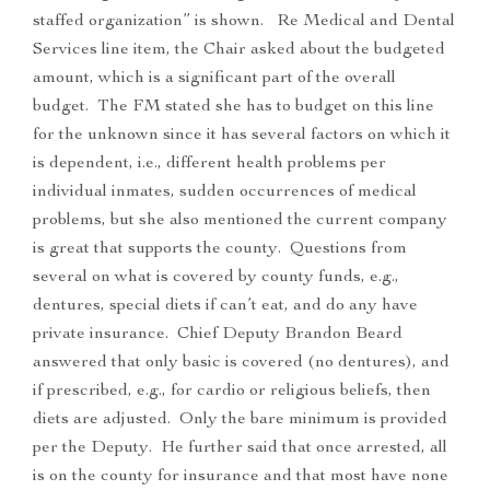
staffed organization” is shown. Re Medical and Dental
Services line item, the Chair asked about the budgeted
amount, which is a significant part of the overall
budget. The FM stated she has to budget on this line
for the unknown since it has several factors on which it
is dependent, i.e., different health problems per
individual inmates, sudden occurrences of medical
problems, but she also mentioned the current company
is great that supports the county. Questions from
several on what is covered by county funds, e.g.,
dentures, special diets if can’t eat, and do any have
private insurance. Chief Deputy Brandon Beard
answered that only basic is covered (no dentures), and
if prescribed, e.g., for cardio or religious beliefs, then
diets are adjusted. Only the bare minimum is provided
per the Deputy. He further said that once arrested, all
is on the county for insurance and that most have none