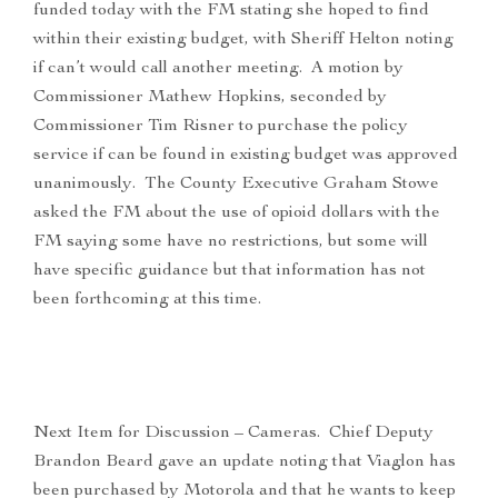
funded today with the FM stating she hoped to find
within their existing budget, with Sheriff Helton noting
if can’t would call another meeting. A motion by
Commissioner Mathew Hopkins, seconded by
Commissioner Tim Risner to purchase the policy
service if can be found in existing budget was approved
unanimously. The County Executive Graham Stowe
asked the FM about the use of opioid dollars with the
FM saying some have no restrictions, but some will
have specific guidance but that information has not
been forthcoming at this time.
Next Item for Discussion – Cameras. Chief Deputy
Brandon Beard gave an update noting that Viaglon has
been purchased by Motorola and that he wants to keep