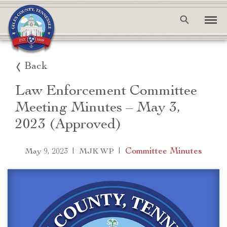
Back
Law Enforcement Committee
Meeting Minutes – May 3,
2023 (Approved)
|
|
Committee Minutes
May 9, 2023
MJK WP