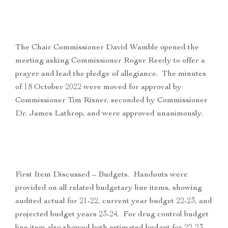
The Chair Commissioner David Wamble opened the
meeting asking Commissioner Roger Reedy to offer a
prayer and lead the pledge of allegiance. The minutes
of 18 October 2022 were moved for approval by
Commissioner Tim Risner, seconded by Commissioner
Dr. James Lathrop, and were approved unanimously.
First Item Discussed – Budgets. Handouts were
provided on all related budgetary line items, showing
audited actual for 21-22, current year budget 22-23, and
projected budget years 23-24. For drug control budget