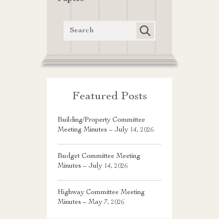
Featured Posts
Building/Property Committee
Meeting Minutes – July 14, 2026
Budget Committee Meeting
Minutes – July 14, 2026
Highway Committee Meeting
Minutes – May 7, 2026