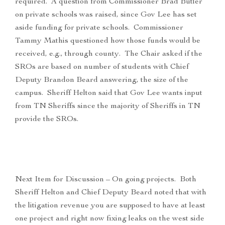
required. A question from Commissioner Brad Butler
on private schools was raised, since Gov Lee has set
aside funding for private schools. Commissioner
Tammy Mathis questioned how those funds would be
received, e.g., through county. The Chair asked if the
SROs are based on number of students with Chief
Deputy Brandon Beard answering, the size of the
campus. Sheriff Helton said that Gov Lee wants input
from TN Sheriffs since the majority of Sheriffs in TN
provide the SROs.
Next Item for Discussion – On going projects. Both
Sheriff Helton and Chief Deputy Beard noted that with
the litigation revenue you are supposed to have at least
one project and right now fixing leaks on the west side