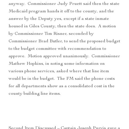
anyway. Commissioner Judy Pruett said then the state
Medicaid program hands it off to the county, and the
answer by the Deputy yes, except if a state inmate
housed in Giles County, then the state does. A motion
by Commissioner Tim Risner, seconded by
Commissioner Brad Butler, to send the proposed budget
to the budget committee with recommendation to
approve. Motion approved unanimously. Commissioner
Mathew Hopkins, in noting some information on
various phone services, asked where that line item
would be in the budget. The FM said the phone costs
for all departments show as a consolidated cost in the
county building line items.
Second Item Discussed – Captain Joseph Purvis gave a