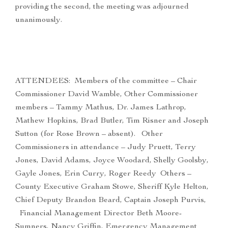
providing the second, the meeting was adjourned
unanimously.
ATTENDEES: Members of the committee – Chair
Commissioner David Wamble, Other Commissioner
members – Tammy Mathus, Dr. James Lathrop,
Mathew Hopkins, Brad Butler, Tim Risner and Joseph
Sutton (for Rose Brown – absent). Other
Commissioners in attendance – Judy Pruett, Terry
Jones, David Adams, Joyce Woodard, Shelly Goolsby,
Gayle Jones, Erin Curry, Roger Reedy Others –
County Executive Graham Stowe, Sheriff Kyle Helton,
Chief Deputy Brandon Beard, Captain Joseph Purvis,
Financial Management Director Beth Moore-
Sumners, Nancy Griffin, Emergency Management