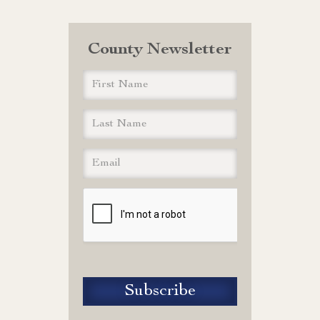
County Newsletter