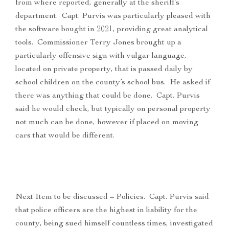
from where reported, generally at the sheriff’s
department. Capt. Purvis was particularly pleased with
the software bought in 2021, providing great analytical
tools. Commissioner Terry Jones brought up a
particularly offensive sign with vulgar language,
located on private property, that is passed daily by
school children on the county’s school bus. He asked if
there was anything that could be done. Capt. Purvis
said he would check, but typically on personal property
not much can be done, however if placed on moving
cars that would be different.
Next Item to be discussed – Policies. Capt. Purvis said
that police officers are the highest in liability for the
county, being sued himself countless times, investigated