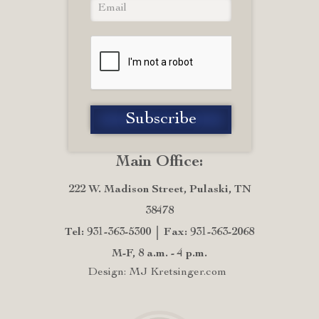
Main Office:
222 W. Madison Street, Pulaski, TN
38478
Tel: 931-363-5300
Fax: 931-363-2068
M-F, 8 a.m. - 4 p.m.
Design: MJ Kretsinger.com