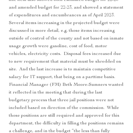
line item also showed both estimated budget for 22-23
and amended budget for 22-23, and showed a statement
of expenditures and encumbrances as of April 2023.
Several items increasing in the projected budget were
discussed in more detail, e.g. those items increasing
outside of control of the county and not based on inmate
usage growth were gasoline, cost of food, motor
vehicles, electricity costs. Disposal fees increased due
to new requirement that material must be shredded on
site. And the last increase is to maintain competitive
salary for IT support, that being on a parttime basis.
Financial Manager (FM) Beth Moore-Sumners wanted
it reflected in the meeting that during the last
budgetary process that three jail positions were not
included based on direction of the commission. While
those positions are still required and approved for this
department, the difficulty in filling the positions remains
a challenge, and in the budget “the less than fully