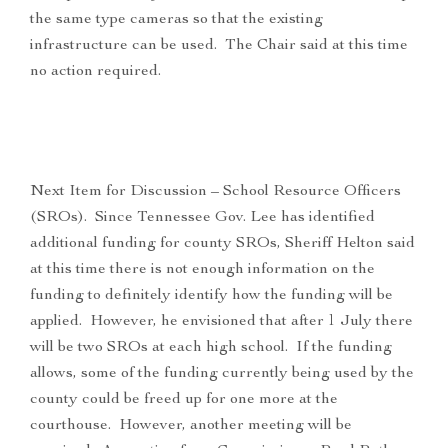
the same type cameras so that the existing
infrastructure can be used. The Chair said at this time
no action required.
Next Item for Discussion – School Resource Officers
(SROs). Since Tennessee Gov. Lee has identified
additional funding for county SROs, Sheriff Helton said
at this time there is not enough information on the
funding to definitely identify how the funding will be
applied. However, he envisioned that after 1 July there
will be two SROs at each high school. If the funding
allows, some of the funding currently being used by the
county could be freed up for one more at the
courthouse. However, another meeting will be