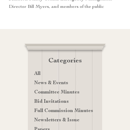
Director Bill Myers, and members of the public
Categories
All
News & Events
Committee Minutes
Bid Invitations
Full Commission Minutes
Newsletters & Issue
Papers