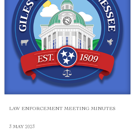
LAW ENFORCEMENT MEETING MINUTES
3 MAY 2023