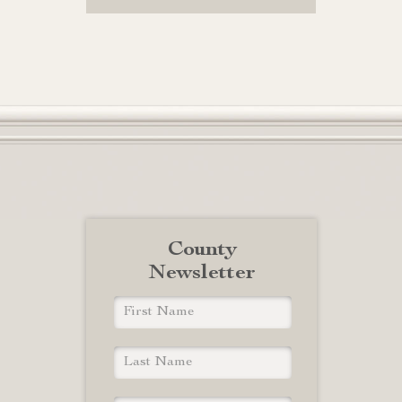
County
Newsletter