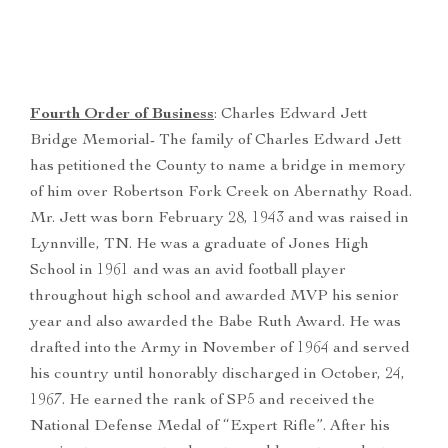
Fourth Order of Business
: Charles Edward Jett
Bridge Memorial- The family of Charles Edward Jett
has petitioned the County to name a bridge in memory
of him over Robertson Fork Creek on Abernathy Road.
Mr. Jett was born February 28, 1943 and was raised in
Lynnville, TN. He was a graduate of Jones High
School in 1961 and was an avid football player
throughout high school and awarded MVP his senior
year and also awarded the Babe Ruth Award. He was
drafted into the Army in November of 1964 and served
his country until honorably discharged in October, 24,
1967. He earned the rank of SP5 and received the
National Defense Medal of “Expert Rifle”. After his