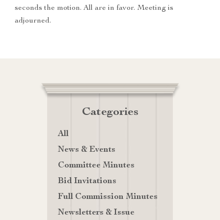
seconds the motion. All are in favor. Meeting is
adjourned.
Categories
All
News & Events
Committee Minutes
Bid Invitations
Full Commission Minutes
Newsletters & Issue