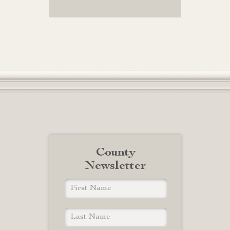
County
Newsletter