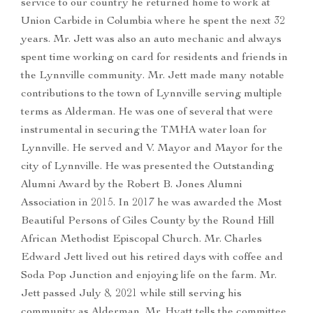
service to our country he returned home to work at
Union Carbide in Columbia where he spent the next 32
years. Mr. Jett was also an auto mechanic and always
spent time working on card for residents and friends in
the Lynnville community. Mr. Jett made many notable
contributions to the town of Lynnville serving multiple
terms as Alderman. He was one of several that were
instrumental in securing the TMHA water loan for
Lynnville. He served and V. Mayor and Mayor for the
city of Lynnville. He was presented the Outstanding
Alumni Award by the Robert B. Jones Alumni
Association in 2015. In 2017 he was awarded the Most
Beautiful Persons of Giles County by the Round Hill
African Methodist Episcopal Church. Mr. Charles
Edward Jett lived out his retired days with coffee and
Soda Pop Junction and enjoying life on the farm. Mr.
Jett passed July 8, 2021 while still serving his
community as Alderman. Mr. Hyatt tells the committee