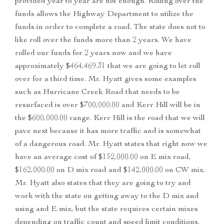
provided year to year are not enough. Rolling over the
funds allows the Highway Department to utilize the
funds in order to complete a road. The state does not to
like roll over the funds more than 2 years. We have
rolled our funds for 2 years now and we have
approximately $464,469.31 that we are going to let roll
over for a third time. Mr. Hyatt gives some examples
such as Hurricane Creek Road that needs to be
resurfaced is over $700,000.00 and Kerr Hill will be in
the $600,000.00 range. Kerr Hill is the road that we will
pave next because it has more traffic and is somewhat
of a dangerous road. Mr. Hyatt states that right now we
have an average cost of $152,000.00 on E mix road,
$162,000.00 on D mix road and $142,000.00 on CW mix.
Mr. Hyatt also states that they are going to try and
work with the state on getting away to the D mix and
using and E mix, but the state requires certain mixes
depending on traffic count and speed limit conditions.