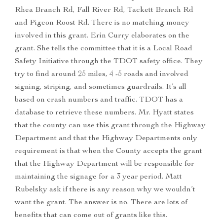
Rhea Branch Rd, Fall River Rd, Tackett Branch Rd
and Pigeon Roost Rd. There is no matching money
involved in this grant. Erin Curry elaborates on the
grant. She tells the committee that it is a Local Road
Safety Initiative through the TDOT safety office. They
try to find around 25 miles, 4 -5 roads and involved
signing, striping, and sometimes guardrails. It’s all
based on crash numbers and traffic. TDOT has a
database to retrieve these numbers. Mr. Hyatt states
that the county can use this grant through the Highway
Department and that the Highway Departments only
requirement is that when the County accepts the grant
that the Highway Department will be responsible for
maintaining the signage for a 3 year period. Matt
Rubelsky ask if there is any reason why we wouldn’t
want the grant. The answer is no. There are lots of
benefits that can come out of grants like this.