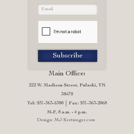
Main Office:
222 W. Madison Street, Pulaski, TN
38478
Tel: 931-363-5300
Fax: 931-363-2068
M-F, 8 a.m. - 4 p.m.
Design: MJ Kretsinger.com