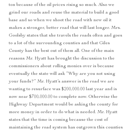
ton because of the oil prices rising so much. Also we
grind our roads and reuse the material to build a good
base and so when we shoot the road with new oil it
makes a stronger, better road that will last longer. Mrs.
Goolsby states that she travels the roads often and goes
to a lot of the surrounding counties and that Giles
County has the best out of them all. One of the main
reasons Mr. Hyatt has brought the discussion to the
commissioners about rolling monies over is because
eventually the state will ask “Why are you not using
your funds?” Mr. Hyatt’s answer is the road we are
wanting to resurface was $200,000.00 last year and is
now near $700,000.00 to complete now. Otherwise the
Highway Department would be asking the county for
more money in order to do what is needed. Mr. Hyatt
states that the time is coming because the cost of
maintaining the road system has outgrown this counties