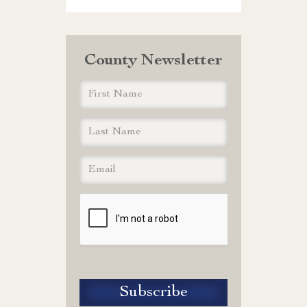
County Newsletter