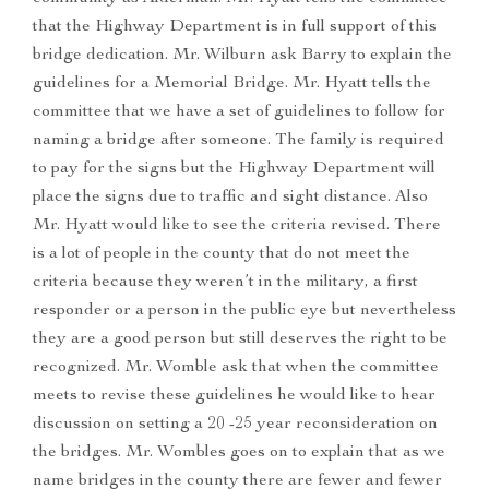
that the Highway Department is in full support of this
bridge dedication. Mr. Wilburn ask Barry to explain the
guidelines for a Memorial Bridge. Mr. Hyatt tells the
committee that we have a set of guidelines to follow for
naming a bridge after someone. The family is required
to pay for the signs but the Highway Department will
place the signs due to traffic and sight distance. Also
Mr. Hyatt would like to see the criteria revised. There
is a lot of people in the county that do not meet the
criteria because they weren’t in the military, a first
responder or a person in the public eye but nevertheless
they are a good person but still deserves the right to be
recognized. Mr. Womble ask that when the committee
meets to revise these guidelines he would like to hear
discussion on setting a 20 -25 year reconsideration on
the bridges. Mr. Wombles goes on to explain that as we
name bridges in the county there are fewer and fewer