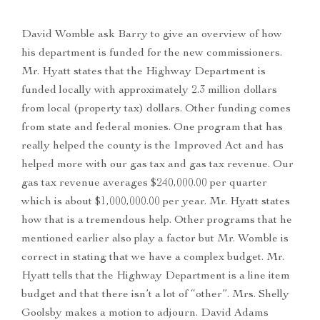
David Womble ask Barry to give an overview of how
his department is funded for the new commissioners.
Mr. Hyatt states that the Highway Department is
funded locally with approximately 2.3 million dollars
from local (property tax) dollars. Other funding comes
from state and federal monies. One program that has
really helped the county is the Improved Act and has
helped more with our gas tax and gas tax revenue. Our
gas tax revenue averages $240,000.00 per quarter
which is about $1,000,000.00 per year. Mr. Hyatt states
how that is a tremendous help. Other programs that he
mentioned earlier also play a factor but Mr. Womble is
correct in stating that we have a complex budget. Mr.
Hyatt tells that the Highway Department is a line item
budget and that there isn’t a lot of “other”. Mrs. Shelly
Goolsby makes a motion to adjourn. David Adams