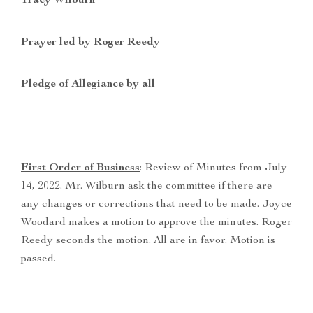
Tracy Wilburn
Prayer led by Roger Reedy
Pledge of Allegiance by all
First Order of Business
: Review of Minutes from July
14, 2022. Mr. Wilburn ask the committee if there are
any changes or corrections that need to be made. Joyce
Woodard makes a motion to approve the minutes. Roger
Reedy seconds the motion. All are in favor. Motion is
passed.