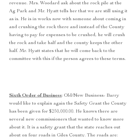
revenue. Mrs. Woodard ask about the rock pile at the
Ag Park and Mr. Hyatt tells her that we are still using it
as is. He is in works now with someone about coming in
and crushing the rock there and instead of the County
having to pay for expenses to be crushed, he will crush
the rock and take half and the county keeps the other
half. Mr. Hyatt states that he will come back to the
committee with this if the person agrees to these terms.
Sixth Order of Business
: Old/New Business- Barry
would like to explain again the Safety Grant the County
has been given for $250,000.00. He knows there are
several new commissioners that wanted to know more
about it. It is a safety grant that the state reaches out
about on four roads in Giles County. The roads are: