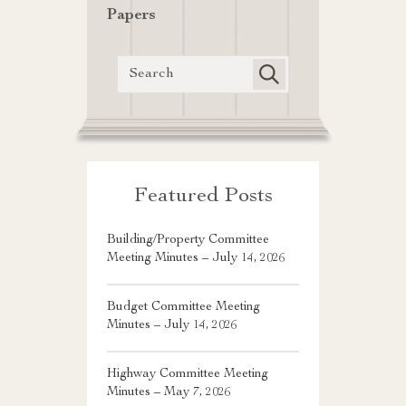
Papers
Featured Posts
Building/Property Committee
Meeting Minutes – July 14, 2026
Budget Committee Meeting
Minutes – July 14, 2026
Highway Committee Meeting
Minutes – May 7, 2026