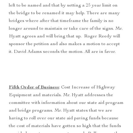
left to be named and that by setting a 25 year limit on
the bridge to be renamed it may help. There are many
bridges where after that timeframe the family is no
longer around to maintain or take care of the signs. Mr.
Hyatt agrees and will bring that up. Roger Reedy will
sponsor the petition and also makes a motion to accept
it. David Adams seconds the motion. All are in favor.
Fifth Order of Business
: Cost Increase of Highway
Equipment and materials. Mr. Hyatt addresses the
committee with information about our state aid program
and bridge programs. Mr. Hyatt states that we are
having to roll over our state aid paving funds because
the cost of materials have gotten so high that the funds