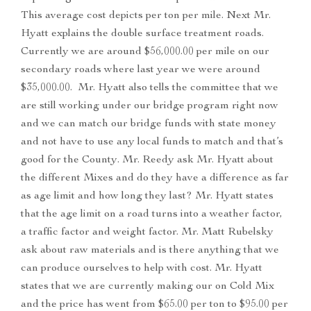
This average cost depicts per ton per mile. Next Mr.
Hyatt explains the double surface treatment roads.
Currently we are around $56,000.00 per mile on our
secondary roads where last year we were around
$35,000.00. Mr. Hyatt also tells the committee that we
are still working under our bridge program right now
and we can match our bridge funds with state money
and not have to use any local funds to match and that’s
good for the County. Mr. Reedy ask Mr. Hyatt about
the different Mixes and do they have a difference as far
as age limit and how long they last? Mr. Hyatt states
that the age limit on a road turns into a weather factor,
a traffic factor and weight factor. Mr. Matt Rubelsky
ask about raw materials and is there anything that we
can produce ourselves to help with cost. Mr. Hyatt
states that we are currently making our on Cold Mix
and the price has went from $65.00 per ton to $95.00 per