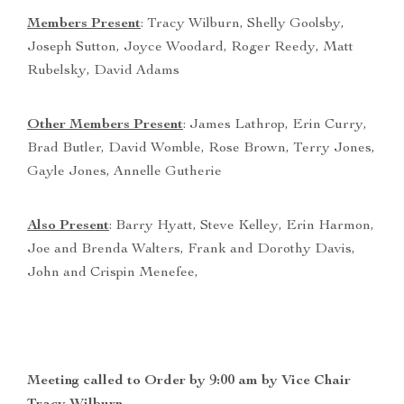
Members Present
: Tracy Wilburn, Shelly Goolsby,
Joseph Sutton, Joyce Woodard, Roger Reedy, Matt
Rubelsky, David Adams
Other Members Present
: James Lathrop, Erin Curry,
Brad Butler, David Womble, Rose Brown, Terry Jones,
Gayle Jones, Annelle Gutherie
Also Present
: Barry Hyatt, Steve Kelley, Erin Harmon,
Joe and Brenda Walters, Frank and Dorothy Davis,
John and Crispin Menefee,
Meeting called to Order by 9:00 am by Vice Chair