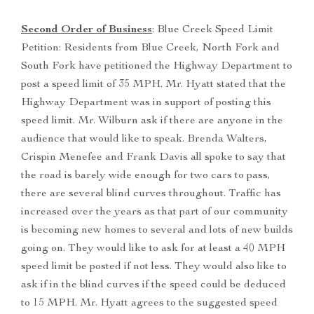
Second Order of Business
: Blue Creek Speed Limit
Petition: Residents from Blue Creek, North Fork and
South Fork have petitioned the Highway Department to
post a speed limit of 35 MPH. Mr. Hyatt stated that the
Highway Department was in support of posting this
speed limit. Mr. Wilburn ask if there are anyone in the
audience that would like to speak. Brenda Walters,
Crispin Menefee and Frank Davis all spoke to say that
the road is barely wide enough for two cars to pass,
there are several blind curves throughout. Traffic has
increased over the years as that part of our community
is becoming new homes to several and lots of new builds
going on. They would like to ask for at least a 40 MPH
speed limit be posted if not less. They would also like to
ask if in the blind curves if the speed could be deduced
to 15 MPH. Mr. Hyatt agrees to the suggested speed