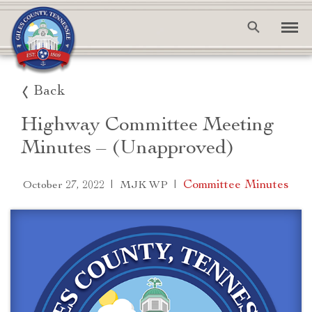
Back
Highway Committee Meeting
Minutes – (Unapproved)
|
|
Committee Minutes
October 27, 2022
MJK WP