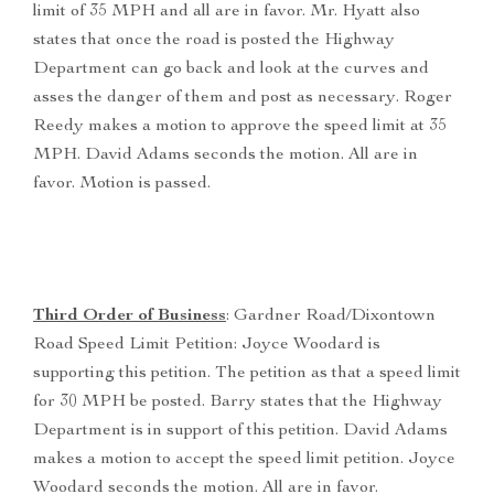
limit of 35 MPH and all are in favor. Mr. Hyatt also
states that once the road is posted the Highway
Department can go back and look at the curves and
asses the danger of them and post as necessary. Roger
Reedy makes a motion to approve the speed limit at 35
MPH. David Adams seconds the motion. All are in
favor. Motion is passed.
Third Order of Business
: Gardner Road/Dixontown
Road Speed Limit Petition: Joyce Woodard is
supporting this petition. The petition as that a speed limit
for 30 MPH be posted. Barry states that the Highway
Department is in support of this petition. David Adams
makes a motion to accept the speed limit petition. Joyce
Woodard seconds the motion. All are in favor.