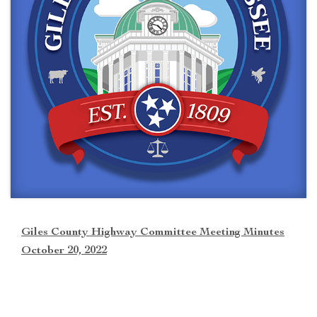
Giles County Highway Committee Meeting Minutes
October 20, 2022